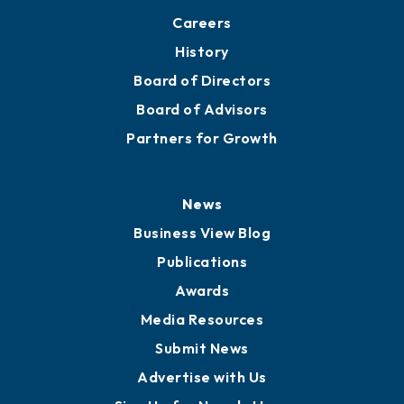
Careers
History
Board of Directors
Board of Advisors
Partners for Growth
News
Business View Blog
Publications
Awards
Media Resources
Submit News
Advertise with Us