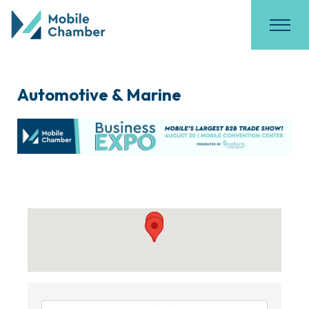
Automotive & Marine
{Directory Results}