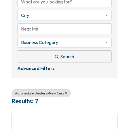
City
Business Category
Search
Advanced Filters
Automobile Dealers-New Cars
Results: 7