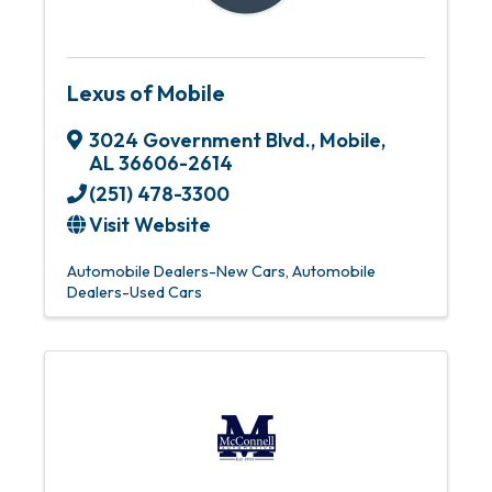
Lexus of Mobile
3024 Government Blvd.
,
Mobile
,
AL
36606-2614
(251) 478-3300
Visit Website
Automobile Dealers-New Cars
Automobile
Dealers-Used Cars