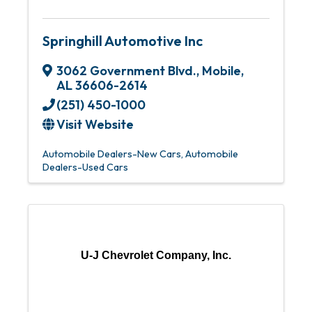
Springhill Automotive Inc
3062 Government Blvd.
,
Mobile
,
AL
36606-2614
(251) 450-1000
Visit Website
Automobile Dealers-New Cars
Automobile
Dealers-Used Cars
U-J Chevrolet Company, Inc.