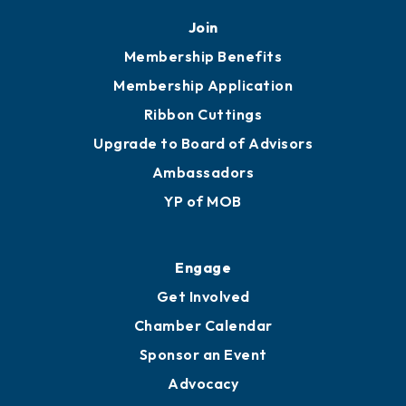
Join
Membership Benefits
Membership Application
Ribbon Cuttings
Upgrade to Board of Advisors
Ambassadors
YP of MOB
Engage
Get Involved
Chamber Calendar
Sponsor an Event
Advocacy