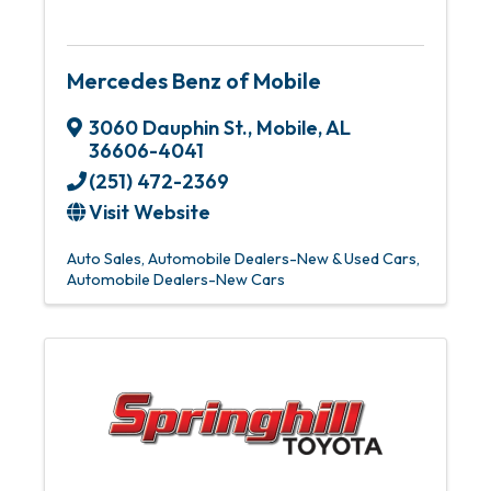
Mercedes Benz of Mobile
3060 Dauphin St.
,
Mobile
,
AL
36606-4041
(251) 472-2369
Visit Website
Auto Sales
Automobile Dealers-New & Used Cars
Automobile Dealers-New Cars