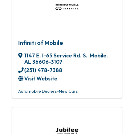
Infiniti of Mobile
1147 E. I-65 Service Rd. S.
,
Mobile
,
AL
36606-3107
(251) 478-7388
Visit Website
Automobile Dealers-New Cars