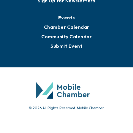
Sign Up for Newsletters
Events
Chamber Calendar
Community Calendar
Submit Event
© 2026 All Rights Reserved. Mobile Chamber.