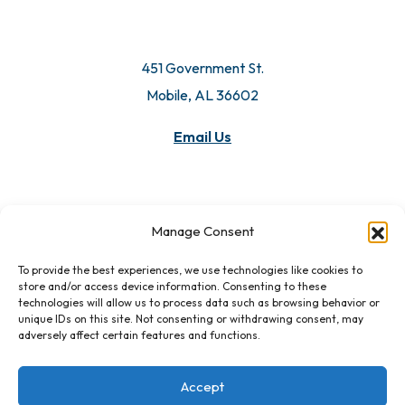
451 Government St.
Mobile, AL 36602
Email Us
Manage Consent
To provide the best experiences, we use technologies like cookies to
store and/or access device information. Consenting to these
technologies will allow us to process data such as browsing behavior or
unique IDs on this site. Not consenting or withdrawing consent, may
adversely affect certain features and functions.
Accept