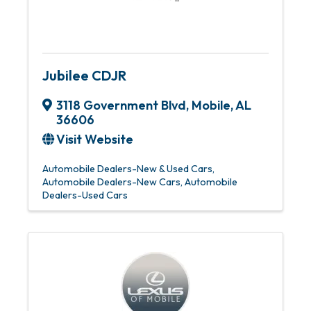
Jubilee CDJR
3118 Government Blvd
,
Mobile
,
AL
36606
Visit Website
Automobile Dealers-New & Used Cars
Automobile Dealers-New Cars
Automobile
Dealers-Used Cars