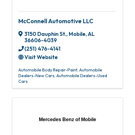
McConnell Automotive LLC
3150 Dauphin St.
,
Mobile
,
AL
36606-4039
(251) 476-4141
Visit Website
Automobile Body Repair-Paint
Automobile
Dealers-New Cars
Automobile Dealers-Used
Cars
Mercedes Benz of Mobile