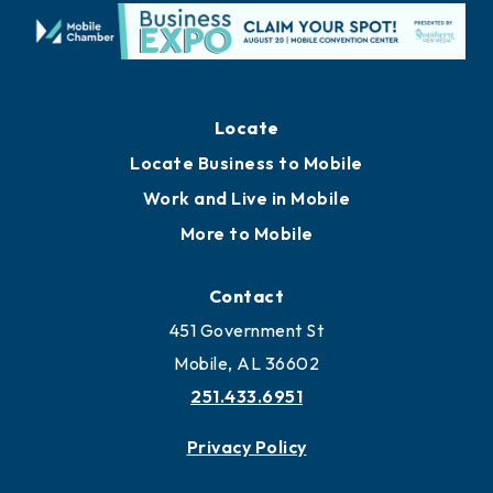
Locate
Locate Business to Mobile
Work and Live in Mobile
More to Mobile
Contact
451 Government St
Mobile, AL 36602
251.433.6951
Privacy Policy