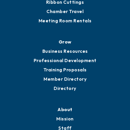
Ribbon Cuttings
Chamber Travel
Meeting Room Rentals
Grow
Business Resources
Professional Development
Training Proposals
Member Directory
Directory
About
Mission
Staff