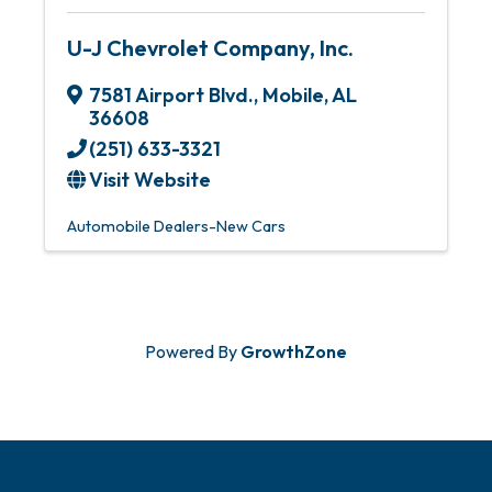
U-J Chevrolet Company, Inc.
7581 Airport Blvd.
,
Mobile
,
AL
36608
(251) 633-3321
Visit Website
Automobile Dealers-New Cars
Powered By
GrowthZone