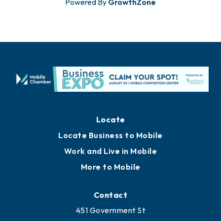
Powered By
GrowthZone
Locate
Locate Business to Mobile
Work and Live in Mobile
More to Mobile
Contact
451 Government St