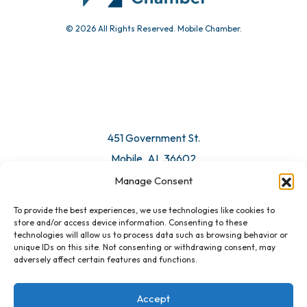
© 2026 All Rights Reserved. Mobile Chamber.
451 Government St.
Mobile, AL 36602
Manage Consent
Email Us
To provide the best experiences, we use technologies like cookies to
store and/or access device information. Consenting to these
technologies will allow us to process data such as browsing behavior or
unique IDs on this site. Not consenting or withdrawing consent, may
adversely affect certain features and functions.
Accept