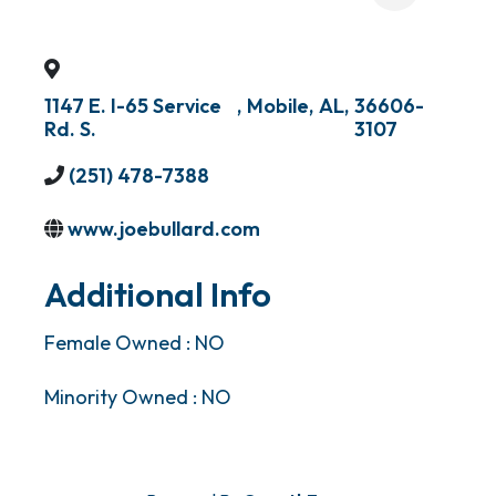
1147 E. I-65 Service
,
Mobile
,
AL
,
36606-
Rd. S.
3107
(251) 478-7388
www.joebullard.com
Additional Info
Female Owned : NO
Minority Owned : NO