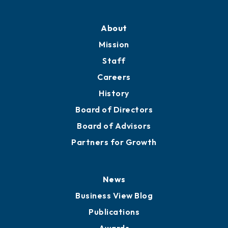
About
Mission
Staff
Careers
History
Board of Directors
Board of Advisors
Partners for Growth
News
Business View Blog
Publications