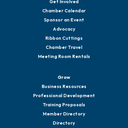
Get Involved
Chamber Calendar
Sponsor an Event
Advocacy
Ribbon Cuttings
Chamber Travel
Meeting Room Rentals
Grow
Business Resources
Professional Development
Training Proposals
Member Directory
Directory