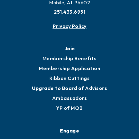
Mobile, AL 36602
251.433.6951
Privacy Policy
Join
Membership Benefits
Membership Application
Ribbon Cuttings
Upgrade to Board of Advisors
Ambassadors
YP of MOB
Engage