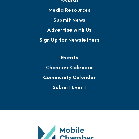
Awards
Media Resources
Submit News
Advertise with Us
Sign Up for Newsletters
Events
Chamber Calendar
Community Calendar
Submit Event