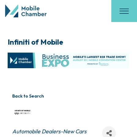
Infiniti of Mobile
Back to Search
Categories
Automobile Dealers-New Cars