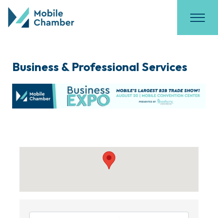
Business & Professional Services
{Directory Results}