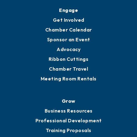
Engage
Get Involved
Chamber Calendar
Sponsor an Event
Advocacy
Ribbon Cuttings
Chamber Travel
Meeting Room Rentals
Grow
Business Resources
Professional Development
Training Proposals