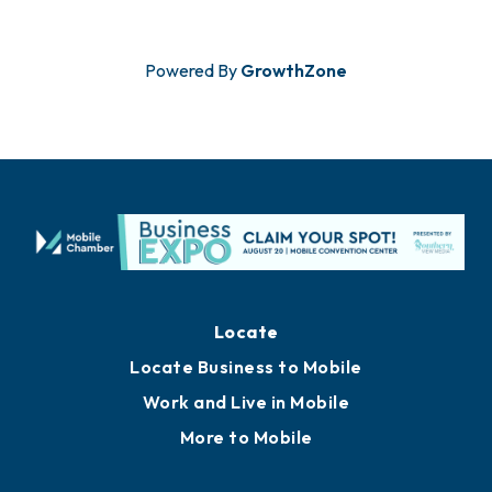
Powered By
GrowthZone
Locate
Locate Business to Mobile
Work and Live in Mobile
More to Mobile