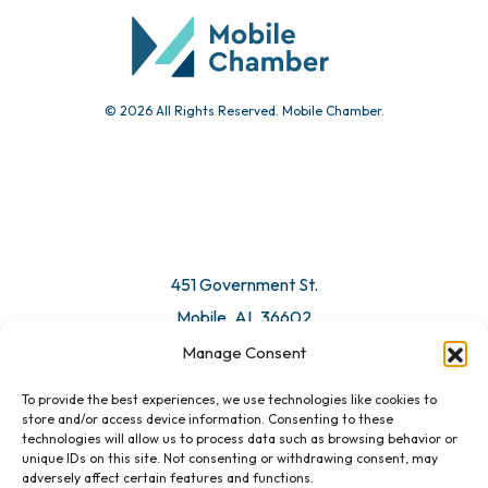
© 2026 All Rights Reserved. Mobile Chamber.
451 Government St.
Mobile, AL 36602
Manage Consent
Email Us
To provide the best experiences, we use technologies like cookies to
store and/or access device information. Consenting to these
technologies will allow us to process data such as browsing behavior or
unique IDs on this site. Not consenting or withdrawing consent, may
adversely affect certain features and functions.