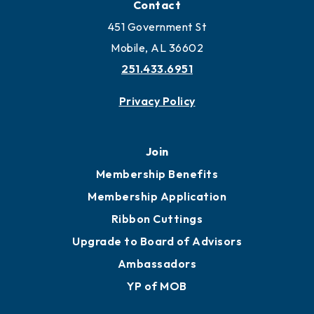
Contact
451 Government St
Mobile, AL 36602
251.433.6951
Privacy Policy
Join
Membership Benefits
Membership Application
Ribbon Cuttings
Upgrade to Board of Advisors
Ambassadors
YP of MOB