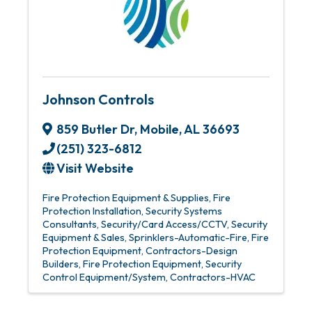
Johnson Controls
859 Butler Dr
,
Mobile
,
AL
36693
(251) 323-6812
Visit Website
Fire Protection Equipment & Supplies
Fire
Protection Installation
Security Systems
Consultants
Security/Card Access/CCTV
Security
Equipment & Sales
Sprinklers-Automatic-Fire
Fire
Protection Equipment
Contractors-Design
Builders
Fire Protection Equipment
Security
Control Equipment/System
Contractors-HVAC