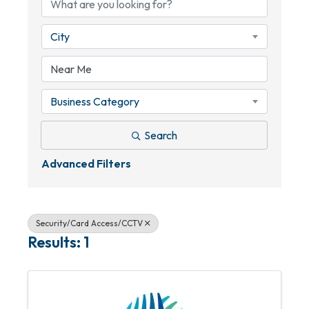
City
Business Category
Search
Advanced Filters
Security/Card Access/CCTV
Results: 1