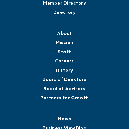
Member Directory
Directory
About
Mission
Staff
Careers
History
Board of Directors
Board of Advisors
Partners for Growth
News
Business View Blog