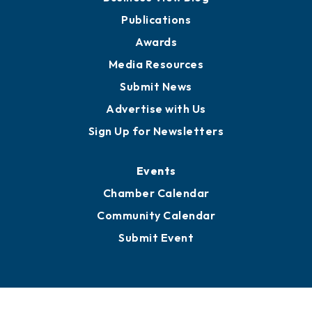
Publications
Awards
Media Resources
Submit News
Advertise with Us
Sign Up for Newsletters
Events
Chamber Calendar
Community Calendar
Submit Event