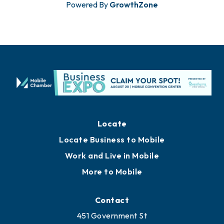
Powered By
GrowthZone
Locate
Locate Business to Mobile
Work and Live in Mobile
More to Mobile
Contact
451 Government St