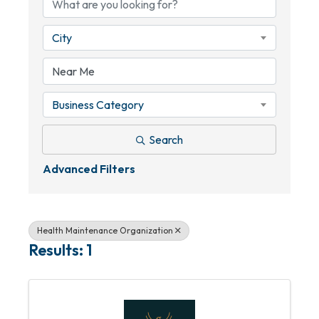
City
Business Category
Search
Advanced Filters
Health Maintenance Organization
Results: 1