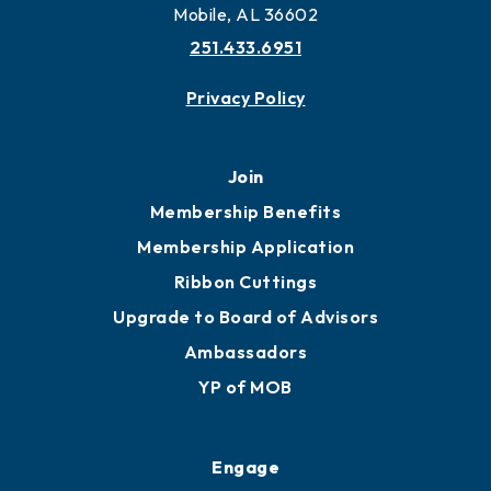
Mobile, AL 36602
251.433.6951
Privacy Policy
Join
Membership Benefits
Membership Application
Ribbon Cuttings
Upgrade to Board of Advisors
Ambassadors
YP of MOB
Engage