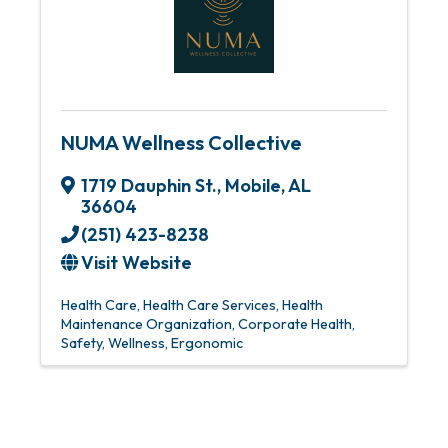
NUMA Wellness Collective
1719 Dauphin St.
,
Mobile
,
AL
36604
(251) 423-8238
Visit Website
Health Care
Health Care Services
Health
Maintenance Organization
Corporate Health,
Safety, Wellness, Ergonomic