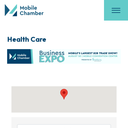
Health Care
{Directory Results}