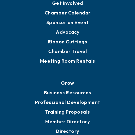
Get Involved
Chamber Calendar
Sponsor an Event
Advocacy
Ribbon Cuttings
Chamber Travel
Meeting Room Rentals
Grow
Business Resources
Professional Development
Training Proposals
Member Directory
Directory