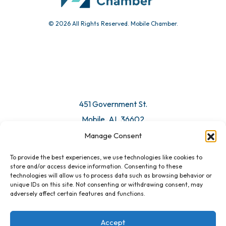
© 2026 All Rights Reserved. Mobile Chamber.
451 Government St.
Mobile, AL 36602
Manage Consent
Email Us
To provide the best experiences, we use technologies like cookies to
store and/or access device information. Consenting to these
technologies will allow us to process data such as browsing behavior or
unique IDs on this site. Not consenting or withdrawing consent, may
adversely affect certain features and functions.
Accept