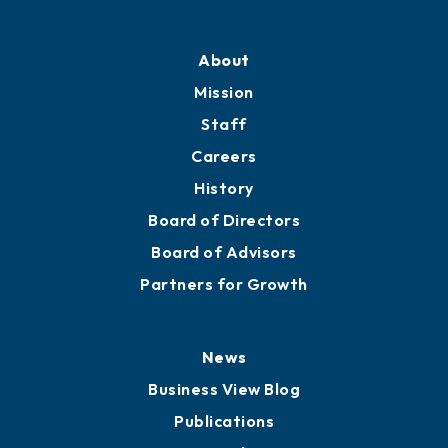
About
Mission
Staff
Careers
History
Board of Directors
Board of Advisors
Partners for Growth
News
Business View Blog
Publications