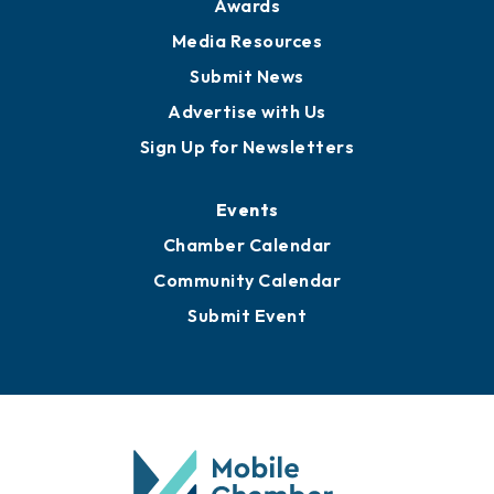
Awards
Media Resources
Submit News
Advertise with Us
Sign Up for Newsletters
Events
Chamber Calendar
Community Calendar
Submit Event