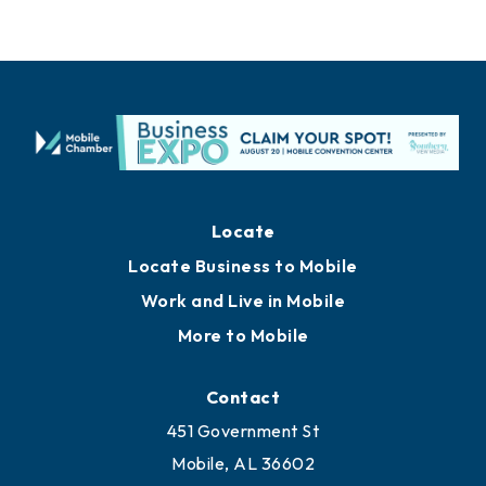
Locate
Locate Business to Mobile
Work and Live in Mobile
More to Mobile