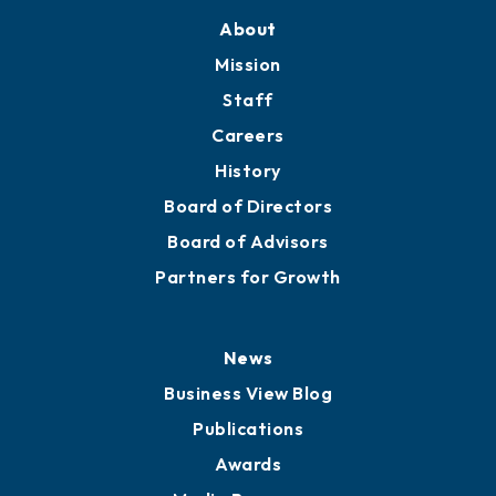
Training Proposals
Member Directory
Directory
About
Mission
Staff
Careers
History
Board of Directors
Board of Advisors
Partners for Growth
News