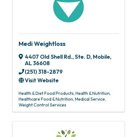
Medi Weightloss
4407 Old Shell Rd., Ste. D
,
Mobile
,
AL
36608
(251) 318-2879
Visit Website
Health & Diet Food Products
Health & Nutrition
Healthcare Food & Nutrition
Medical Service
Weight Control Services