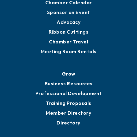
Engage
Get Involved
Chamber Calendar
Sponsor an Event
Advocacy
Ribbon Cuttings
Chamber Travel
Meeting Room Rentals
Grow
Business Resources
Professional Development