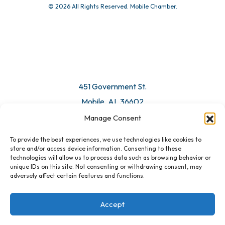
© 2026 All Rights Reserved. Mobile Chamber.
Manage Consent
To provide the best experiences, we use technologies like cookies to
451 Government St.
store and/or access device information. Consenting to these
technologies will allow us to process data such as browsing behavior or
Mobile, AL 36602
unique IDs on this site. Not consenting or withdrawing consent, may
adversely affect certain features and functions.
Email Us
Accept