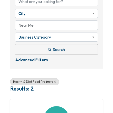
City
Business Category
Search
Advanced Filters
Health & Diet Food Products
Results: 2