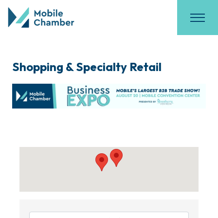
Shopping & Specialty Retail
{Directory Results}