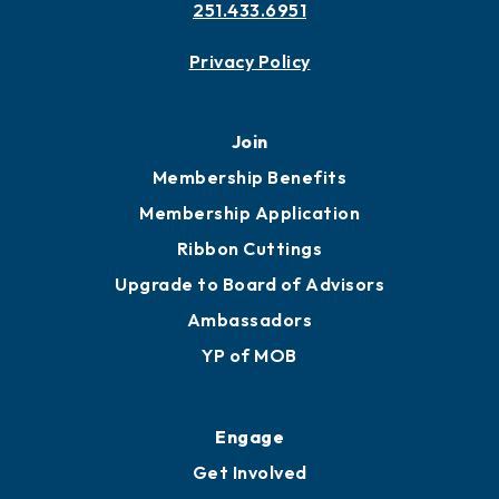
Contact
451 Government St
Mobile, AL 36602
251.433.6951
Privacy Policy
Join
Membership Benefits
Membership Application
Ribbon Cuttings
Upgrade to Board of Advisors
Ambassadors
YP of MOB