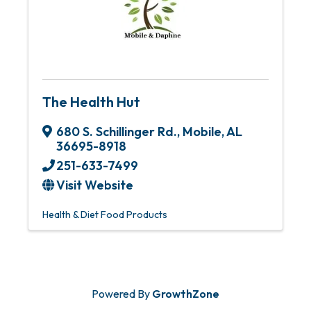
The Health Hut
680 S. Schillinger Rd.
,
Mobile
,
AL
36695-8918
251-633-7499
Visit Website
Health & Diet Food Products
Powered By
GrowthZone