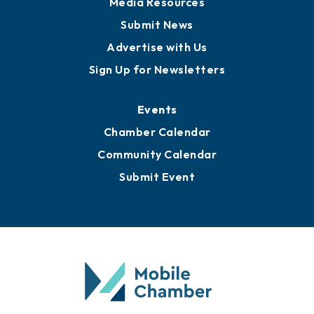
Business View Blog
Publications
Awards
Media Resources
Submit News
Advertise with Us
Sign Up for Newsletters
Events
Chamber Calendar
Community Calendar
Submit Event