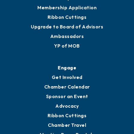
Privacy Policy
Join
Membership Benefits
Membership Application
Ribbon Cuttings
Upgrade to Board of Advisors
Ambassadors
YP of MOB
Engage
Get Involved
Chamber Calendar
Sponsor an Event