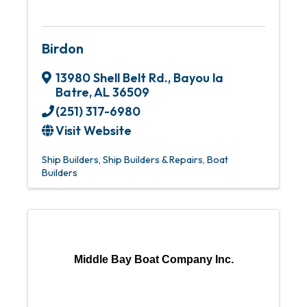
Birdon
13980 Shell Belt Rd.
,
Bayou la
Batre
,
AL
36509
(251) 317-6980
Visit Website
Ship Builders
Ship Builders & Repairs
Boat
Builders
Middle Bay Boat Company Inc.