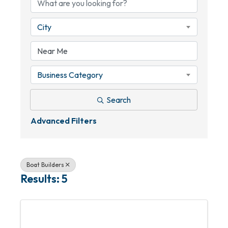
City
Business Category
Search
Advanced Filters
Boat Builders
Results: 5