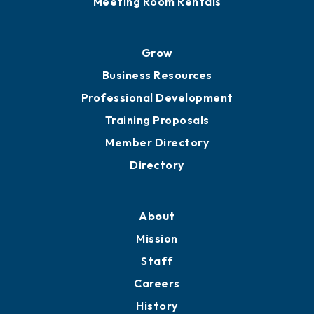
Advocacy
Ribbon Cuttings
Chamber Travel
Meeting Room Rentals
Grow
Business Resources
Professional Development
Training Proposals
Member Directory
Directory
About