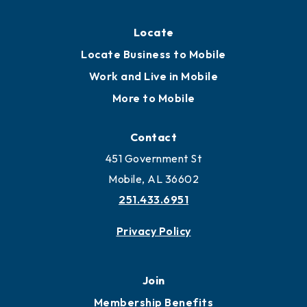
Locate
Locate Business to Mobile
Work and Live in Mobile
More to Mobile
Contact
451 Government St
Mobile, AL 36602
251.433.6951