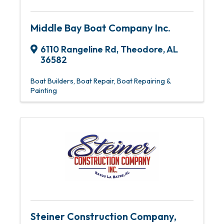
Middle Bay Boat Company Inc.
6110 Rangeline Rd
,
Theodore
,
AL
36582
Boat Builders
Boat Repair
Boat Repairing &
Painting
Steiner Construction Company,