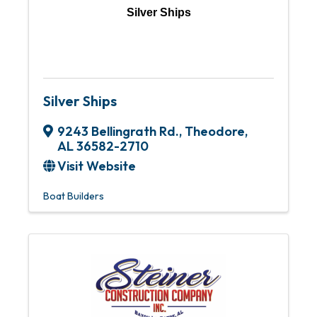
Silver Ships
Silver Ships
9243 Bellingrath Rd.
,
Theodore
,
AL
36582-2710
Visit Website
Boat Builders