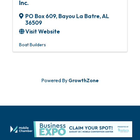
Inc.
PO Box 609
,
Bayou La Batre
,
AL
36509
Visit Website
Boat Builders
Powered By
GrowthZone