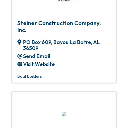
Steiner Construction Company,
Inc.
PO Box 609
,
Bayou La Batre
,
AL
36509
Send Email
Visit Website
Boat Builders