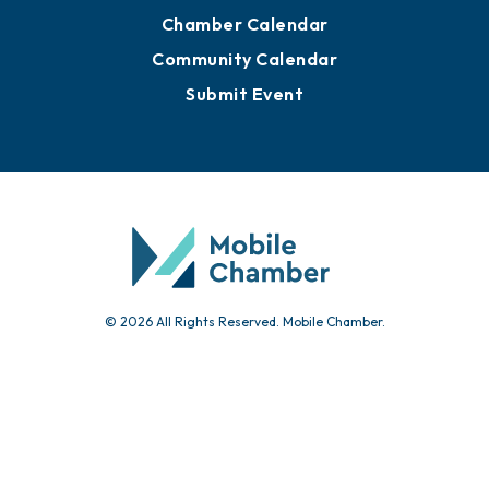
Advertise with Us
Sign Up for Newsletters
Events
Chamber Calendar
Community Calendar
Submit Event
© 2026 All Rights Reserved. Mobile Chamber.