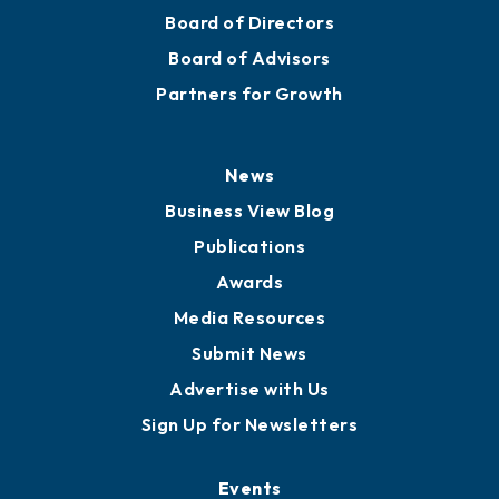
Mission
Staff
Careers
History
Board of Directors
Board of Advisors
Partners for Growth
News
Business View Blog
Publications
Awards
Media Resources
Submit News