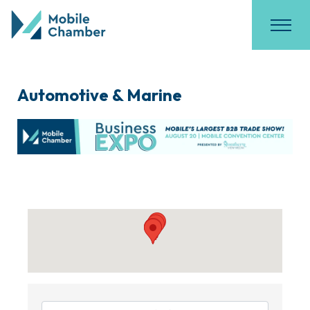
Automotive & Marine
{Directory Results}