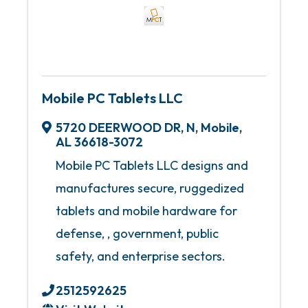
Mobile PC Tablets LLC
5720 DEERWOOD DR, N
,
Mobile
,
AL
36618-3072
Mobile PC Tablets LLC designs and
manufactures secure, ruggedized
tablets and mobile hardware for
defense, , government, public
safety, and enterprise sectors.
2512592625