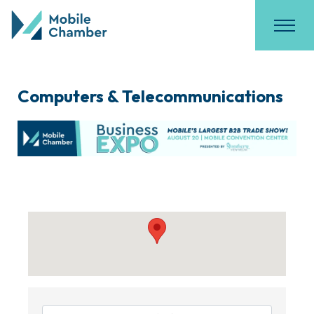
Computers & Telecommunications
{Directory Results}