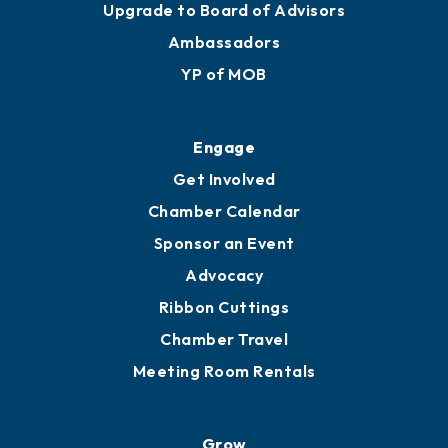
Upgrade to Board of Advisors
Ambassadors
YP of MOB
Engage
Get Involved
Chamber Calendar
Sponsor an Event
Advocacy
Ribbon Cuttings
Chamber Travel
Meeting Room Rentals
Grow