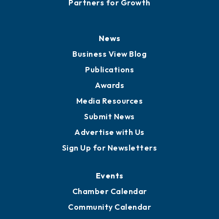
Partners for Growth
News
Business View Blog
Publications
Awards
Media Resources
Submit News
Advertise with Us
Sign Up for Newsletters
Events
Chamber Calendar
Community Calendar