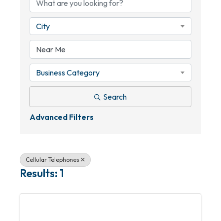
City
Business Category
Search
Advanced Filters
Cellular Telephones
Results: 1