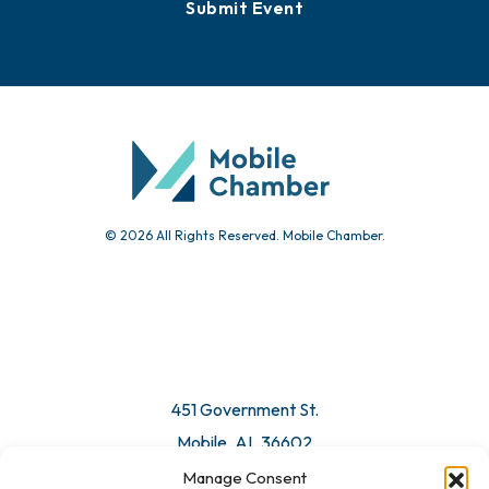
Submit Event
© 2026 All Rights Reserved. Mobile Chamber.
451 Government St.
Mobile, AL 36602
Manage Consent