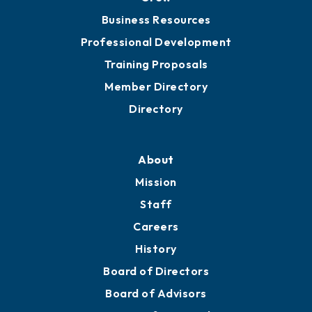
Business Resources
Professional Development
Training Proposals
Member Directory
Directory
About
Mission
Staff
Careers
History
Board of Directors
Board of Advisors