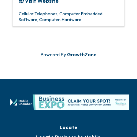
Visit Website
Cellular Telephones
Computer Embedded
Software
Computer-Hardware
Powered By
GrowthZone
Locate