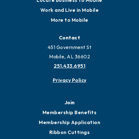
Locate Business to Mobile
Work and Live in Mobile
More to Mobile
Contact
451 Government St
Mobile, AL 36602
251.433.6951
Privacy Policy
Join
Membership Benefits
Membership Application
Ribbon Cuttings