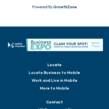
Powered By
GrowthZone
Locate
Locate Business to Mobile
Work and Live in Mobile
More to Mobile
Contact