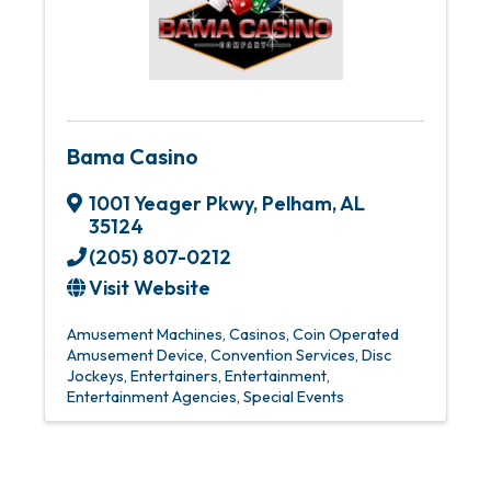
Bama Casino
1001 Yeager Pkwy
,
Pelham
,
AL
35124
(205) 807-0212
Visit Website
Amusement Machines
Casinos
Coin Operated
Amusement Device
Convention Services
Disc
Jockeys
Entertainers
Entertainment
Entertainment Agencies
Special Events