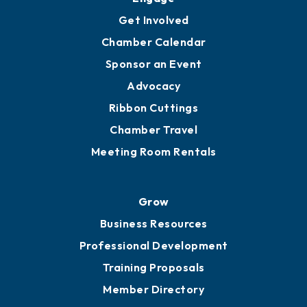
Get Involved
Chamber Calendar
Sponsor an Event
Advocacy
Ribbon Cuttings
Chamber Travel
Meeting Room Rentals
Grow
Business Resources
Professional Development
Training Proposals
Member Directory