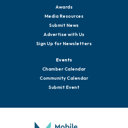
Awards
Media Resources
Submit News
Advertise with Us
Sign Up for Newsletters
Events
Chamber Calendar
Community Calendar
Submit Event