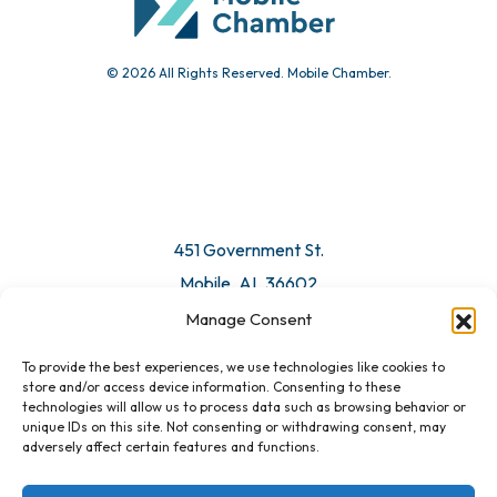
© 2026 All Rights Reserved. Mobile Chamber.
451 Government St.
Mobile, AL 36602
Manage Consent
Email Us
To provide the best experiences, we use technologies like cookies to
store and/or access device information. Consenting to these
technologies will allow us to process data such as browsing behavior or
unique IDs on this site. Not consenting or withdrawing consent, may
adversely affect certain features and functions.