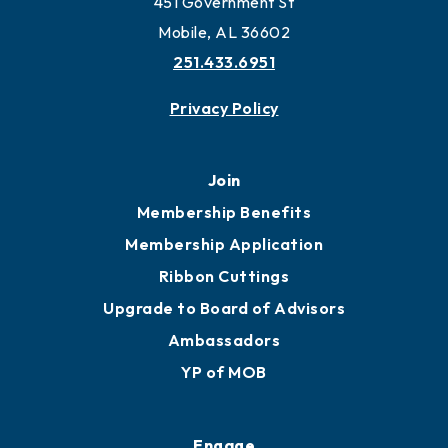
451 Government St
Mobile, AL 36602
251.433.6951
Privacy Policy
Join
Membership Benefits
Membership Application
Ribbon Cuttings
Upgrade to Board of Advisors
Ambassadors
YP of MOB
Engage