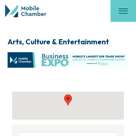
Arts, Culture & Entertainment
{Directory Results}