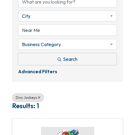
City
Business Category
Search
Advanced Filters
Disc Jockeys
Results: 1