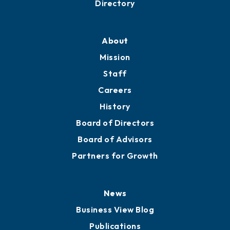
Directory
About
Mission
Staff
Careers
History
Board of Directors
Board of Advisors
Partners for Growth
News
Business View Blog
Publications