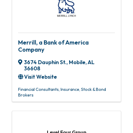
Merrill, a Bank of America
Company
3674 Dauphin St.
,
Mobile
,
AL
36608
Visit Website
Financial Consultants
Insurance
Stock & Bond
Brokers
Level Four Group