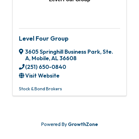
Level Four Group
3605 Springhill Business Park
,
Ste.
A
,
Mobile
,
AL
36608
(251) 650-0840
Visit Website
Stock & Bond Brokers
Powered By
GrowthZone