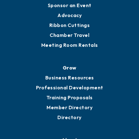
Engage
Get Involved
Chamber Calendar
Sponsor an Event
Advocacy
Ribbon Cuttings
Chamber Travel
Meeting Room Rentals
Grow
Business Resources
Professional Development
Training Proposals