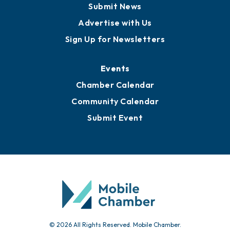
Business View Blog
Publications
Awards
Media Resources
Submit News
Advertise with Us
Sign Up for Newsletters
Events
Chamber Calendar
Community Calendar
Submit Event