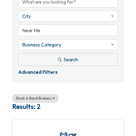
City
Business Category
Search
Advanced Filters
Stock & Bond Brokers
Results: 2