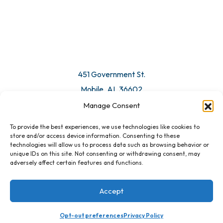
© 2026 All Rights Reserved. Mobile Chamber.
Manage Consent
To provide the best experiences, we use technologies like cookies to
451 Government St.
store and/or access device information. Consenting to these
technologies will allow us to process data such as browsing behavior or
Mobile, AL 36602
unique IDs on this site. Not consenting or withdrawing consent, may
adversely affect certain features and functions.
Email Us
Accept
Opt-out preferences
Privacy Policy