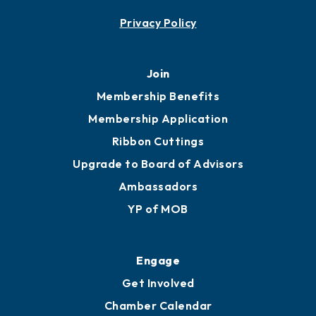
Contact
451 Government St
Mobile, AL 36602
251.433.6951
Privacy Policy
Join
Membership Benefits
Membership Application
Ribbon Cuttings
Upgrade to Board of Advisors
Ambassadors
YP of MOB