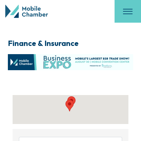
Finance & Insurance
{Directory Results}