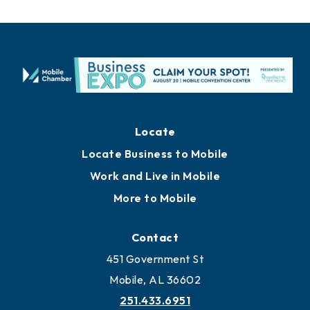
Locate
Locate Business to Mobile
Work and Live in Mobile
More to Mobile