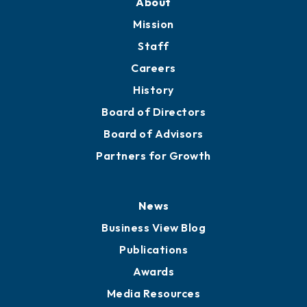
Member Directory
Directory
About
Mission
Staff
Careers
History
Board of Directors
Board of Advisors
Partners for Growth
News