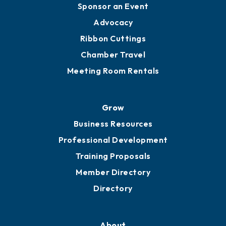
Engage
Get Involved
Chamber Calendar
Sponsor an Event
Advocacy
Ribbon Cuttings
Chamber Travel
Meeting Room Rentals
Grow
Business Resources
Professional Development
Training Proposals