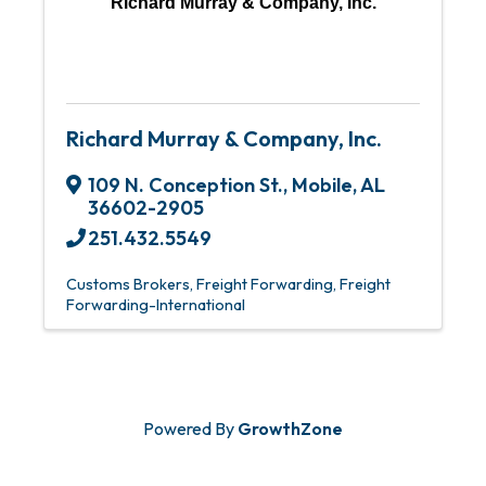
Richard Murray & Company, Inc.
Richard Murray & Company, Inc.
109 N. Conception St.
,
Mobile
,
AL
36602-2905
251.432.5549
Customs Brokers
Freight Forwarding
Freight
Forwarding-International
Powered By
GrowthZone