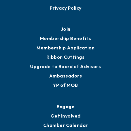
Contact
451 Government St
Mobile, AL 36602
251.433.6951
Privacy Policy
Join
Membership Benefits
Membership Application
Ribbon Cuttings
Upgrade to Board of Advisors
Ambassadors
YP of MOB