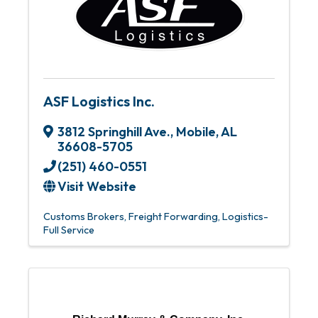
ASF Logistics Inc.
3812 Springhill Ave.
,
Mobile
,
AL
36608-5705
(251) 460-0551
Visit Website
Customs Brokers
Freight Forwarding
Logistics-
Full Service