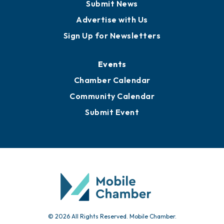
Business View Blog
Publications
Awards
Media Resources
Submit News
Advertise with Us
Sign Up for Newsletters
Events
Chamber Calendar
Community Calendar
Submit Event