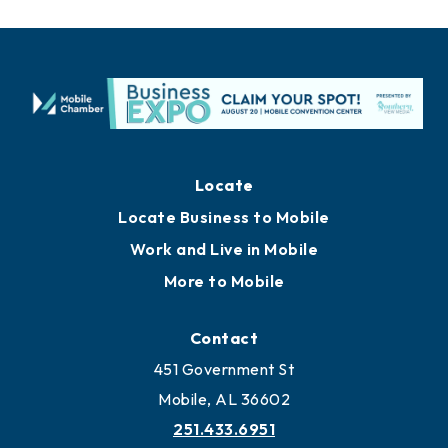
Locate
Locate Business to Mobile
Work and Live in Mobile
More to Mobile