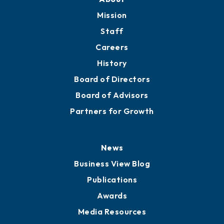
Member Directory
Directory
About
Mission
Staff
Careers
History
Board of Directors
Board of Advisors
Partners for Growth
News