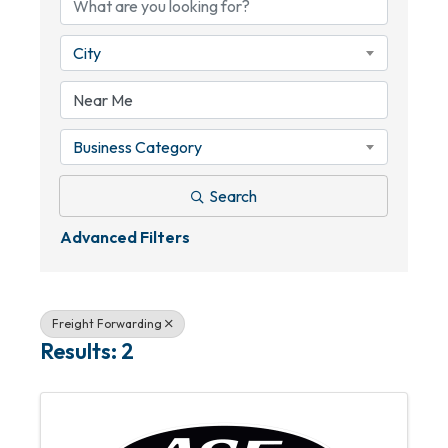
City
Business Category
Search
Advanced Filters
Freight Forwarding
Results: 2