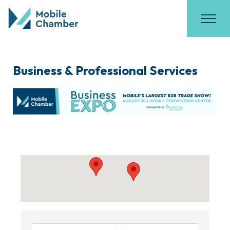
Business & Professional Services
{Directory Results}