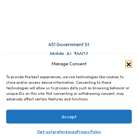
© 2026 All Rights Reserved. Mobile Chamber.
Manage Consent
To provide the best experiences, we use technologies like cookies to
451 Government St.
store and/or access device information. Consenting to these
technologies will allow us to process data such as browsing behavior or
Mobile, AL 36602
unique IDs on this site. Not consenting or withdrawing consent, may
adversely affect certain features and functions.
Email Us
Accept
Opt-out preferences
Privacy Policy