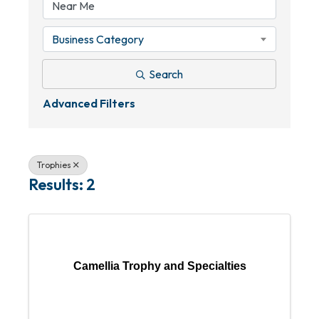
Business Category
Search
Advanced Filters
Trophies
Results: 2
Camellia Trophy and Specialties