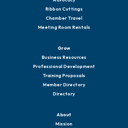
Ribbon Cuttings
Chamber Travel
Meeting Room Rentals
Grow
Business Resources
Professional Development
Training Proposals
Member Directory
Directory
About
Mission