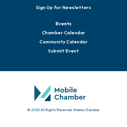
Sign Up for Newsletters
Events
Chamber Calendar
Community Calendar
Submit Event
© 2026 All Rights Reserved. Mobile Chamber.