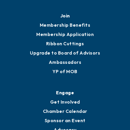
Join
Membership Benefits
Membership Application
Ribbon Cuttings
Upgrade to Board of Advisors
Ambassadors
YP of MOB
Engage
Get Involved
Chamber Calendar
Sponsor an Event
Advocacy