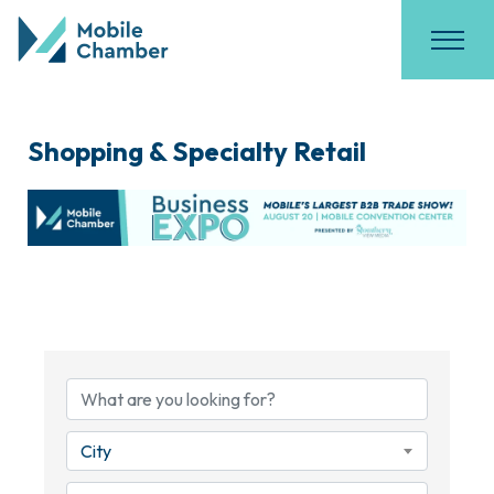
Shopping & Specialty Retail
{Directory Results}
City