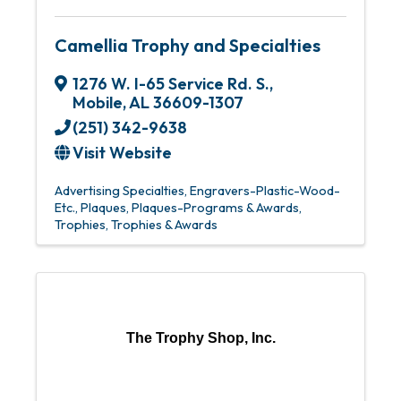
Camellia Trophy and Specialties
1276 W. I-65 Service Rd. S.
,
Mobile
,
AL
36609-1307
(251) 342-9638
Visit Website
Advertising Specialties
Engravers-Plastic-Wood-
Etc.
Plaques
Plaques-Programs & Awards
Trophies
Trophies & Awards
The Trophy Shop, Inc.