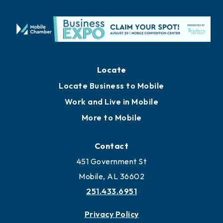
Locate
Locate Business to Mobile
Work and Live in Mobile
More to Mobile
Contact
451 Government St
Mobile, AL 36602
251.433.6951
Privacy Policy