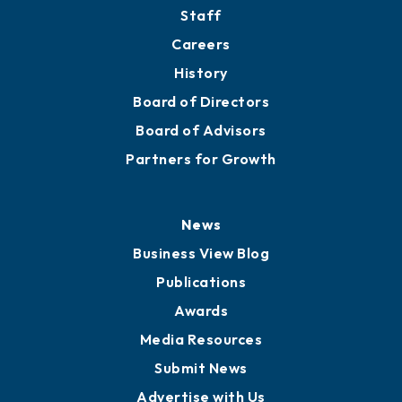
Staff
Careers
History
Board of Directors
Board of Advisors
Partners for Growth
News
Business View Blog
Publications
Awards
Media Resources
Submit News
Advertise with Us