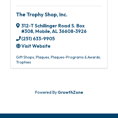
The Trophy Shop, Inc.
312-T Schillinger Road S. Box
#308
,
Mobile
,
AL
36608-3926
(251) 633-9905
Visit Website
Gift Shops
Plaques
Plaques-Programs & Awards
Trophies
Powered By
GrowthZone