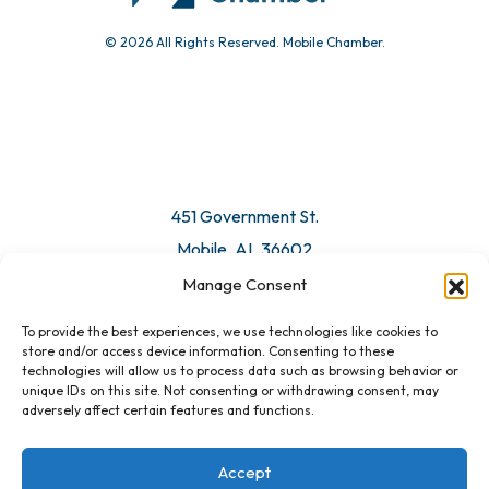
© 2026 All Rights Reserved. Mobile Chamber.
451 Government St.
Mobile, AL 36602
Manage Consent
Email Us
To provide the best experiences, we use technologies like cookies to
store and/or access device information. Consenting to these
technologies will allow us to process data such as browsing behavior or
unique IDs on this site. Not consenting or withdrawing consent, may
adversely affect certain features and functions.
Accept