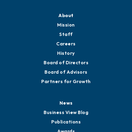
About
Mission
Staff
Careers
History
Board of Directors
Board of Advisors
Partners for Growth
News
Business View Blog
Publications
Awards