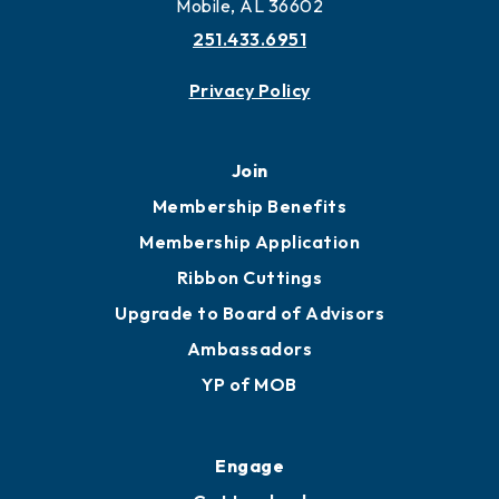
Mobile, AL 36602
251.433.6951
Privacy Policy
Join
Membership Benefits
Membership Application
Ribbon Cuttings
Upgrade to Board of Advisors
Ambassadors
YP of MOB
Engage