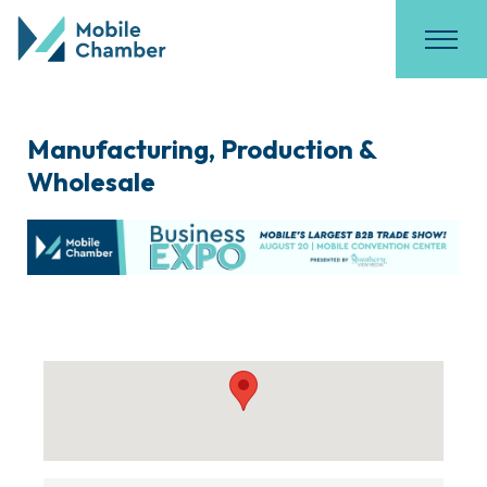
Manufacturing, Production &
Wholesale
{Directory Results}