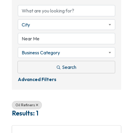
City
Business Category
Search
Advanced Filters
Oil Refiners
Results: 1