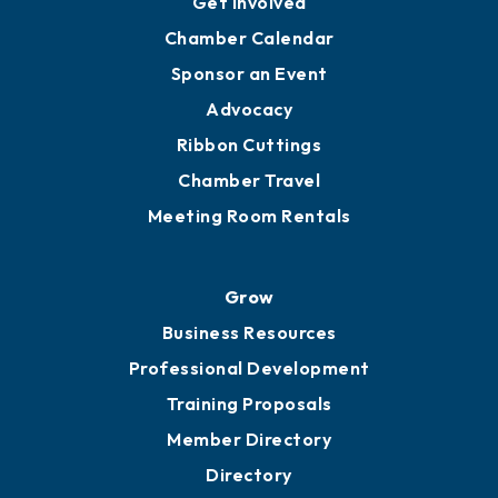
Get Involved
Chamber Calendar
Sponsor an Event
Advocacy
Ribbon Cuttings
Chamber Travel
Meeting Room Rentals
Grow
Business Resources
Professional Development
Training Proposals
Member Directory
Directory