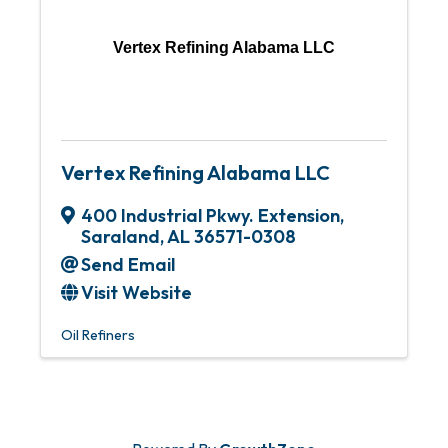
Vertex Refining Alabama LLC
Vertex Refining Alabama LLC
400 Industrial Pkwy. Extension
,
Saraland
,
AL
36571-0308
Send Email
Visit Website
Oil Refiners