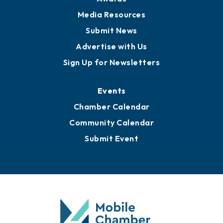
Media Resources
Submit News
Advertise with Us
Sign Up for Newsletters
Events
Chamber Calendar
Community Calendar
Submit Event