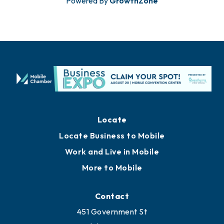
Powered By
GrowthZone
Locate
Locate Business to Mobile
Work and Live in Mobile
More to Mobile
Contact
451 Government St