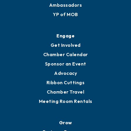
Ambassadors
YP of MOB
Engage
Get Involved
Chamber Calendar
Sponsor an Event
Advocacy
Ribbon Cuttings
Chamber Travel
Meeting Room Rentals
Grow