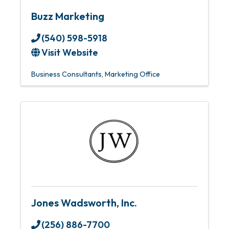
Buzz Marketing
(540) 598-5918
Visit Website
Business Consultants
Marketing Office
Jones Wadsworth, Inc.
(256) 886-7700