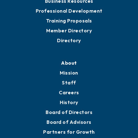
Business Resources
Professional Development
Training Proposals
Member Directory
Directory
About
Mission
Staff
Careers
History
Board of Directors
Board of Advisors
Partners for Growth