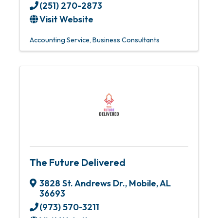
(251) 270-2873
Visit Website
Accounting Service
Business Consultants
The Future Delivered
3828 St. Andrews Dr.
,
Mobile
,
AL
36693
(973) 570-3211