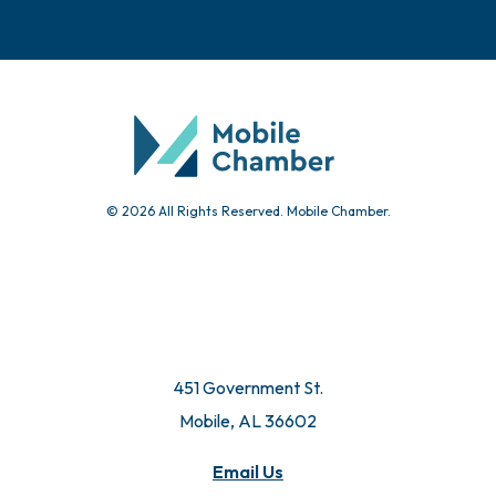
© 2026 All Rights Reserved. Mobile Chamber.
451 Government St.
Mobile, AL 36602
Email Us