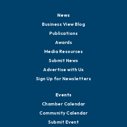
News
Business View Blog
Publications
Awards
Media Resources
Submit News
Advertise with Us
Sign Up for Newsletters
Events
Chamber Calendar
Community Calendar
Submit Event