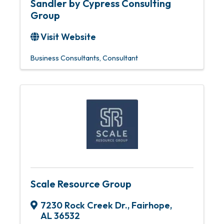
Sandler by Cypress Consulting
Group
Visit Website
Business Consultants
Consultant
Scale Resource Group
7230 Rock Creek Dr.
,
Fairhope
,
AL
36532