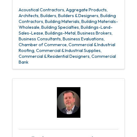
Acoustical Contractors
Aggregate Products
Architects
Builders
Builders & Designers
Building
Contractors
Building Materials
Building Materials-
Wholesale
Building Specialties
Buildings-Land-
Sales-Lease
Buildings-Metal
Business Brokers
Business Consultants
Business Evaluations
Chamber of Commerce
Commercial & Industrial
Roofing
Commercial & Industrial Supplies
Commercial & Residential Designers
Commercial
Bank