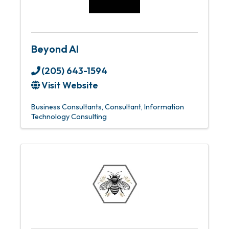
Beyond AI
(205) 643-1594
Visit Website
Business Consultants
Consultant
Information
Technology Consulting