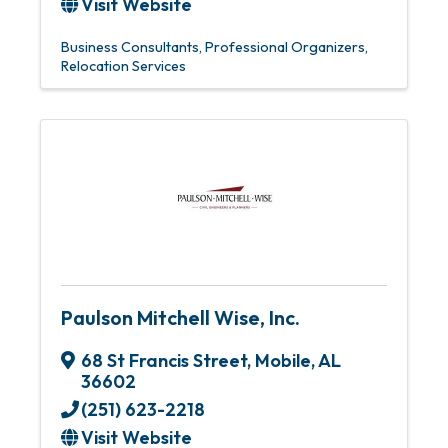
Visit Website
Business Consultants
Professional Organizers
Relocation Services
Paulson Mitchell Wise, Inc.
68 St Francis Street
,
Mobile
,
AL
36602
(251) 623-2218
Visit Website