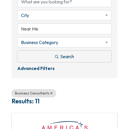
City
Business Category
Search
Advanced Filters
Business Consultants
Results: 11