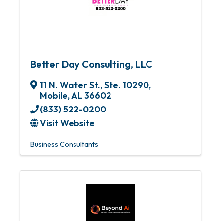
Better Day Consulting, LLC
11 N. Water St., Ste. 10290
,
Mobile
,
AL
36602
(833) 522-0200
Visit Website
Business Consultants