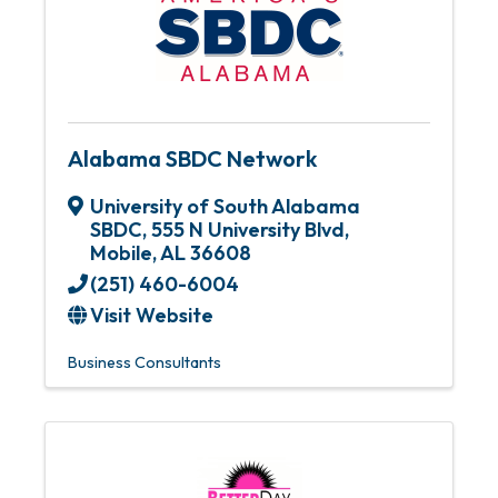
Alabama SBDC Network
University of South Alabama
SBDC
,
555 N University Blvd
,
Mobile
,
AL
36608
(251) 460-6004
Visit Website
Business Consultants