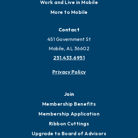
Work and Live in Mobile
More to Mobile
Contact
451 Government St
Mobile, AL 36602
251.433.6951
Privacy Policy
Join
Membership Benefits
Membership Application
Ribbon Cuttings
Upgrade to Board of Advisors