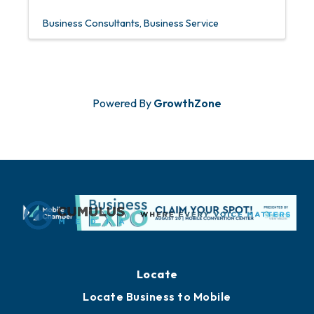
Business Consultants
Business Service
Powered By
GrowthZone
Locate
Locate Business to Mobile