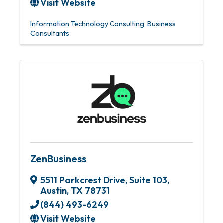
Visit Website
Information Technology Consulting
Business
Consultants
ZenBusiness
5511 Parkcrest Drive, Suite 103
,
Austin
,
TX
78731
(844) 493-6249
Visit Website