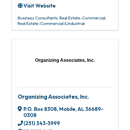
Visit Website
Business Consultants
Real Estate-Commercial
Real Estate-Commercial & Industrial
Organizing Associates, Inc.
Organizing Associates, Inc.
P.O. Box 8308
,
Mobile
,
AL
36689-
0308
(251) 343-3999