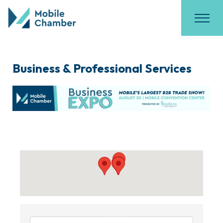
Business & Professional Services
{Directory Results}