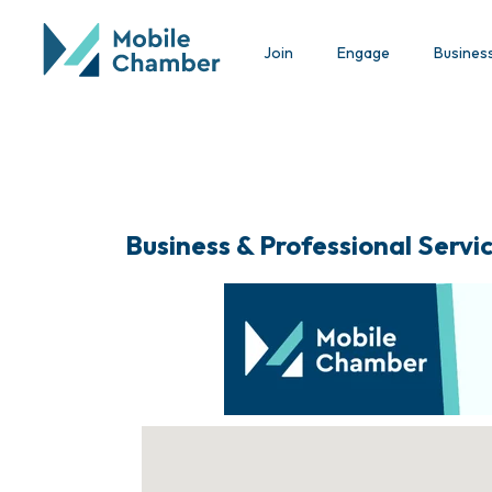
Join
Engage
Busines
Business & Professional Servi