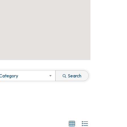
 Category
Search