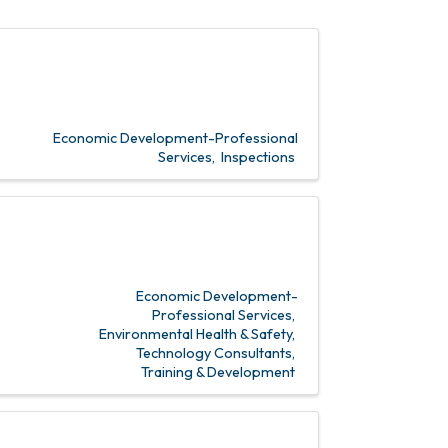
Economic Development-Professional
Services
Inspections
Economic Development-
Professional Services
Environmental Health & Safety
Technology Consultants
Training & Development