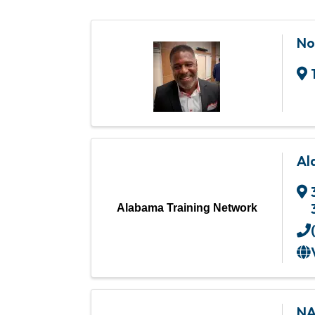
No
Al
Alabama Training Network
NA