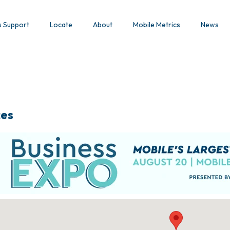
s Support
Locate
About
Mobile Metrics
News
ces