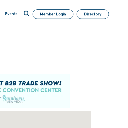
Events
Member Login
Directory