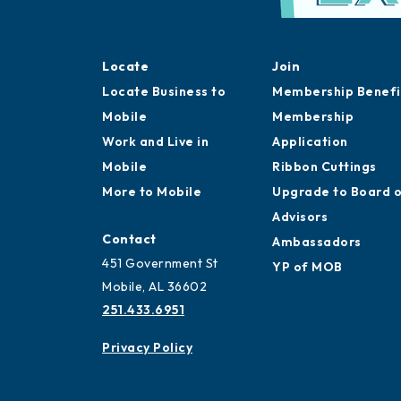
Locate
Join
Locate Business to
Membership Benefi
Mobile
Membership
Work and Live in
Application
Mobile
Ribbon Cuttings
More to Mobile
Upgrade to Board 
Advisors
Contact
Ambassadors
451 Government St
YP of MOB
Mobile, AL 36602
251.433.6951
Privacy Policy