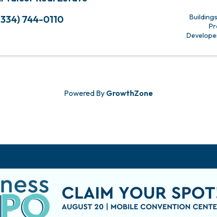
Building
(334) 744-0110
Pr
Develope
Powered By
GrowthZone