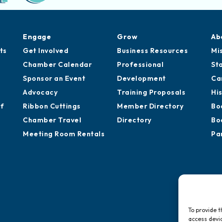
Engage
Grow
Ab
ts
Get Involved
Business Resources
Mi
Chamber Calendar
Professional
St
Sponsor an Event
Development
Ca
Advocacy
Training Proposals
Hi
of
Ribbon Cuttings
Member Directory
Bo
Chamber Travel
Directory
Bo
Meeting Room Rentals
Pa
To provide t
access devic