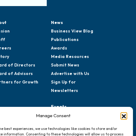
out
News
ssion
Business View Blog
aff
Publications
reers
Awards
story
Media Resources
ard of Directors
Submit News
ard of Advisors
Advertise with Us
rtners for Growth
Sign Up for
Newsletters
Events
Chamber Calendar
Manage Consent
Community Calendar
he best experiences, we use technologies like cookies to store and/or
Submit Event
e information. Consenting to these technologies will allow us to process