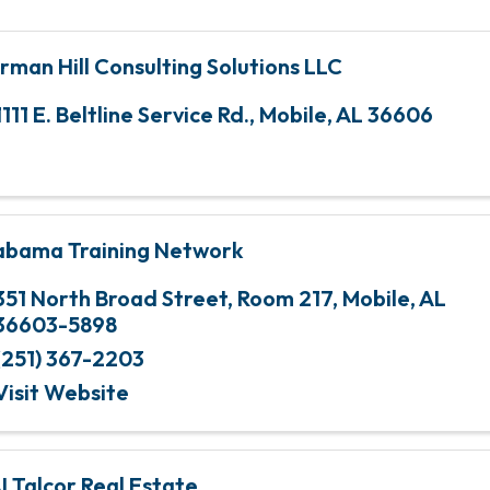
rman Hill Consulting Solutions LLC
1111 E. Beltline Service Rd.
,
Mobile
,
AL
36606
abama Training Network
351 North Broad Street, Room 217
,
Mobile
,
AL
36603-5898
(251) 367-2203
Visit Website
I Talcor Real Estate