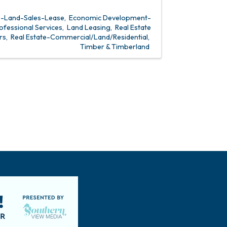
s-Land-Sales-Lease
Economic Development-
ofessional Services
Land Leasing
Real Estate
rs
Real Estate-Commercial/Land/Residential
Timber & Timberland