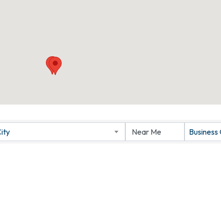
ity
Business