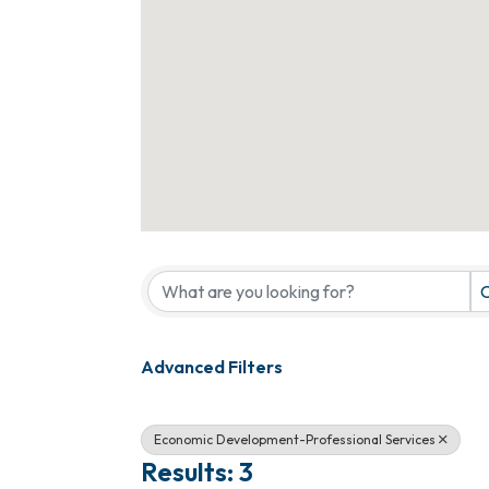
{Directory Results}
C
Advanced Filters
Economic Development-Professional Services
Results: 3