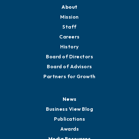
About
Mission
Staff
Careers
History
Board of Directors
Board of Advisors
Partners for Growth
News
Business View Blog
Publications
Awards
Media Resources