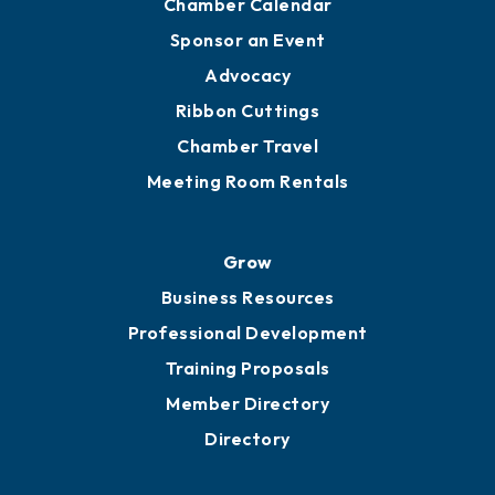
Chamber Calendar
Sponsor an Event
Advocacy
Ribbon Cuttings
Chamber Travel
Meeting Room Rentals
Grow
Business Resources
Professional Development
Training Proposals
Member Directory
Directory