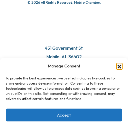
© 2026 All Rights Reserved. Mobile Chamber.
451 Government St.
Mobile, AL 36602
Manage Consent
Email Us
To provide the best experiences, we use technologies like cookies to
store and/or access device information. Consenting to these
technologies will allow us to process data such as browsing behavior or
unique IDs on this site. Not consenting or withdrawing consent, may
adversely affect certain features and functions.
Accept