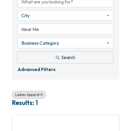
City
Business Category
Search
Advanced Filters
Ladies Apparel
Results: 1