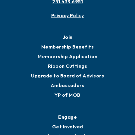
251.433.6951
Privacy Policy
Join
Membership Benefits
Membership Application
Ribbon Cuttings
Upgrade to Board of Advisors
Ambassadors
YP of MOB
Engage
Get Involved