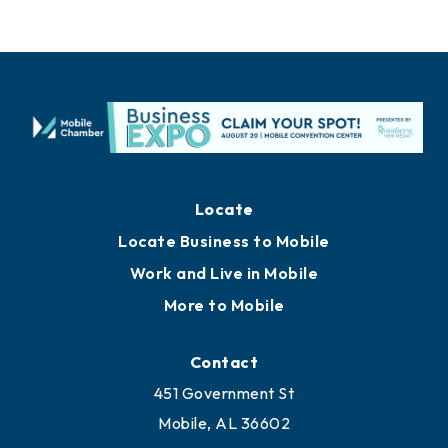
Locate
Locate Business to Mobile
Work and Live in Mobile
More to Mobile
Contact
451 Government St
Mobile, AL 36602