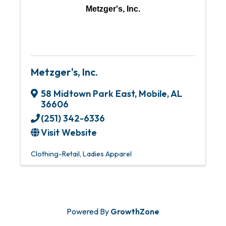
Metzger's, Inc.
Metzger's, Inc.
58 Midtown Park East
,
Mobile
,
AL
36606
(251) 342-6336
Visit Website
Clothing-Retail
Ladies Apparel
Powered By
GrowthZone