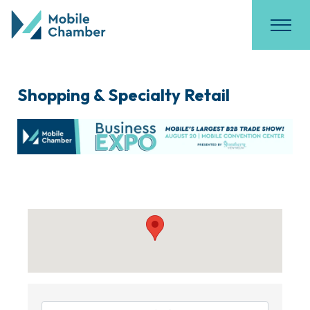
Shopping & Specialty Retail
{Directory Results}