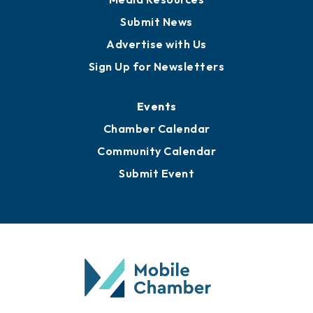
Submit News
Advertise with Us
Sign Up for Newsletters
Events
Chamber Calendar
Community Calendar
Submit Event