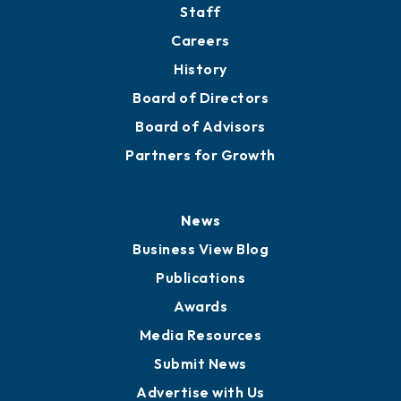
Staff
Careers
History
Board of Directors
Board of Advisors
Partners for Growth
News
Business View Blog
Publications
Awards
Media Resources
Submit News
Advertise with Us