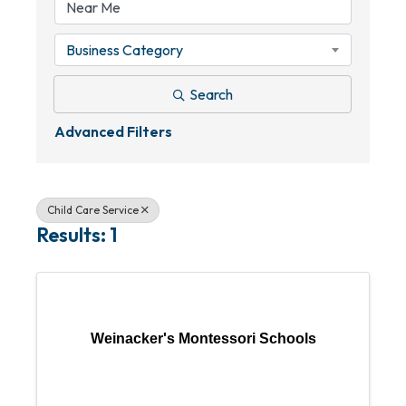
Business Category
Search
Advanced Filters
Child Care Service
Results: 1
Weinacker's Montessori Schools