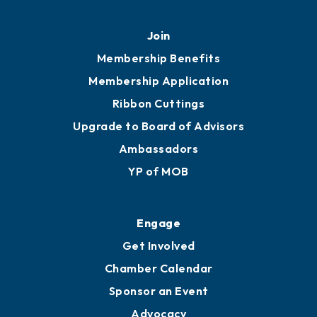
Join
Membership Benefits
Membership Application
Ribbon Cuttings
Upgrade to Board of Advisors
Ambassadors
YP of MOB
Engage
Get Involved
Chamber Calendar
Sponsor an Event
Advocacy