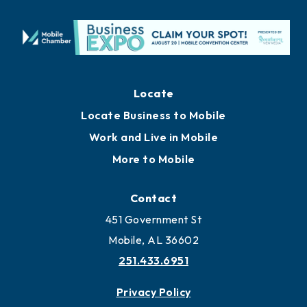
Locate
Locate Business to Mobile
Work and Live in Mobile
More to Mobile
Contact
451 Government St
Mobile, AL 36602
251.433.6951
Privacy Policy