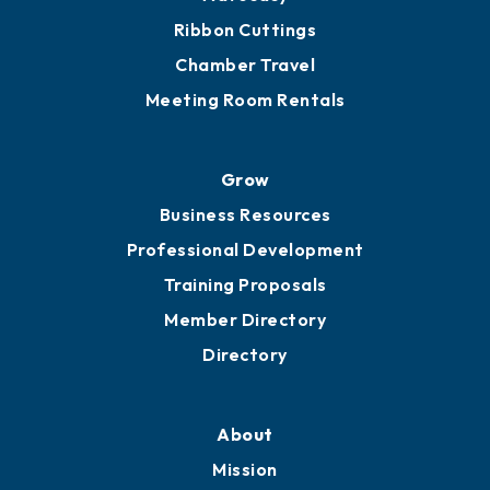
Ribbon Cuttings
Chamber Travel
Meeting Room Rentals
Grow
Business Resources
Professional Development
Training Proposals
Member Directory
Directory
About
Mission