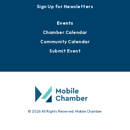
Sign Up for Newsletters
Events
Chamber Calendar
Community Calendar
Submit Event
© 2026 All Rights Reserved. Mobile Chamber.