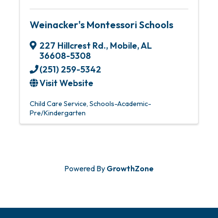
Weinacker's Montessori Schools
227 Hillcrest Rd.
,
Mobile
,
AL
36608-5308
(251) 259-5342
Visit Website
Child Care Service
Schools-Academic-
Pre/Kindergarten
Powered By
GrowthZone