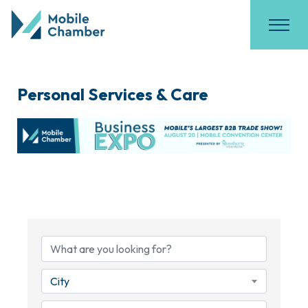
Personal Services & Care
{Directory Results}
City