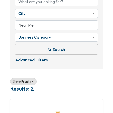
City
Business Category
Search
Advanced Filters
Store Fronts
Results: 2