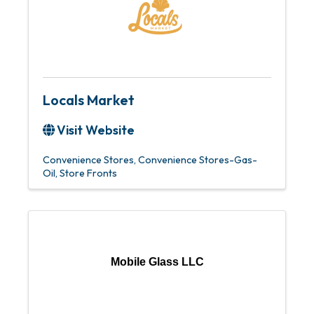
Locals Market
Visit Website
Convenience Stores
Convenience Stores-Gas-
Oil
Store Fronts
Mobile Glass LLC