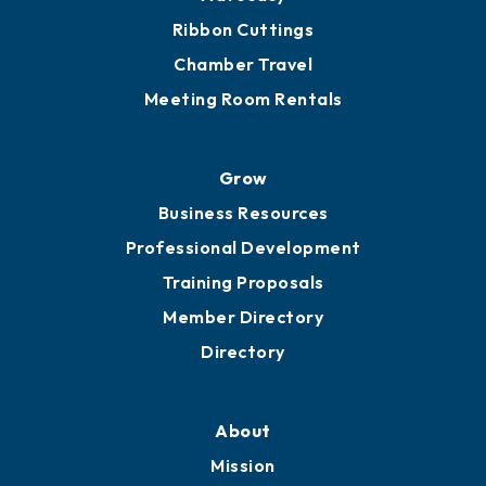
Ribbon Cuttings
Chamber Travel
Meeting Room Rentals
Grow
Business Resources
Professional Development
Training Proposals
Member Directory
Directory
About
Mission