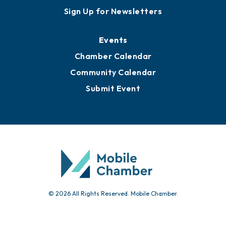
Sign Up for Newsletters
Events
Chamber Calendar
Community Calendar
Submit Event
© 2026 All Rights Reserved. Mobile Chamber.