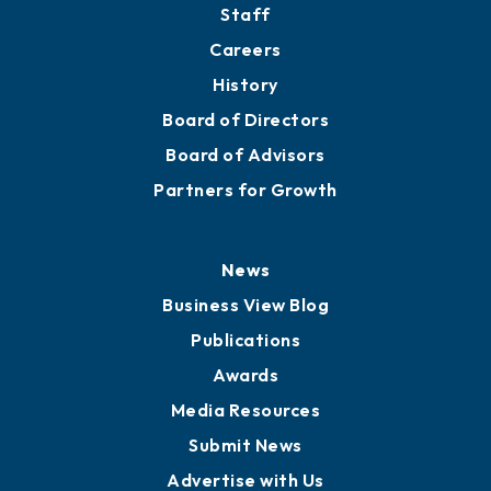
Staff
Careers
History
Board of Directors
Board of Advisors
Partners for Growth
News
Business View Blog
Publications
Awards
Media Resources
Submit News
Advertise with Us