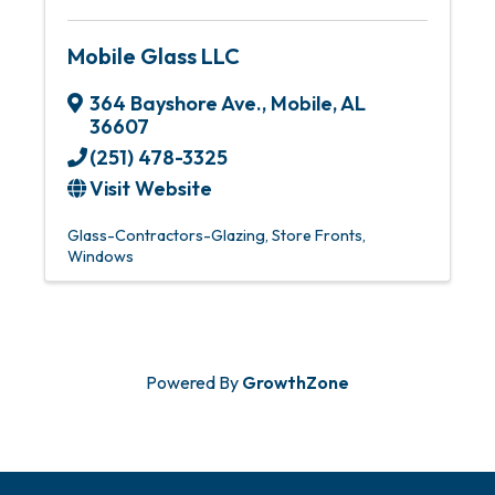
Mobile Glass LLC
364 Bayshore Ave.
,
Mobile
,
AL
36607
(251) 478-3325
Visit Website
Glass-Contractors-Glazing
Store Fronts
Windows
Powered By
GrowthZone