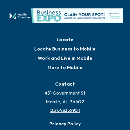
Locate
Locate Business to Mobile
Work and Live in Mobile
More to Mobile
Contact
451 Government St
Mobile, AL 36602
251.433.6951
Privacy Policy