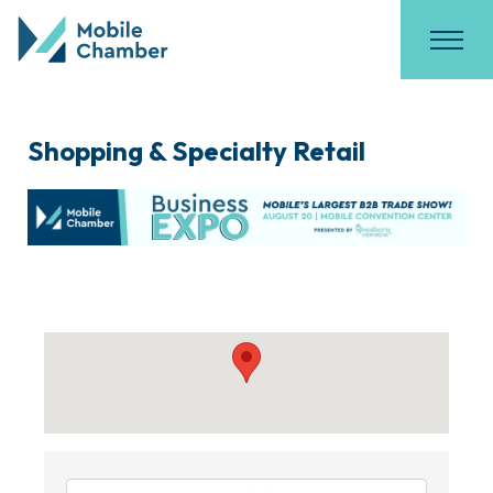
Shopping & Specialty Retail
{Directory Results}