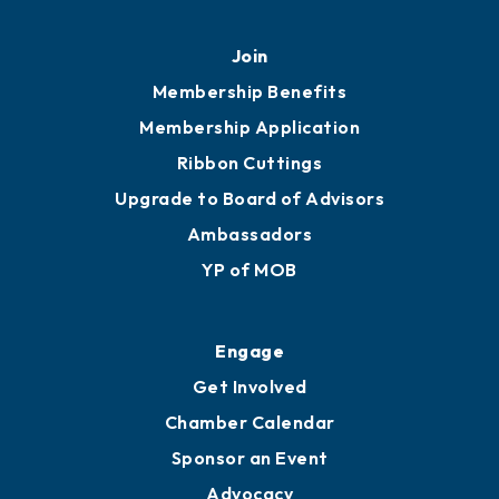
Join
Membership Benefits
Membership Application
Ribbon Cuttings
Upgrade to Board of Advisors
Ambassadors
YP of MOB
Engage
Get Involved
Chamber Calendar
Sponsor an Event
Advocacy