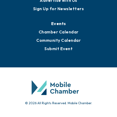
Advertise with Us
Sign Up for Newsletters
Events
Chamber Calendar
Community Calendar
Submit Event
© 2026 All Rights Reserved. Mobile Chamber.