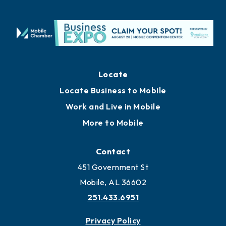
Locate
Locate Business to Mobile
Work and Live in Mobile
More to Mobile
Contact
451 Government St
Mobile, AL 36602
251.433.6951
Privacy Policy