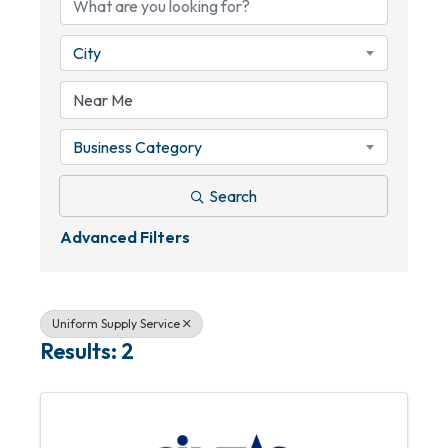
City
Business Category
Search
Advanced Filters
Uniform Supply Service
Results: 2