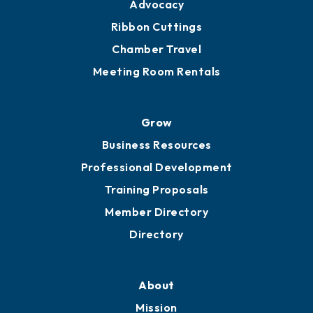
Advocacy
Ribbon Cuttings
Chamber Travel
Meeting Room Rentals
Grow
Business Resources
Professional Development
Training Proposals
Member Directory
Directory
About
Mission