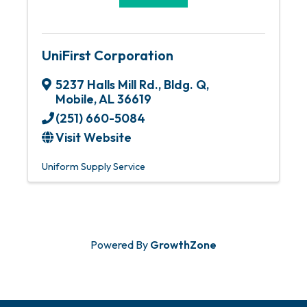
UniFirst Corporation
5237 Halls Mill Rd., Bldg. Q
,
Mobile
,
AL
36619
(251) 660-5084
Visit Website
Uniform Supply Service
Powered By
GrowthZone