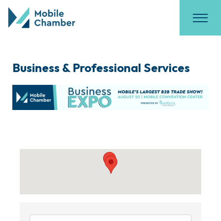
Business & Professional Services
{Directory Results}