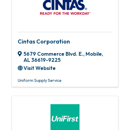
Cintas Corporation
5679 Commerce Blvd. E.
,
Mobile
,
AL
36619-9225
Visit Website
Uniform Supply Service