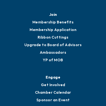
Join
Membership Benefits
Membership Application
Ribbon Cuttings
Upgrade to Board of Advisors
Ambassadors
YP of MOB
Engage
Get Involved
Chamber Calendar
Sponsor an Event