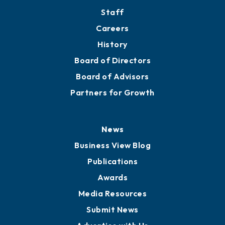
Staff
Careers
History
Board of Directors
Board of Advisors
Partners for Growth
News
Business View Blog
Publications
Awards
Media Resources
Submit News