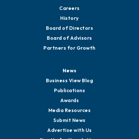
Careers
History
Board of Directors
Board of Advisors
Partners for Growth
News
Business View Blog
Publications
Awards
Media Resources
Submit News
Advertise with Us