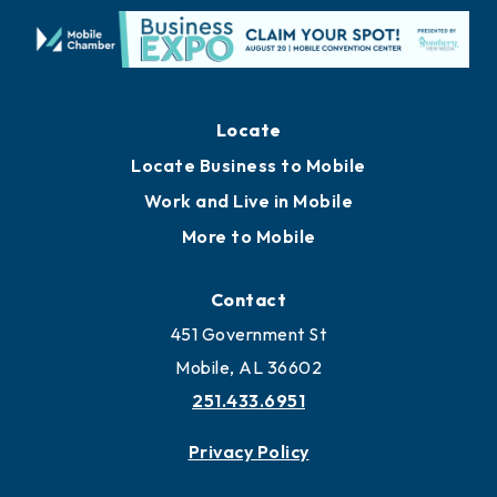
Locate
Locate Business to Mobile
Work and Live in Mobile
More to Mobile
Contact
451 Government St
Mobile, AL 36602
251.433.6951
Privacy Policy