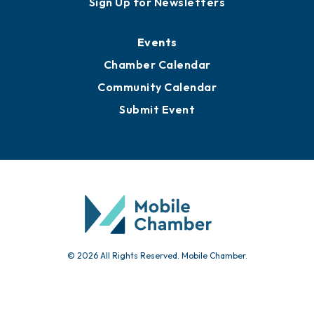
Sign Up for Newsletters
Events
Chamber Calendar
Community Calendar
Submit Event
© 2026 All Rights Reserved. Mobile Chamber.