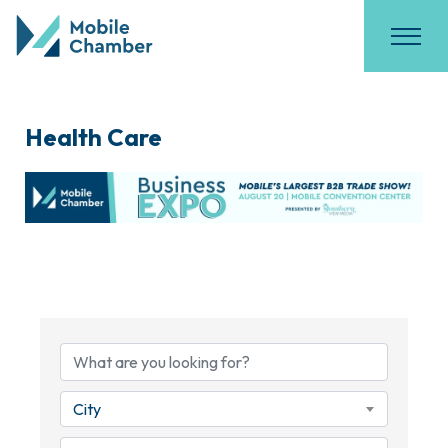
Health Care
{Directory Results}
City