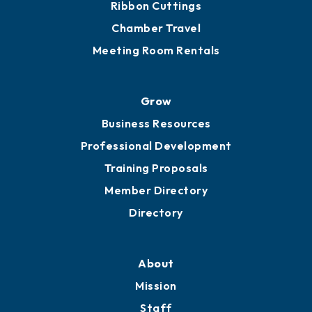
Ribbon Cuttings
Chamber Travel
Meeting Room Rentals
Grow
Business Resources
Professional Development
Training Proposals
Member Directory
Directory
About
Mission
Staff