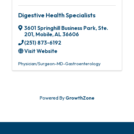
Digestive Health Specialists
3601 Springhill Business Park, Ste.
201
,
Mobile
,
AL
36606
(251) 873-6192
Visit Website
Physician/Surgeon-MD-Gastroenterology
Powered By
GrowthZone