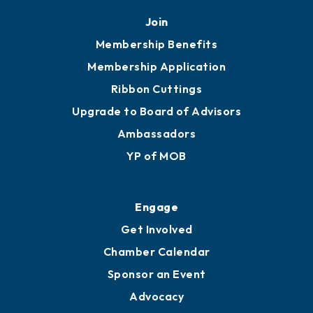
Join
Membership Benefits
Membership Application
Ribbon Cuttings
Upgrade to Board of Advisors
Ambassadors
YP of MOB
Engage
Get Involved
Chamber Calendar
Sponsor an Event
Advocacy