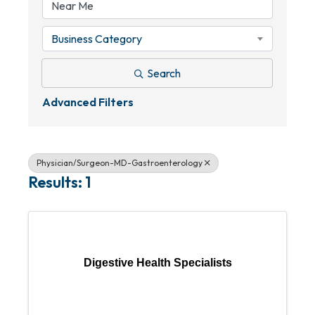
Business Category
Search
Advanced Filters
Physician/Surgeon-MD-Gastroenterology
Results: 1
Digestive Health Specialists