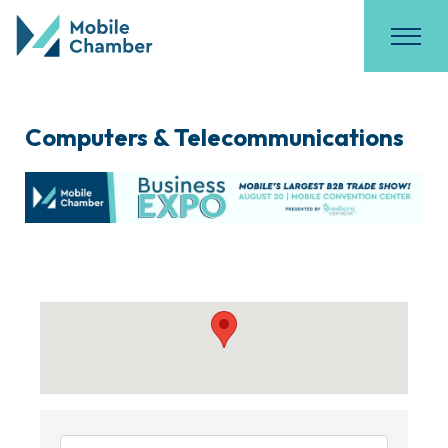
Computers & Telecommunications
{Directory Results}