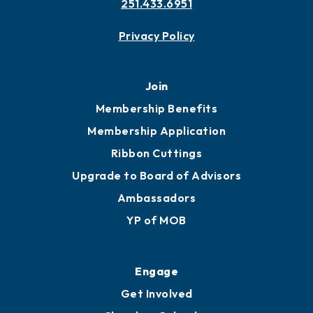
251.433.6951
Privacy Policy
Join
Membership Benefits
Membership Application
Ribbon Cuttings
Upgrade to Board of Advisors
Ambassadors
YP of MOB
Engage
Get Involved