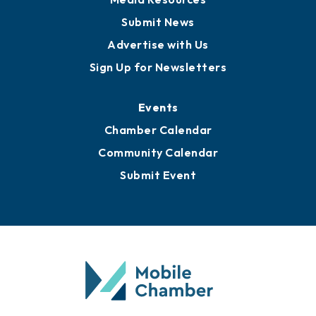
Submit News
Advertise with Us
Sign Up for Newsletters
Events
Chamber Calendar
Community Calendar
Submit Event