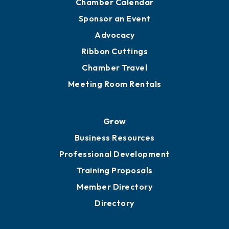
Chamber Calendar
Sponsor an Event
Advocacy
Ribbon Cuttings
Chamber Travel
Meeting Room Rentals
Grow
Business Resources
Professional Development
Training Proposals
Member Directory
Directory