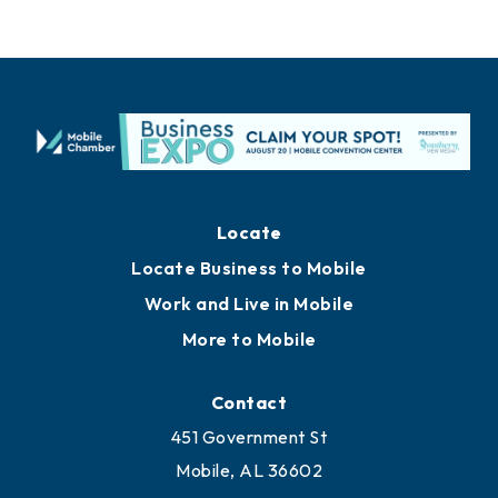
Locate
Locate Business to Mobile
Work and Live in Mobile
More to Mobile
Contact
451 Government St
Mobile, AL 36602