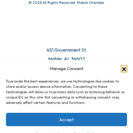
© 2026 All Rights Reserved. Mobile Chamber.
451 Government St.
Mobile, AL 36602
Manage Consent
Email Us
To provide the best experiences, we use technologies like cookies to
store and/or access device information. Consenting to these
technologies will allow us to process data such as browsing behavior or
unique IDs on this site. Not consenting or withdrawing consent, may
adversely affect certain features and functions.
Accept