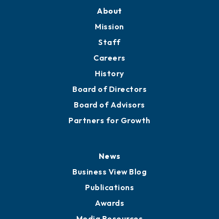
About
Mission
Staff
Careers
History
Board of Directors
Board of Advisors
Partners for Growth
News
Business View Blog
Publications
Awards
Media Resources