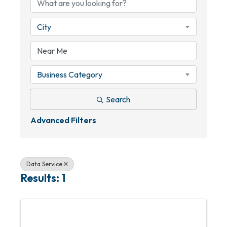
City
Business Category
Search
Advanced Filters
Data Service
Results: 1