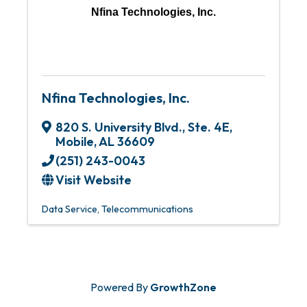
Nfina Technologies, Inc.
Nfina Technologies, Inc.
820 S. University Blvd., Ste. 4E
,
Mobile
,
AL
36609
(251) 243-0043
Visit Website
Data Service
Telecommunications
Powered By
GrowthZone