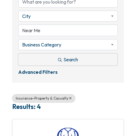
City
Business Category
Search
Advanced Filters
Insurance-Property & Casualty
Results: 4