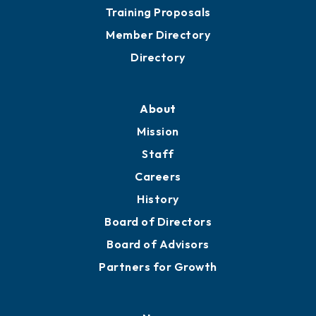
Grow
Business Resources
Professional Development
Training Proposals
Member Directory
Directory
About
Mission
Staff
Careers
History
Board of Directors