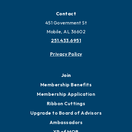
Locate
Locate Business to Mobile
Work and Live in Mobile
More to Mobile
Contact
451 Government St
Mobile, AL 36602
251.433.6951
Privacy Policy
Join
Membership Benefits
Membership Application