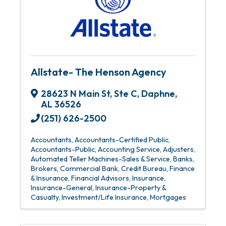
Allstate- The Henson Agency
28623 N Main St
,
Ste C
,
Daphne
,
AL
36526
(251) 626-2500
Accountants
Accountants-Certified Public
Accountants-Public
Accounting Service
Adjusters
Automated Teller Machines-Sales & Service
Banks
Brokers
Commercial Bank
Credit Bureau
Finance
& Insurance
Financial Advisors
Insurance
Insurance-General
Insurance-Property &
Casualty
Investment/Life Insurance
Mortgages