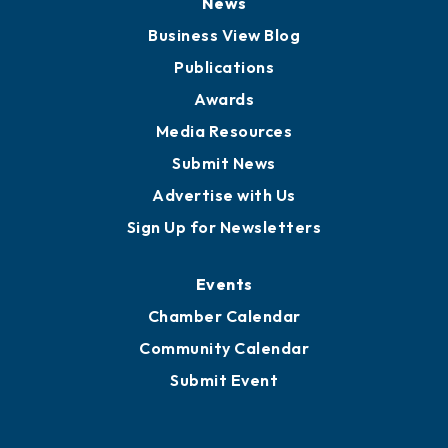
Board of Advisors
Partners for Growth
News
Business View Blog
Publications
Awards
Media Resources
Submit News
Advertise with Us
Sign Up for Newsletters
Events
Chamber Calendar