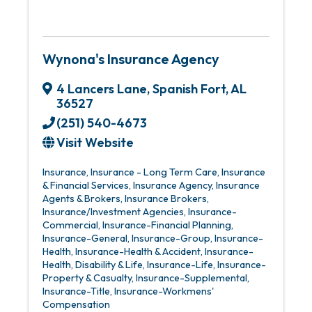
Wynona's Insurance Agency
4 Lancers Lane
,
Spanish Fort
,
AL
36527
(251) 540-4673
Visit Website
Insurance
Insurance - Long Term Care
Insurance
& Financial Services
Insurance Agency
Insurance
Agents & Brokers
Insurance Brokers
Insurance/Investment Agencies
Insurance-
Commercial
Insurance-Financial Planning
Insurance-General
Insurance-Group
Insurance-
Health
Insurance-Health & Accident
Insurance-
Health, Disability & Life
Insurance-Life
Insurance-
Property & Casualty
Insurance-Supplemental
Insurance-Title
Insurance-Workmens'
Compensation