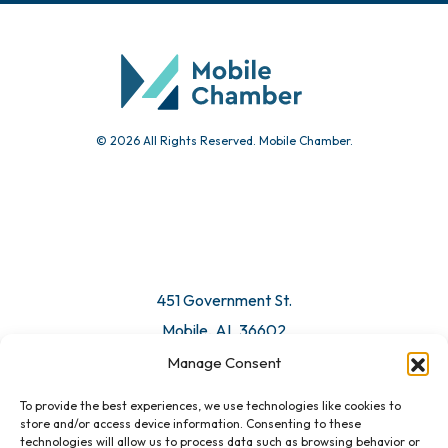
Community Calendar
Submit Event
© 2026 All Rights Reserved. Mobile Chamber.
Manage Consent
To provide the best experiences, we use technologies like cookies to
451 Government St.
store and/or access device information. Consenting to these
technologies will allow us to process data such as browsing behavior or