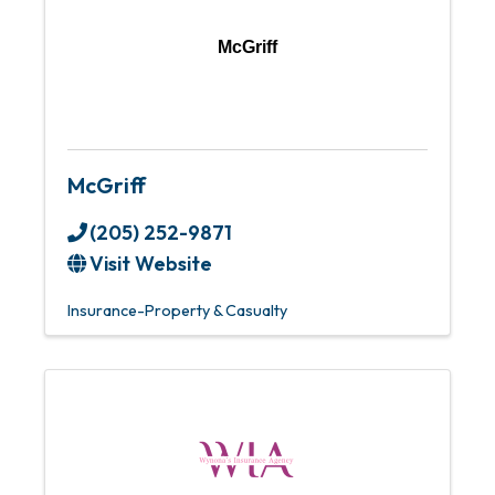
McGriff
McGriff
(205) 252-9871
Visit Website
Insurance-Property & Casualty