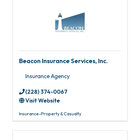
Beacon Insurance Services, Inc.
Insurance Agency
(228) 374-0067
Visit Website
Insurance-Property & Casualty