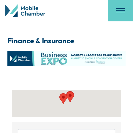
Finance & Insurance
{Directory Results}