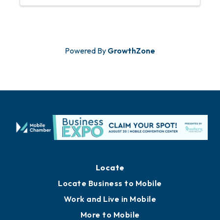
Powered By
GrowthZone