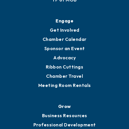
Ribbon Cuttings
Upgrade to Board of Advisors
Ambassadors
YP of MOB
Engage
Get Involved
Chamber Calendar
Sponsor an Event
Advocacy
Ribbon Cuttings
Chamber Travel
Meeting Room Rentals