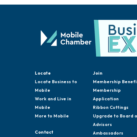
Locate
Join
Locate Business to
Membership Benefi
Mobile
Membership
Work and Live in
Application
Mobile
Ribbon Cuttings
More to Mobile
Upgrade to Board 