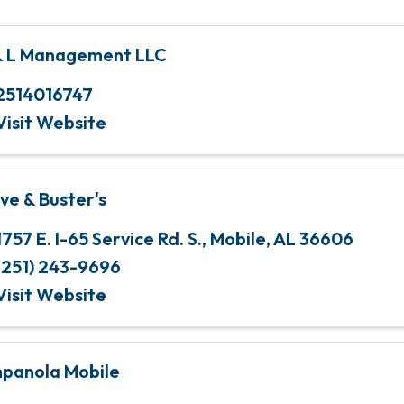
& L Management LLC
2514016747
Visit Website
ve & Buster's
1757 E. I-65 Service Rd. S.
,
Mobile
,
AL
36606
(251) 243-9696
Visit Website
panola Mobile