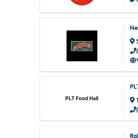
Ne
PL
PLT Food Hall
Ra