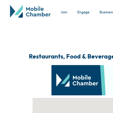
Join
Engage
Busines
Restaurants, Food & Beverag