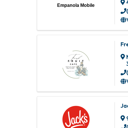
Empanola Mobile
Fr
Ja