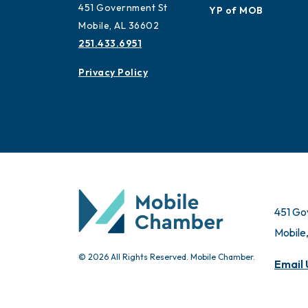
Advisors
Contact
Ambassadors
451 Government St
YP of MOB
Mobile, AL 36602
251.433.6951
Privacy Policy
451 Go
Mobile
© 2026 All Rights Reserved. Mobile Chamber.
Email 