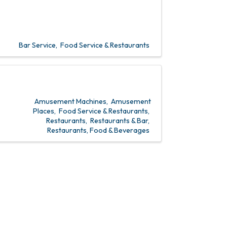
Bar Service
Food Service & Restaurants
Amusement Machines
Amusement
Places
Food Service & Restaurants
Restaurants
Restaurants & Bar
Restaurants, Food & Beverages