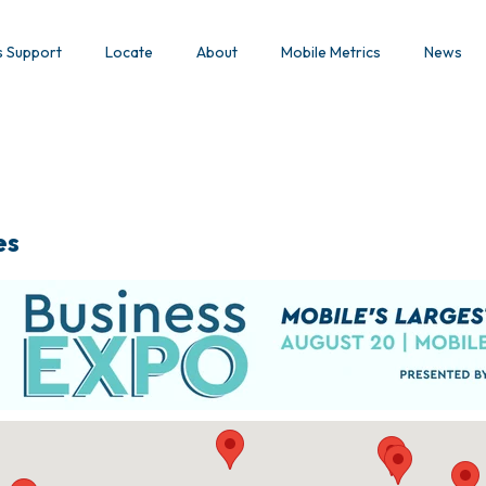
s Support
Locate
About
Mobile Metrics
News
es