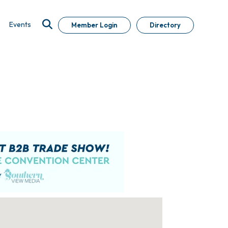
Events
Member Login
Directory