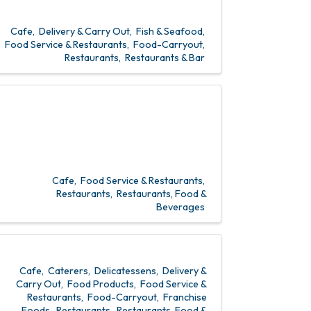
Cafe
Delivery & Carry Out
Fish & Seafood
Food Service & Restaurants
Food-Carryout
Restaurants
Restaurants & Bar
Cafe
Food Service & Restaurants
Restaurants
Restaurants, Food &
Beverages
Cafe
Caterers
Delicatessens
Delivery &
Carry Out
Food Products
Food Service &
Restaurants
Food-Carryout
Franchise
Foods
Restaurants
Restaurants, Food &