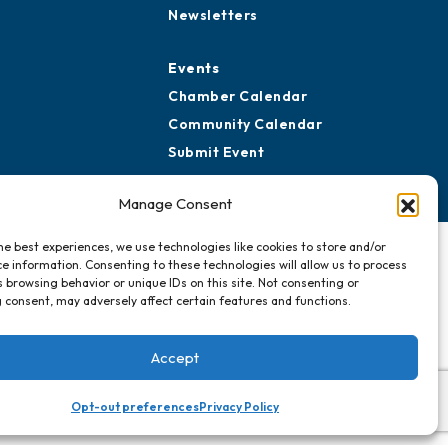
ard of Advisors
Advertise with Us
rtners for Growth
Sign Up for
Newsletters
Events
Chamber Calendar
Community Calendar
Manage Consent
Submit Event
he best experiences, we use technologies like cookies to store and/or
e information. Consenting to these technologies will allow us to process
 browsing behavior or unique IDs on this site. Not consenting or
 consent, may adversely affect certain features and functions.
Accept
Opt-out preferences
Privacy Policy