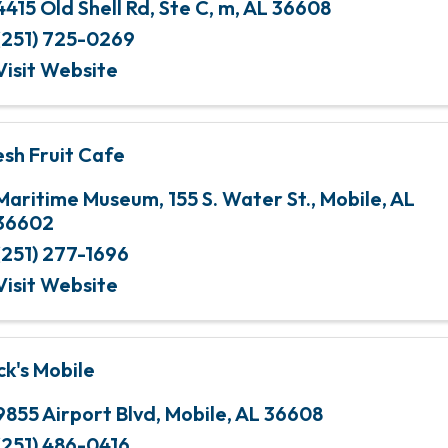
4415 Old Shell Rd
,
Ste C
,
m
,
AL
36608
(251) 725-0269
Visit Website
esh Fruit Cafe
Maritime Museum
,
155 S. Water St.
,
Mobile
,
AL
36602
(251) 277-1696
Visit Website
ck's Mobile
9855 Airport Blvd
,
Mobile
,
AL
36608
(251) 486-0416