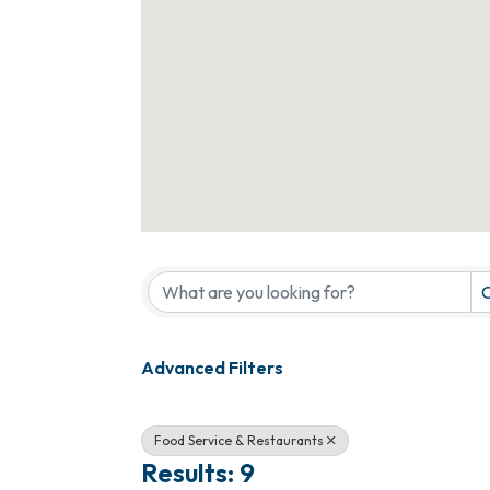
{Directory Results}
C
Advanced Filters
Food Service & Restaurants
Results: 9