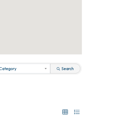
 Category
Search