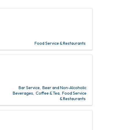
Food Service & Restaurants
Bar Service
Beer and Non-Alcoholic
Beverages
Coffee & Tea
Food Service
& Restaurants