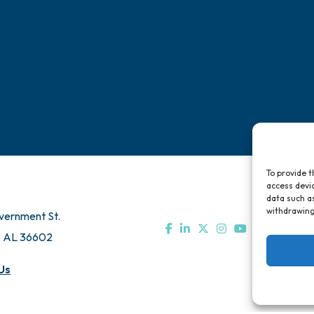
Chamber Travel
Directory
Bo
Meeting Room Rentals
Pa
To provide t
access devic
data such as
withdrawing
vernment St.
, AL 36602
Us