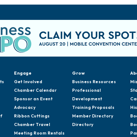
Engage
Grow
Ab
ts
Get Involved
Business Resources
Mi
Chamber Calendar
Professional
St
Sponsor an Event
Development
Ca
Advocacy
Training Proposals
Hi
of
Ribbon Cuttings
Member Directory
Bo