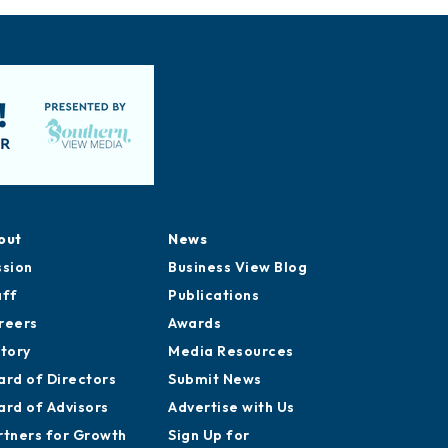
out
News
ssion
Business View Blog
aff
Publications
reers
Awards
story
Media Resources
ard of Directors
Submit News