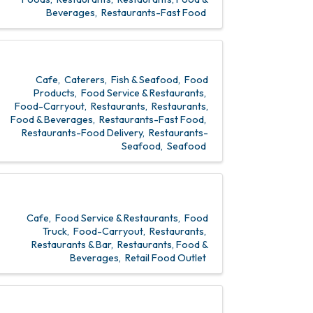
Beverages
Restaurants-Fast Food
Cafe
Caterers
Fish & Seafood
Food
Products
Food Service & Restaurants
Food-Carryout
Restaurants
Restaurants,
Food & Beverages
Restaurants-Fast Food
Restaurants-Food Delivery
Restaurants-
Seafood
Seafood
Cafe
Food Service & Restaurants
Food
Truck
Food-Carryout
Restaurants
Restaurants & Bar
Restaurants, Food &
Beverages
Retail Food Outlet