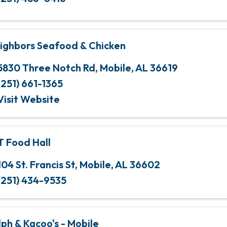
ighbors Seafood & Chicken
5830 Three Notch Rd
,
Mobile
,
AL
36619
(251) 661-1365
Visit Website
T Food Hall
104 St. Francis St
,
Mobile
,
AL
36602
(251) 434-9535
lph & Kacoo's - Mobile