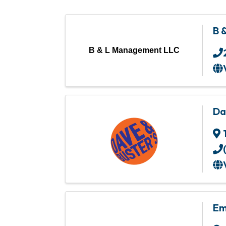
B 
B & L Management LLC
Da
Em