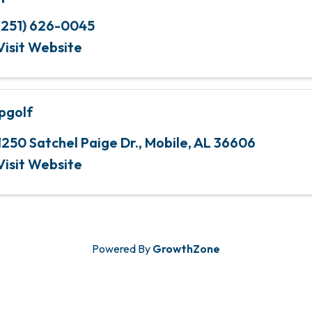
(251) 626-0045
Visit Website
pgolf
1250 Satchel Paige Dr.
,
Mobile
,
AL
36606
Visit Website
Powered By
GrowthZone