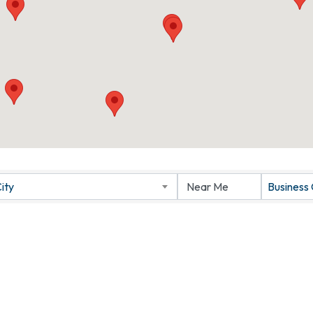
ity
Business