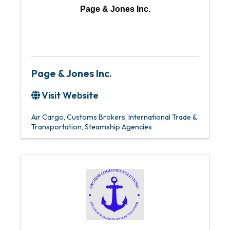
Page & Jones Inc.
Page & Jones Inc.
Visit Website
Air Cargo
Customs Brokers
International Trade &
Transportation
Steamship Agencies