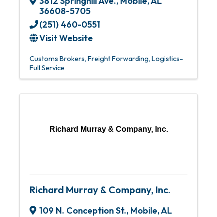
3812 Springhill Ave.
,
Mobile
,
AL
36608-5705
(251) 460-0551
Visit Website
Customs Brokers
Freight Forwarding
Logistics-
Full Service
Richard Murray & Company, Inc.
Richard Murray & Company, Inc.
109 N. Conception St.
,
Mobile
,
AL