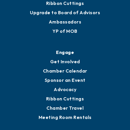
Join
Membership Benefits
Membership Application
Ribbon Cuttings
Upgrade to Board of Advisors
Ambassadors
YP of MOB
Engage
Get Involved
Chamber Calendar
Sponsor an Event
Advocacy