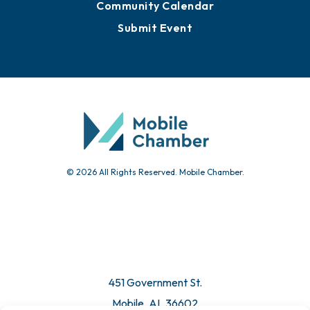
Sign Up for Newsletters
Events
Chamber Calendar
Community Calendar
Submit Event
© 2026 All Rights Reserved. Mobile Chamber.