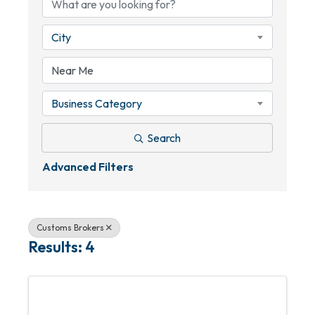
City
Business Category
Search
Advanced Filters
Customs Brokers
Results: 4