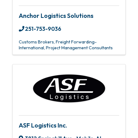
Anchor Logistics Solutions
251-753-9036
Customs Brokers
Freight Forwarding-
International
Project Management Consultants
ASF Logistics Inc.