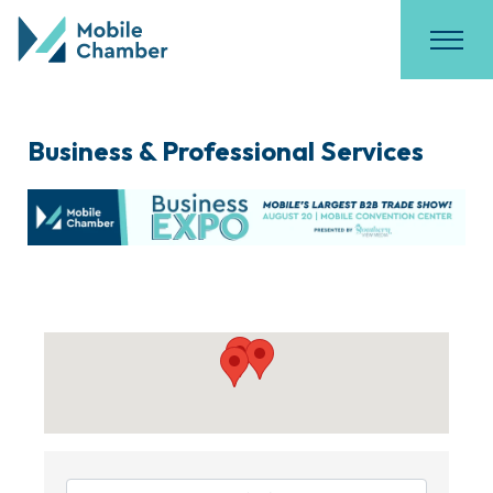
Business & Professional Services
{Directory Results}