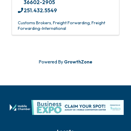
36602-2905
251.432.5549
Customs Brokers
Freight Forwarding
Freight
Forwarding-International
Powered By
GrowthZone