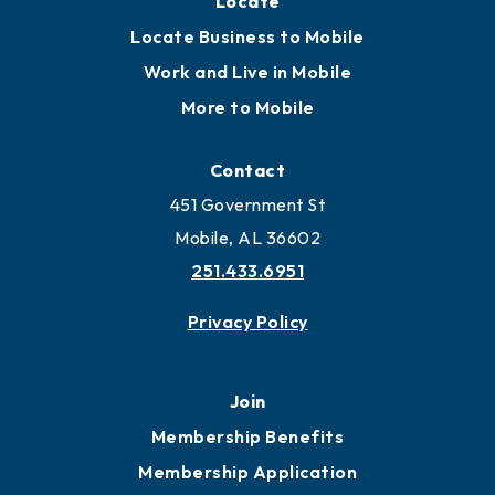
Locate
Locate Business to Mobile
Work and Live in Mobile
More to Mobile
Contact
451 Government St
Mobile, AL 36602
251.433.6951
Privacy Policy