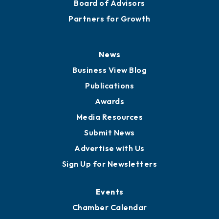
Staff
Careers
History
Board of Directors
Board of Advisors
Partners for Growth
News
Business View Blog
Publications
Awards
Media Resources
Submit News
Advertise with Us