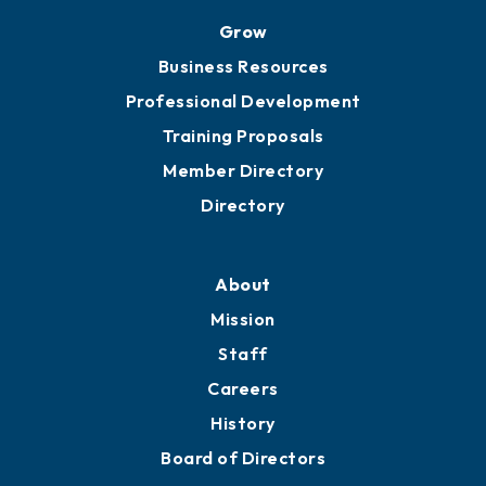
Ribbon Cuttings
Chamber Travel
Meeting Room Rentals
Grow
Business Resources
Professional Development
Training Proposals
Member Directory
Directory
About
Mission