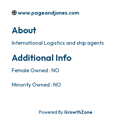
www.pageandjones.com
About
International Logistics and ship agents
Additional Info
Female Owned : NO
Minority Owned : NO
Powered By
GrowthZone