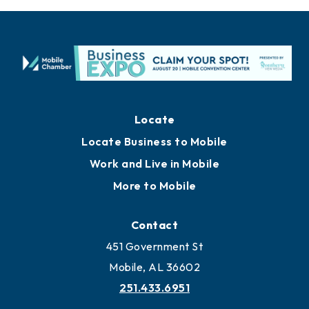
Locate
Locate Business to Mobile
Work and Live in Mobile
More to Mobile
Contact
451 Government St
Mobile, AL 36602
251.433.6951