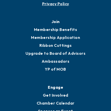
Privacy Policy
Join
Membership Benefits
Membership Application
Ribbon Cuttings
Upgrade to Board of Advisors
Ambassadors
YP of MOB
Engage
Get Involved
Chamber Calendar