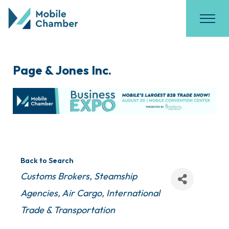
Page & Jones Inc.
Back to Search
Categories
Customs Brokers
Steamship
Agencies
Air Cargo
International
Trade & Transportation