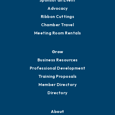
Sponsor an Event
Advocacy
Ribbon Cuttings
Chamber Travel
Meeting Room Rentals
Grow
Business Resources
Professional Development
Training Proposals
Member Directory
Directory
About