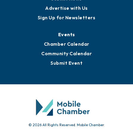
Advertise with Us
Sign Up for Newsletters
Events
Chamber Calendar
Community Calendar
Submit Event
© 2026 All Rights Reserved. Mobile Chamber.