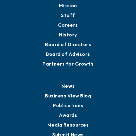
Mission
Staff
Careers
History
Board of Directors
Board of Advisors
Partners for Growth
News
Business View Blog
Publications
Awards
Media Resources
Submit News