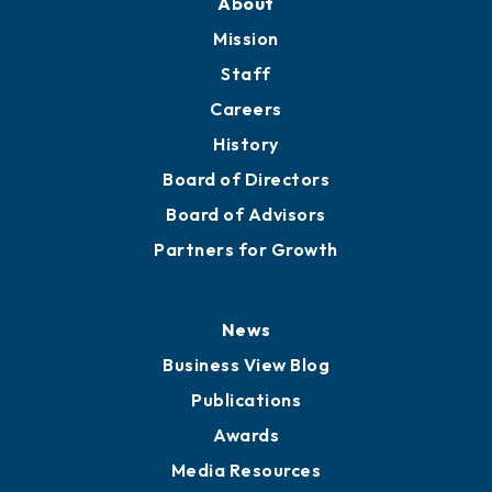
About
Mission
Staff
Careers
History
Board of Directors
Board of Advisors
Partners for Growth
News
Business View Blog
Publications
Awards
Media Resources