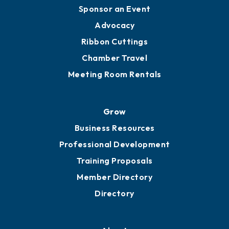
Sponsor an Event
Advocacy
Ribbon Cuttings
Chamber Travel
Meeting Room Rentals
Grow
Business Resources
Professional Development
Training Proposals
Member Directory
Directory