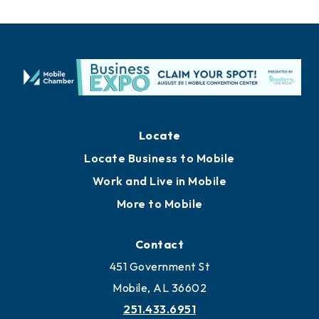
Locate
Locate Business to Mobile
Work and Live in Mobile
More to Mobile
Contact
451 Government St
Mobile, AL 36602
251.433.6951