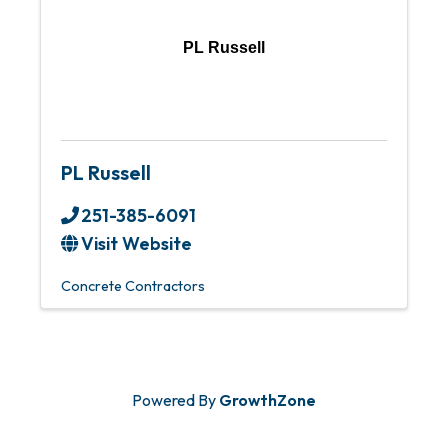
PL Russell
PL Russell
251-385-6091
Visit Website
Concrete Contractors
Powered By
GrowthZone