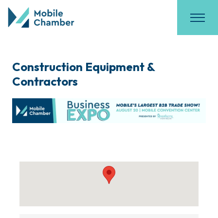
Construction Equipment &
Contractors
{Directory Results}