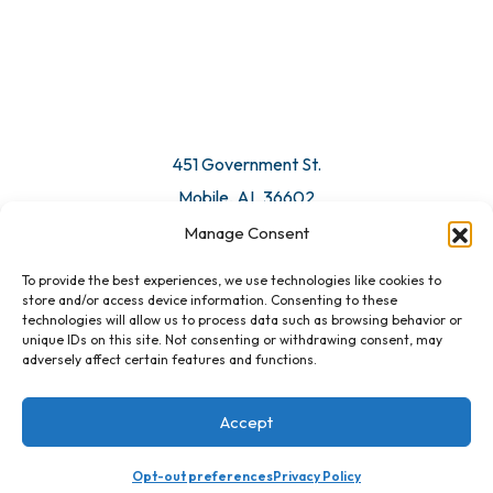
451 Government St.
Mobile, AL 36602
Manage Consent
Email Us
To provide the best experiences, we use technologies like cookies to
store and/or access device information. Consenting to these
technologies will allow us to process data such as browsing behavior or
unique IDs on this site. Not consenting or withdrawing consent, may
adversely affect certain features and functions.
Accept
Opt-out preferences
Privacy Policy