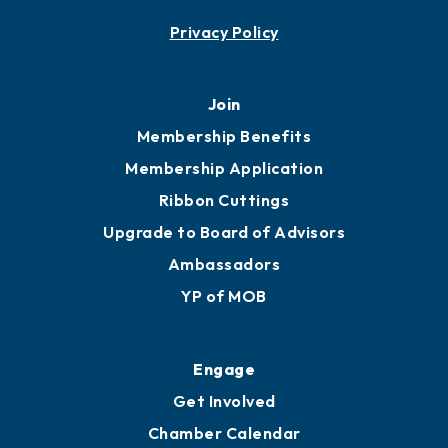
Privacy Policy
Join
Membership Benefits
Membership Application
Ribbon Cuttings
Upgrade to Board of Advisors
Ambassadors
YP of MOB
Engage
Get Involved
Chamber Calendar