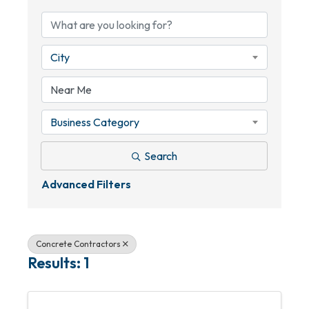
City
Business Category
Search
Advanced Filters
Concrete Contractors
Results: 1