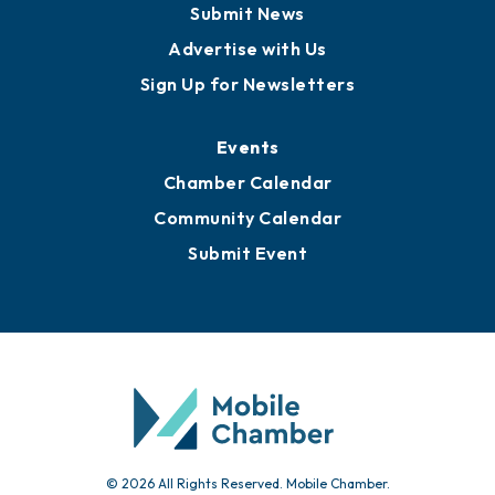
Submit News
Advertise with Us
Sign Up for Newsletters
Events
Chamber Calendar
Community Calendar
Submit Event
© 2026 All Rights Reserved. Mobile Chamber.