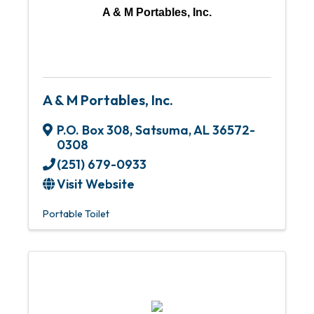
A & M Portables, Inc.
A & M Portables, Inc.
P.O. Box 308
,
Satsuma
,
AL
36572-
0308
(251) 679-0933
Visit Website
Portable Toilet