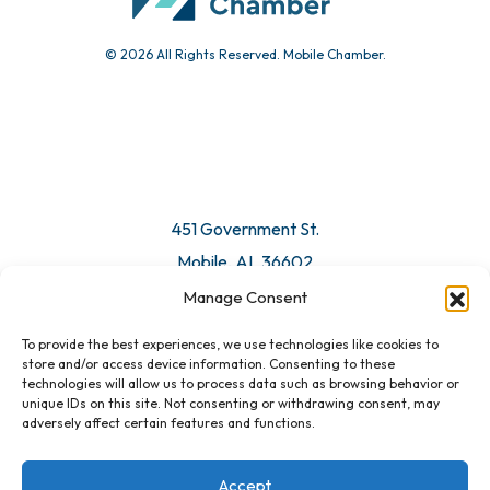
© 2026 All Rights Reserved. Mobile Chamber.
Manage Consent
To provide the best experiences, we use technologies like cookies to
451 Government St.
store and/or access device information. Consenting to these
technologies will allow us to process data such as browsing behavior or
Mobile, AL 36602
unique IDs on this site. Not consenting or withdrawing consent, may
adversely affect certain features and functions.
Email Us
Accept