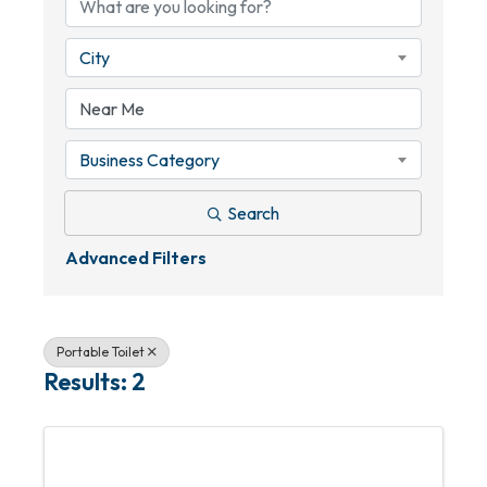
City
Business Category
Search
Advanced Filters
Portable Toilet
Results: 2