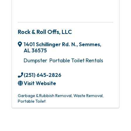
Rock & Roll Offs, LLC
1401 Schillinger Rd. N.
,
Semmes
,
AL
36575
Dumpster Portable Toilet Rentals
(251) 645-2826
Visit Website
Garbage & Rubbish Removal
Waste Removal
Portable Toilet