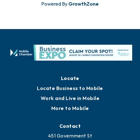
Powered By
GrowthZone
Locate
Locate Business to Mobile
Work and Live in Mobile