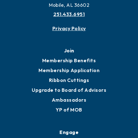
More to Mobile
Contact
451 Government St
Mobile, AL 36602
251.433.6951
Privacy Policy
Join
Membership Benefits
Membership Application
Ribbon Cuttings
Upgrade to Board of Advisors