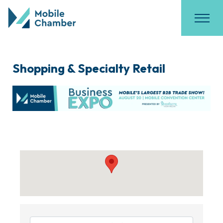
Shopping & Specialty Retail
{Directory Results}