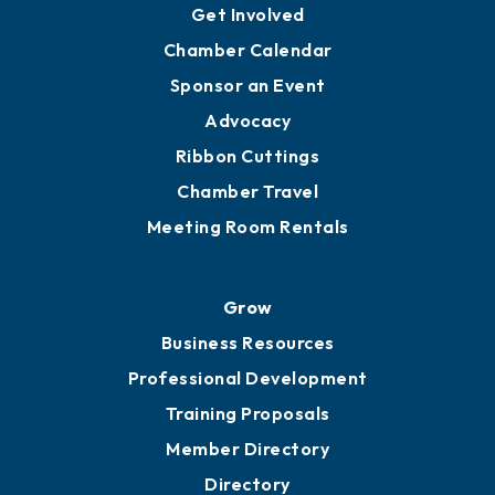
Ambassadors
YP of MOB
Engage
Get Involved
Chamber Calendar
Sponsor an Event
Advocacy
Ribbon Cuttings
Chamber Travel
Meeting Room Rentals
Grow
Business Resources