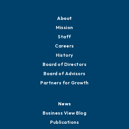
Professional Development
Training Proposals
Member Directory
Directory
About
Mission
Staff
Careers
History
Board of Directors
Board of Advisors
Partners for Growth