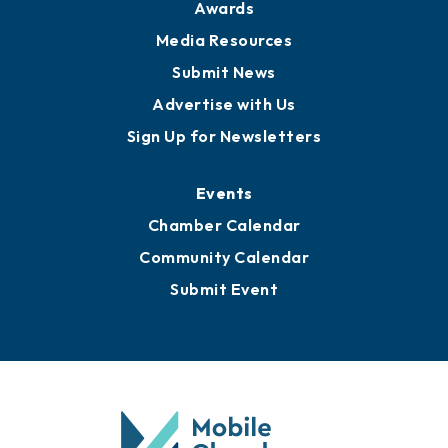
News
Business View Blog
Publications
Awards
Media Resources
Submit News
Advertise with Us
Sign Up for Newsletters
Events
Chamber Calendar
Community Calendar
Submit Event