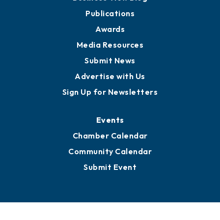
Publications
Awards
Media Resources
Submit News
Advertise with Us
Sign Up for Newsletters
Events
Chamber Calendar
Community Calendar
Submit Event