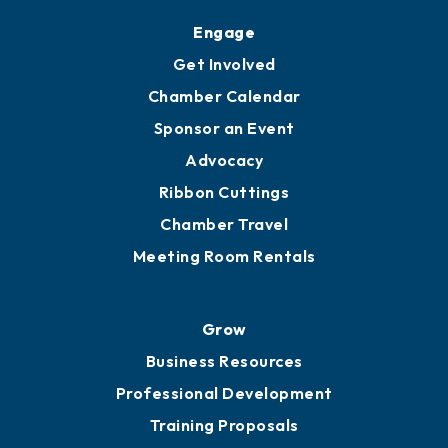
Engage
Get Involved
Chamber Calendar
Sponsor an Event
Advocacy
Ribbon Cuttings
Chamber Travel
Meeting Room Rentals
Grow
Business Resources
Professional Development
Training Proposals