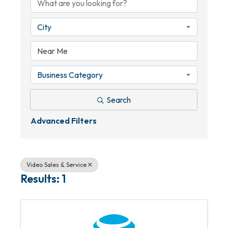
City
Business Category
Search
Advanced Filters
Video Sales & Service
Results: 1