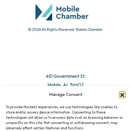
© 2026 All Rights Reserved. Mobile Chamber.
451 Government St.
Mobile, AL 36602
Manage Consent
Email Us
To provide the best experiences, we use technologies like cookies to
store and/or access device information. Consenting to these
technologies will allow us to process data such as browsing behavior or
unique IDs on this site. Not consenting or withdrawing consent, may
adversely affect certain features and functions.