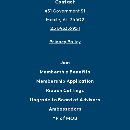
Contact
451 Government St
Mobile, AL 36602
251.433.6951
Privacy Policy
Join
Membership Benefits
Membership Application
Ribbon Cuttings
Upgrade to Board of Advisors
Ambassadors
YP of MOB