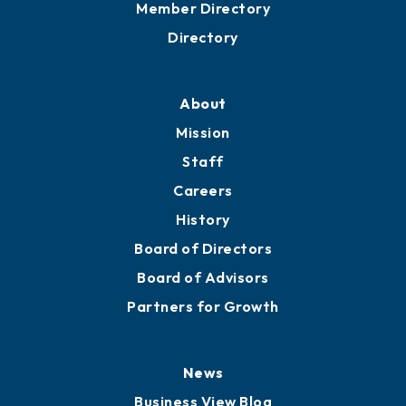
Member Directory
Directory
About
Mission
Staff
Careers
History
Board of Directors
Board of Advisors
Partners for Growth
News
Business View Blog