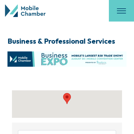
Business & Professional Services
{Directory Results}