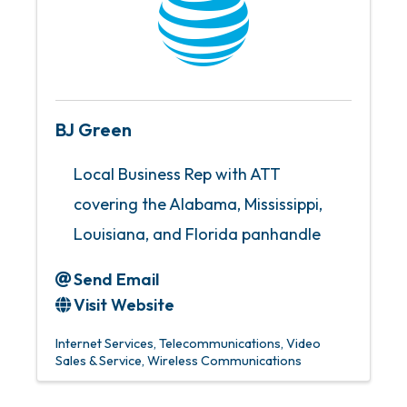
BJ Green
Local Business Rep with ATT
covering the Alabama, Mississippi,
Louisiana, and Florida panhandle
Send Email
Visit Website
Internet Services
Telecommunications
Video
Sales & Service
Wireless Communications