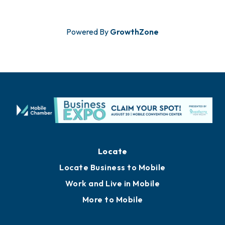
Powered By
GrowthZone
Locate
Locate Business to Mobile
Work and Live in Mobile
More to Mobile