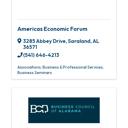
Americas Economic Forum
3285 Abbey Drive
,
Saraland
,
AL
36571
(541) 646-4213
Associations
Business & Professional Services
Business Seminars