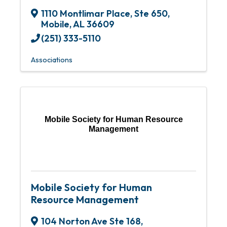
1110 Montlimar Place
,
Ste 650
,
Mobile
,
AL
36609
(251) 333-5110
Associations
Mobile Society for Human Resource
Management
Mobile Society for Human
Resource Management
104 Norton Ave Ste 168
,