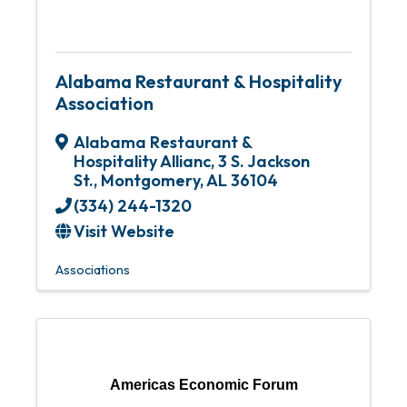
Alabama Restaurant & Hospitality
Association
Alabama Restaurant &
Hospitality Allianc
,
3 S. Jackson
St.
,
Montgomery
,
AL
36104
(334) 244-1320
Visit Website
Associations
Americas Economic Forum