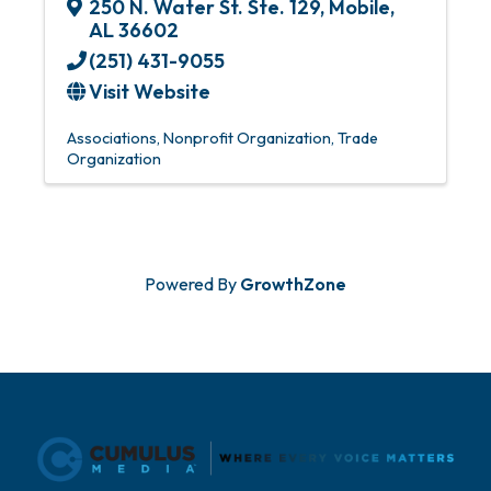
250 N. Water St. Ste. 129
,
Mobile
,
AL
36602
(251) 431-9055
Visit Website
Associations
Nonprofit Organization
Trade
Organization
Powered By
GrowthZone