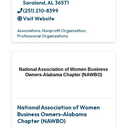
Saraland
,
AL
36571
(251) 210-8399
Visit Website
Associations
Nonprofit Organization
Professional Organizations
National Association of Women Business
Owners-Alabama Chapter (NAWBO)
National Association of Women
Business Owners-Alabama
Chapter (NAWBO)