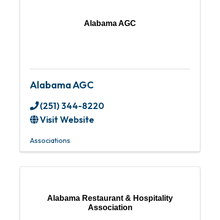
Alabama AGC
Alabama AGC
(251) 344-8220
Visit Website
Associations
Alabama Restaurant & Hospitality
Association