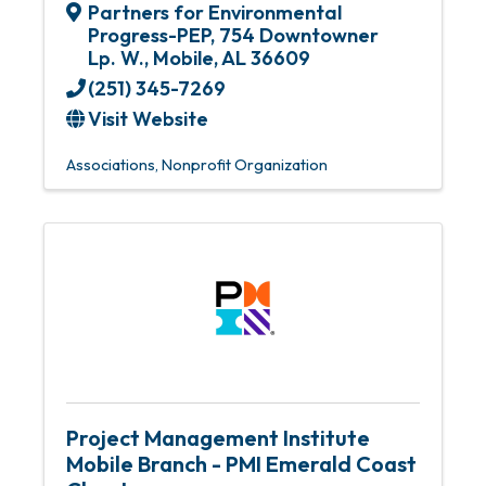
Partners for Environmental
Progress-PEP
,
754 Downtowner
Lp. W.
,
Mobile
,
AL
36609
(251) 345-7269
Visit Website
Associations
Nonprofit Organization
Project Management Institute
Mobile Branch - PMI Emerald Coast