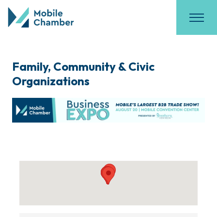
Family, Community & Civic
Organizations
{Directory Results}