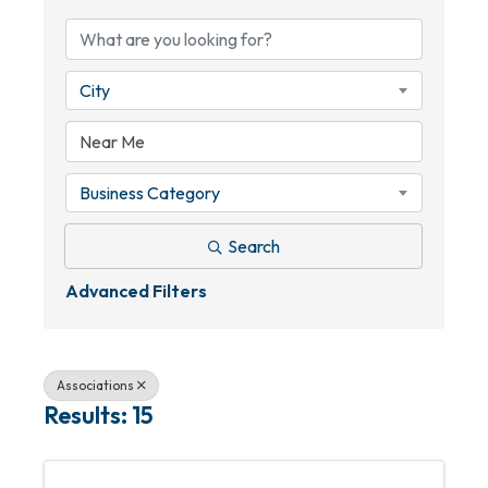
City
Business Category
Search
Advanced Filters
Associations
Results: 15