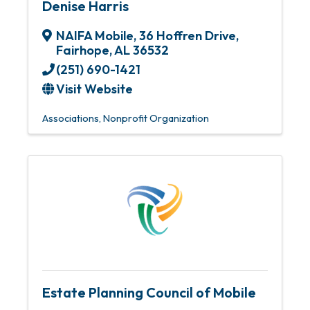
Denise Harris
NAIFA Mobile
,
36 Hoffren Drive
,
Fairhope
,
AL
36532
(251) 690-1421
Visit Website
Associations
Nonprofit Organization
Estate Planning Council of Mobile