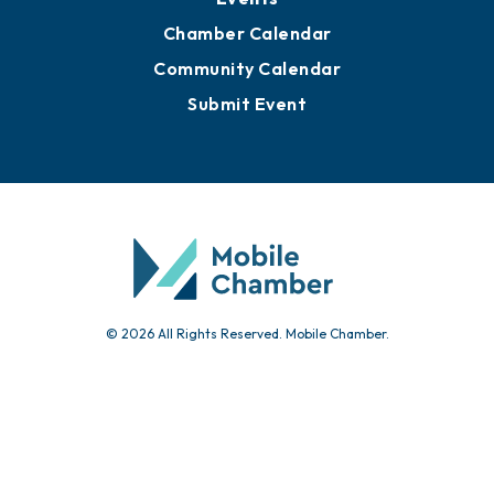
Chamber Calendar
Community Calendar
Submit Event
© 2026 All Rights Reserved. Mobile Chamber.