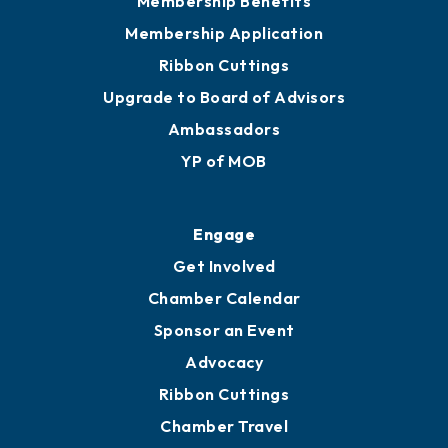
Membership Benefits
Membership Application
Ribbon Cuttings
Upgrade to Board of Advisors
Ambassadors
YP of MOB
Engage
Get Involved
Chamber Calendar
Sponsor an Event
Advocacy
Ribbon Cuttings
Chamber Travel