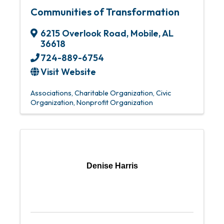
Communities of Transformation
6215 Overlook Road
,
Mobile
,
AL
36618
724-889-6754
Visit Website
Associations
Charitable Organization
Civic
Organization
Nonprofit Organization
Denise Harris