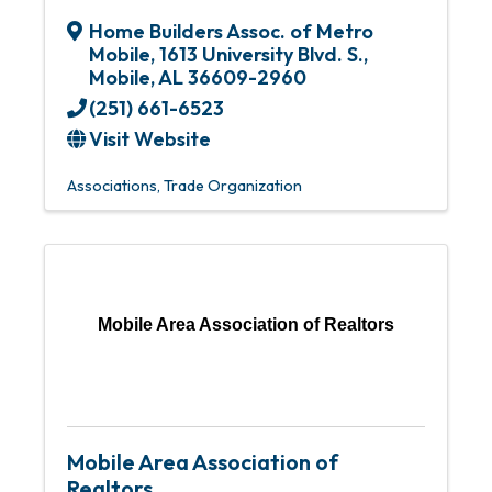
Home Builders Assoc. of Metro
Mobile
,
1613 University Blvd. S.
,
Mobile
,
AL
36609-2960
(251) 661-6523
Visit Website
Associations
Trade Organization
Mobile Area Association of Realtors
Mobile Area Association of
Realtors