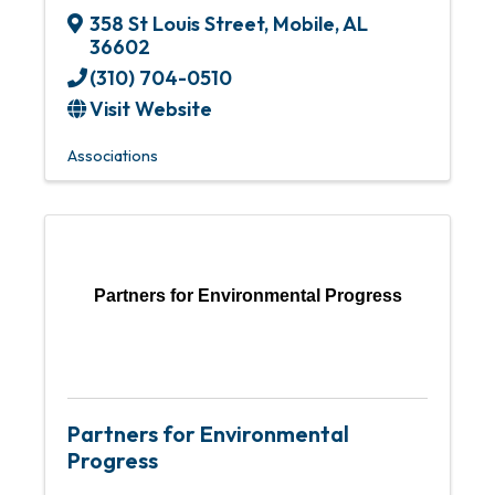
358 St Louis Street
,
Mobile
,
AL
36602
(310) 704-0510
Visit Website
Associations
Partners for Environmental Progress
Partners for Environmental
Progress