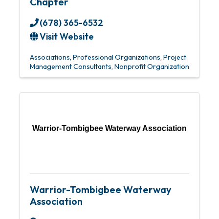
Chapter
(678) 365-6532
Visit Website
Associations
Professional Organizations
Project
Management Consultants
Nonprofit Organization
Warrior-Tombigbee Waterway Association
Warrior-Tombigbee Waterway
Association