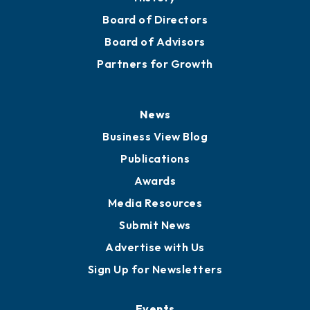
Board of Directors
Board of Advisors
Partners for Growth
News
Business View Blog
Publications
Awards
Media Resources
Submit News
Advertise with Us
Sign Up for Newsletters
Events