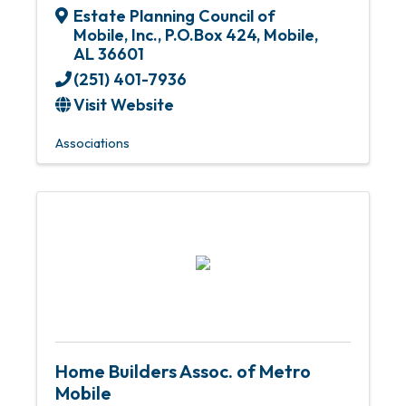
Estate Planning Council of
Mobile, Inc.
,
P.O.Box 424
,
Mobile
,
AL
36601
(251) 401-7936
Visit Website
Associations
Home Builders Assoc. of Metro
Mobile