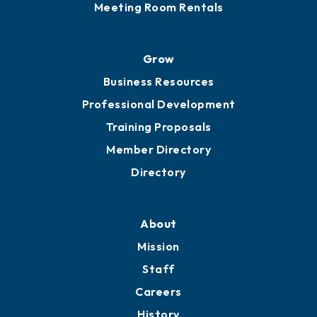
Meeting Room Rentals
Grow
Business Resources
Professional Development
Training Proposals
Member Directory
Directory
About
Mission
Staff
Careers
History