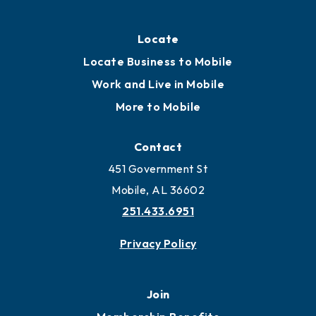
Locate
Locate Business to Mobile
Work and Live in Mobile
More to Mobile
Contact
451 Government St
Mobile, AL 36602
251.433.6951
Privacy Policy
Join