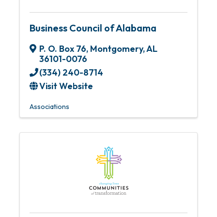
Business Council of Alabama
P. O. Box 76
,
Montgomery
,
AL
36101-0076
(334) 240-8714
Visit Website
Associations