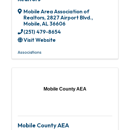
Mobile Area Association of
Realtors
,
2827 Airport Blvd.
,
Mobile
,
AL
36606
(251) 479-8654
Visit Website
Associations
Mobile County AEA
Mobile County AEA