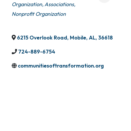
Organization
Associations
Nonprofit Organization
6215 Overlook Road
,
Mobile
,
AL
,
36618
724-889-6754
communitiesoftransformation.org