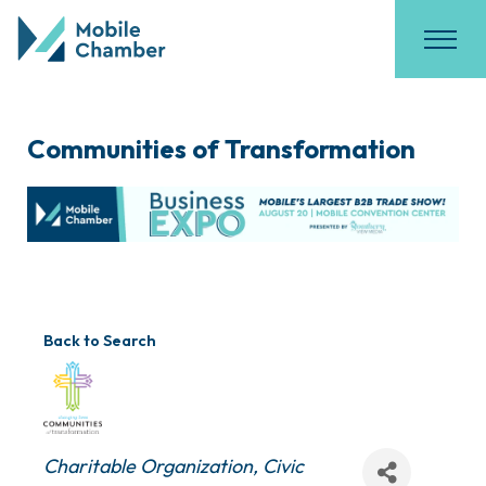
Communities of Transformation
Back to Search
Categories
Charitable Organization
Civic