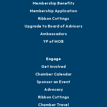
Membership Benefits
Membership Application
Ribbon Cuttings
Upgrade to Board of Advisors
Ambassadors
YP of MOB
Engage
Get Involved
Chamber Calendar
Sponsor an Event
Advocacy
Ribbon Cuttings
Chamber Travel