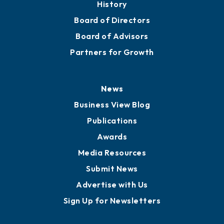
History
Board of Directors
Board of Advisors
Partners for Growth
News
Business View Blog
Publications
Awards
Media Resources
Submit News
Advertise with Us
Sign Up for Newsletters