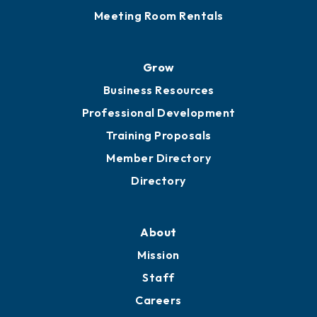
Meeting Room Rentals
Grow
Business Resources
Professional Development
Training Proposals
Member Directory
Directory
About
Mission
Staff
Careers