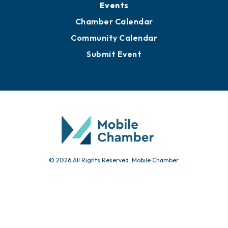
Events
Chamber Calendar
Community Calendar
Submit Event
© 2026 All Rights Reserved. Mobile Chamber.