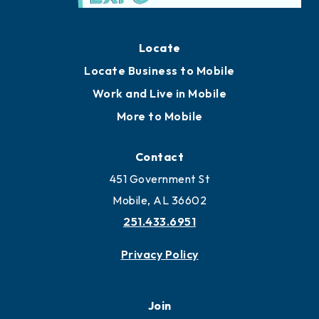
Locate
Locate Business to Mobile
Work and Live in Mobile
More to Mobile
Contact
451 Government St
Mobile, AL 36602
251.433.6951
Privacy Policy
Join