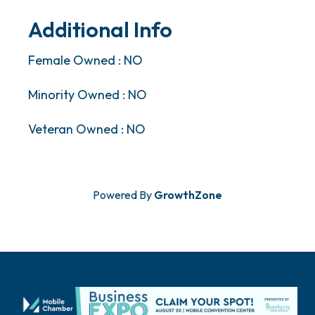
Additional Info
Female Owned : NO
Minority Owned : NO
Veteran Owned : NO
Powered By
GrowthZone