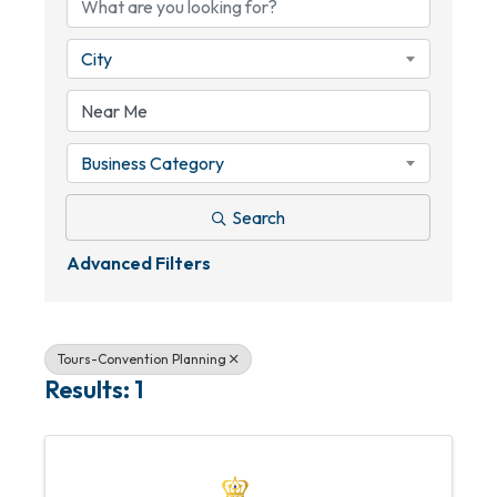
City
Business Category
Search
Advanced Filters
Tours-Convention Planning
Results: 1