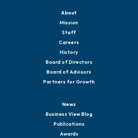
About
Mission
Staff
Careers
History
Board of Directors
Board of Advisors
Partners for Growth
News
Business View Blog
Publications
Awards