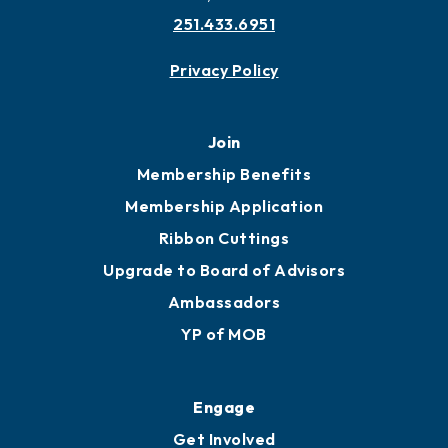
251.433.6951
Privacy Policy
Join
Membership Benefits
Membership Application
Ribbon Cuttings
Upgrade to Board of Advisors
Ambassadors
YP of MOB
Engage
Get Involved