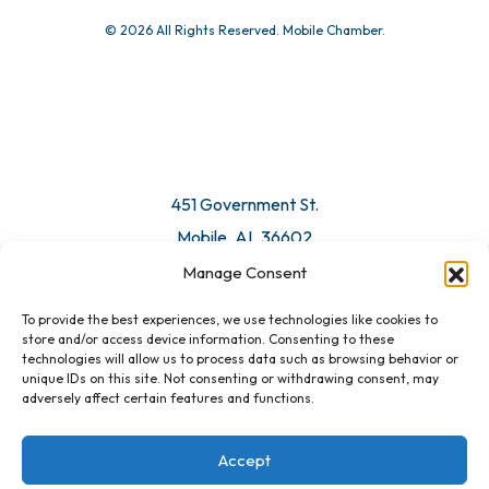
© 2026 All Rights Reserved. Mobile Chamber.
451 Government St.
Mobile, AL 36602
Manage Consent
Email Us
To provide the best experiences, we use technologies like cookies to
store and/or access device information. Consenting to these
technologies will allow us to process data such as browsing behavior or
unique IDs on this site. Not consenting or withdrawing consent, may
adversely affect certain features and functions.
Accept