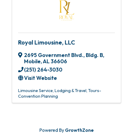
Royal Limousine, LLC
2695 Government Blvd., Bldg. B
,
Mobile
,
AL
36606
(251) 264-3030
Visit Website
Limousine Service
Lodging & Travel
Tours-
Convention Planning
Powered By
GrowthZone