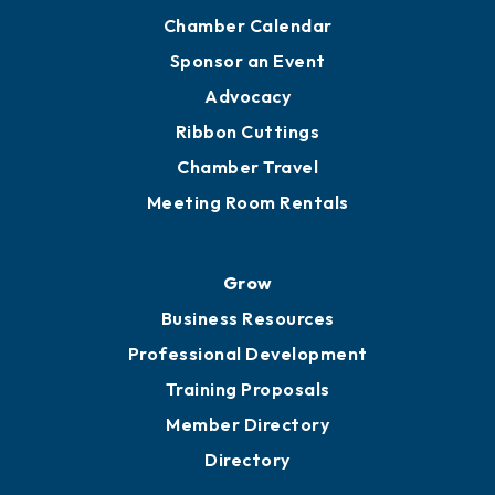
Chamber Calendar
Sponsor an Event
Advocacy
Ribbon Cuttings
Chamber Travel
Meeting Room Rentals
Grow
Business Resources
Professional Development
Training Proposals
Member Directory
Directory