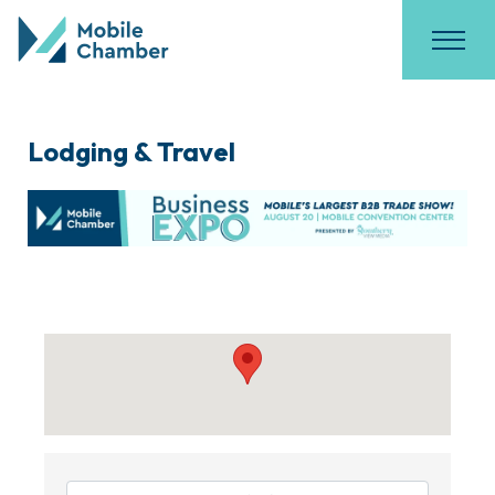
Lodging & Travel
{Directory Results}