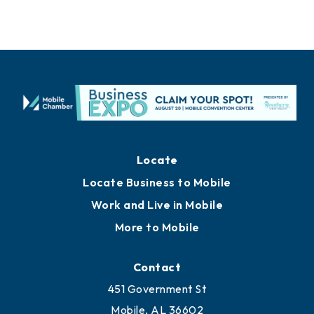
Locate
Locate Business to Mobile
Work and Live in Mobile
More to Mobile
Contact
451 Government St
Mobile, AL 36602