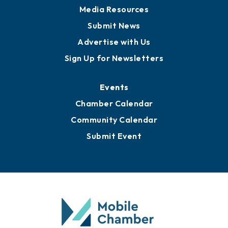
Media Resources
Submit News
Advertise with Us
Sign Up for Newsletters
Events
Chamber Calendar
Community Calendar
Submit Event