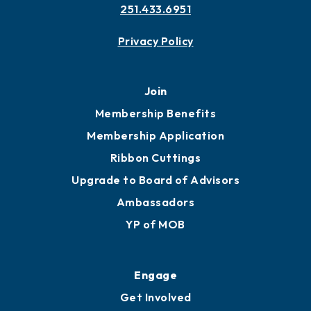
Contact
451 Government St
Mobile, AL 36602
251.433.6951
Privacy Policy
Join
Membership Benefits
Membership Application
Ribbon Cuttings
Upgrade to Board of Advisors
Ambassadors
YP of MOB