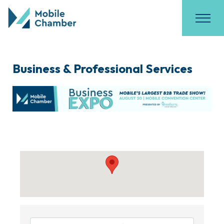
Business & Professional Services
{Directory Results}