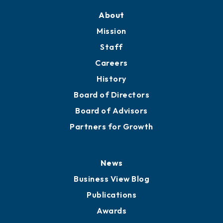
Training Proposals
Member Directory
Directory
About
Mission
Staff
Careers
History
Board of Directors
Board of Advisors
Partners for Growth