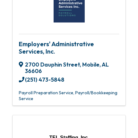
Employers' Administrative
Services, Inc.
2700 Dauphin Street
,
Mobile
,
AL
36606
(251) 473-5848
Payroll Preparation Service
Payroll/Bookkeeping
Service
TEL Staffing, Inc.