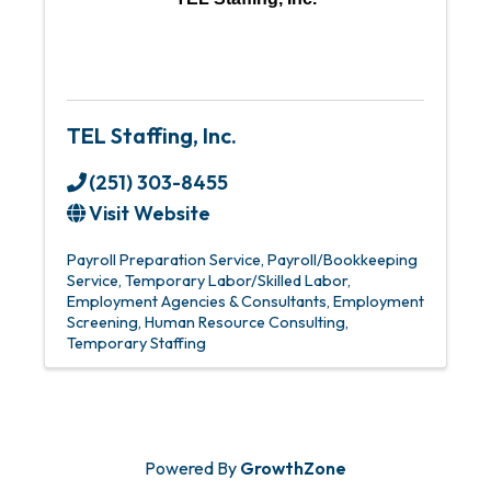
TEL Staffing, Inc.
(251) 303-8455
Visit Website
Payroll Preparation Service
Payroll/Bookkeeping
Service
Temporary Labor/Skilled Labor
Employment Agencies & Consultants
Employment
Screening
Human Resource Consulting
Temporary Staffing
Powered By
GrowthZone