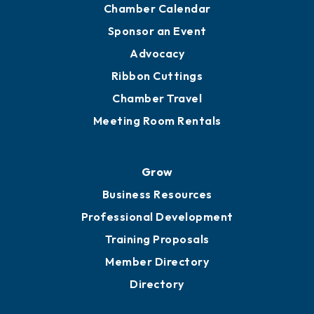
Engage
Get Involved
Chamber Calendar
Sponsor an Event
Advocacy
Ribbon Cuttings
Chamber Travel
Meeting Room Rentals
Grow
Business Resources
Professional Development