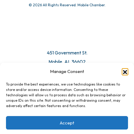
© 2026 All Rights Reserved. Mobile Chamber.
Manage Consent
To provide the best experiences, we use technologies like cookies to
451 Government St.
store and/or access device information. Consenting to these
technologies will allow us to process data such as browsing behavior or
Mobile, AL 36602
unique IDs on this site. Not consenting or withdrawing consent, may
adversely affect certain features and functions.
Email Us
Accept