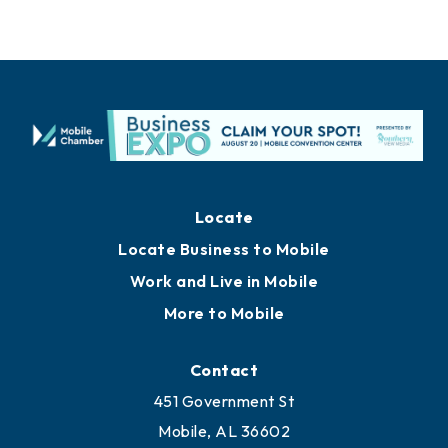
Locate
Locate Business to Mobile
Work and Live in Mobile
More to Mobile