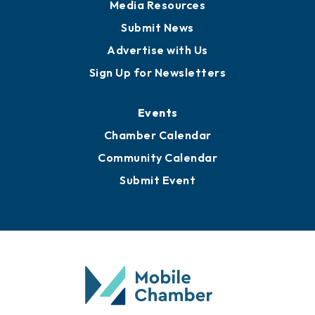
News
Business View Blog
Publications
Awards
Media Resources
Submit News
Advertise with Us
Sign Up for Newsletters
Events
Chamber Calendar
Community Calendar
Submit Event