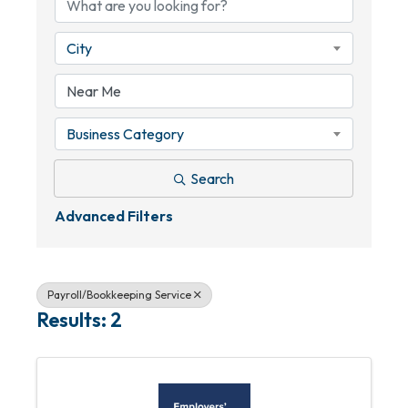
City
Business Category
Search
Advanced Filters
Payroll/Bookkeeping Service
Results: 2