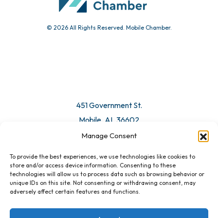
© 2026 All Rights Reserved. Mobile Chamber.
451 Government St.
Mobile, AL 36602
Manage Consent
Email Us
To provide the best experiences, we use technologies like cookies to
store and/or access device information. Consenting to these
technologies will allow us to process data such as browsing behavior or
unique IDs on this site. Not consenting or withdrawing consent, may
adversely affect certain features and functions.