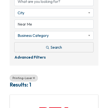
City
Business Category
Search
Advanced Filters
Printing-Laser
Results: 1