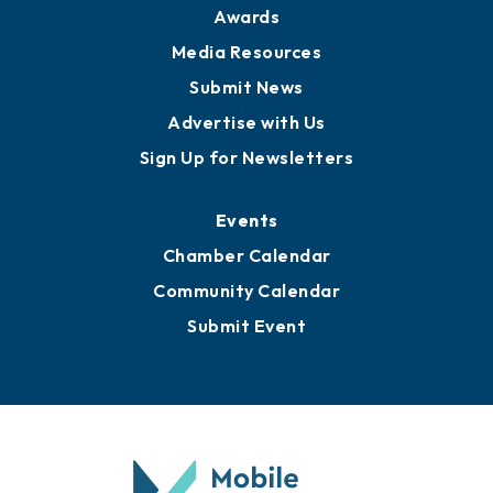
Awards
Media Resources
Submit News
Advertise with Us
Sign Up for Newsletters
Events
Chamber Calendar
Community Calendar
Submit Event