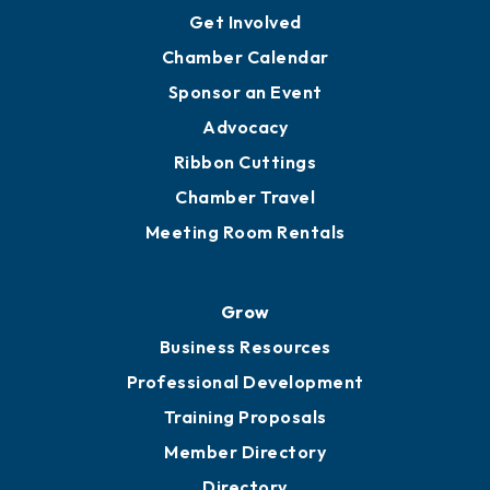
Get Involved
Chamber Calendar
Sponsor an Event
Advocacy
Ribbon Cuttings
Chamber Travel
Meeting Room Rentals
Grow
Business Resources
Professional Development
Training Proposals
Member Directory
Directory