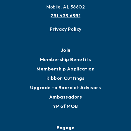
Mobile, AL 36602
251.433.6951
Privacy Policy
Join
Membership Benefits
Membership Application
Ribbon Cuttings
Upgrade to Board of Advisors
Ambassadors
YP of MOB
Engage