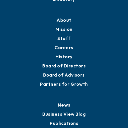
About
Mission
Staff
Careers
History
Board of Directors
Board of Advisors
Partners for Growth
News
Business View Blog
Publications