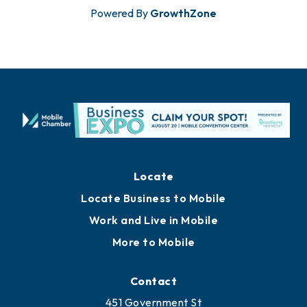
Powered By
GrowthZone
Locate
Locate Business to Mobile
Work and Live in Mobile
More to Mobile
Contact
451 Government St