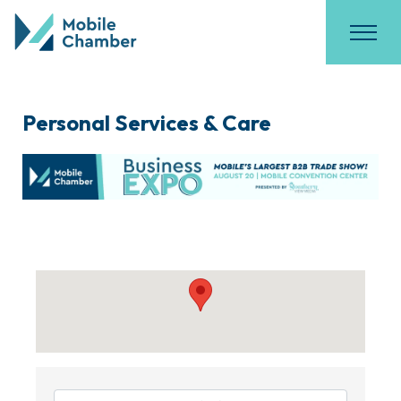
Personal Services & Care
{Directory Results}