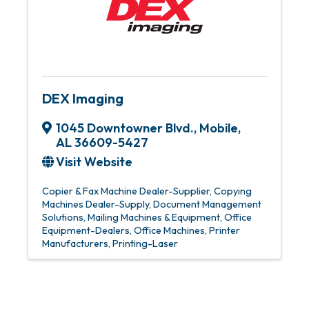
DEX Imaging
1045 Downtowner Blvd.
,
Mobile
,
AL
36609-5427
Visit Website
Copier & Fax Machine Dealer-Supplier
Copying
Machines Dealer-Supply
Document Management
Solutions
Mailing Machines & Equipment
Office
Equipment-Dealers
Office Machines
Printer
Manufacturers
Printing-Laser