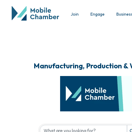
Join
Engage
Busines
Manufacturing, Production &
{Directory Results}
C