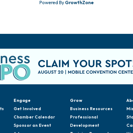
Powered By
GrowthZone
Engage
Grow
Ab
ts
Get Involved
Business Resources
Mi
Chamber Calendar
Professional
St
Sponsor an Event
Development
Ca