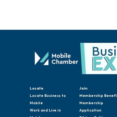
Locate
Join
Locate Business to
Membership Benefi
Mobile
Membership
Work and Live in
Application