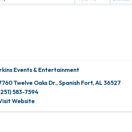
rkins Events & Entertainment
7760 Twelve Oaks Dr.
,
Spanish Fort
,
AL
36527
(251) 583-7594
Visit Website