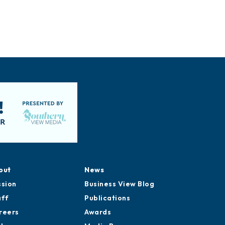
out
News
ssion
Business View Blog
aff
Publications
reers
Awards