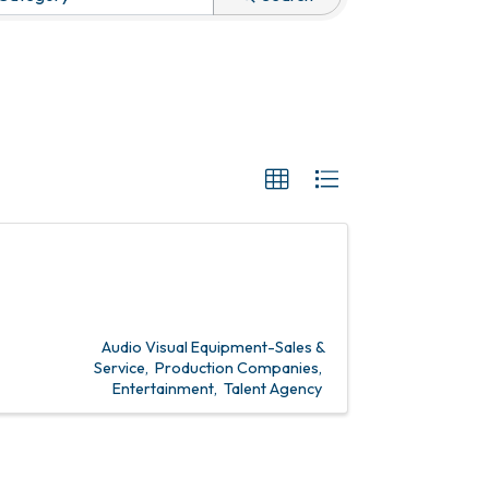
Audio Visual Equipment-Sales &
Service
Production Companies
Entertainment
Talent Agency