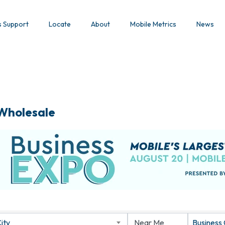
s Support
Locate
About
Mobile Metrics
News
 Wholesale
ity
Business