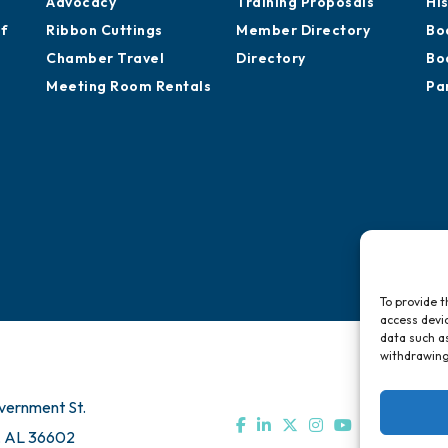
Advocacy
Training Proposals
Hi
of
Ribbon Cuttings
Member Directory
Bo
Chamber Travel
Directory
Bo
Meeting Room Rentals
Pa
To provide t
access devic
data such as
withdrawing
vernment St.
, AL 36602