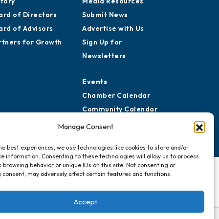
story
Media Resources
ard of Directors
Submit News
ard of Advisors
Advertise with Us
rtners for Growth
Sign Up for
Newsletters
Events
Chamber Calendar
Community Calendar
Submit Event
Manage Consent
he best experiences, we use technologies like cookies to store and/or
e information. Consenting to these technologies will allow us to process
 browsing behavior or unique IDs on this site. Not consenting or
 consent, may adversely affect certain features and functions.
Accept