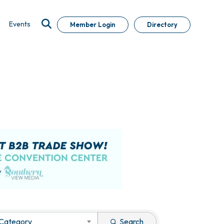
Events
Member Login
Directory
 Category
Search