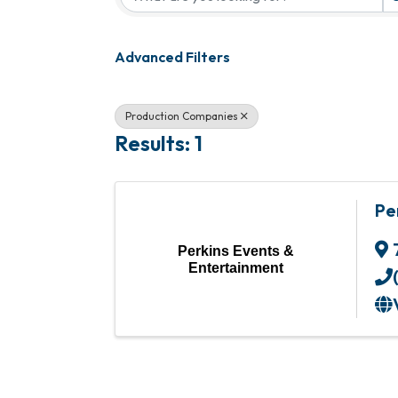
Advanced Filters
Production Companies
Results: 1
Pe
Perkins Events &
Entertainment