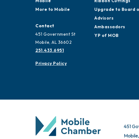
Mobile
Ribbon Cuttings
More to Mobile
Upgrade to Board 
Advisors
Contact
Ambassadors
451 Government St
YP of MOB
Mobile, AL 36602
251.433.6951
Privacy Policy
451 Go
Mobile