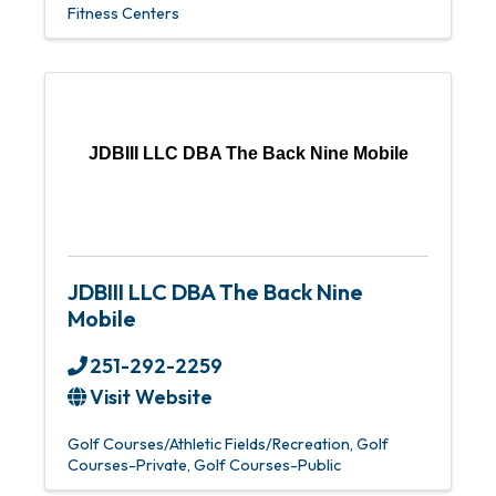
Fitness Centers
JDBIII LLC DBA The Back Nine Mobile
JDBIII LLC DBA The Back Nine
Mobile
251-292-2259
Visit Website
Golf Courses/Athletic Fields/Recreation
Golf
Courses-Private
Golf Courses-Public