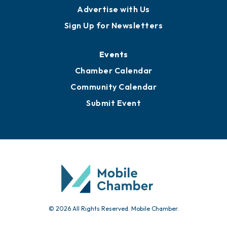
Advertise with Us
Sign Up for Newsletters
Events
Chamber Calendar
Community Calendar
Submit Event
© 2026 All Rights Reserved. Mobile Chamber.