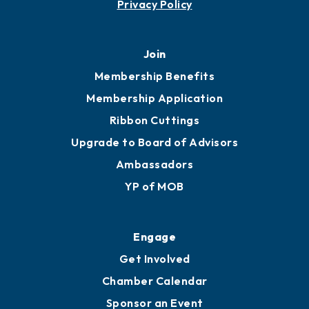
Privacy Policy
Join
Membership Benefits
Membership Application
Ribbon Cuttings
Upgrade to Board of Advisors
Ambassadors
YP of MOB
Engage
Get Involved
Chamber Calendar
Sponsor an Event