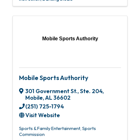
Mobile Sports Authority
Mobile Sports Authority
301 Government St., Ste. 204
,
Mobile
,
AL
36602
(251) 725-1794
Visit Website
Sports & Family Entertainment
Sports
Commission