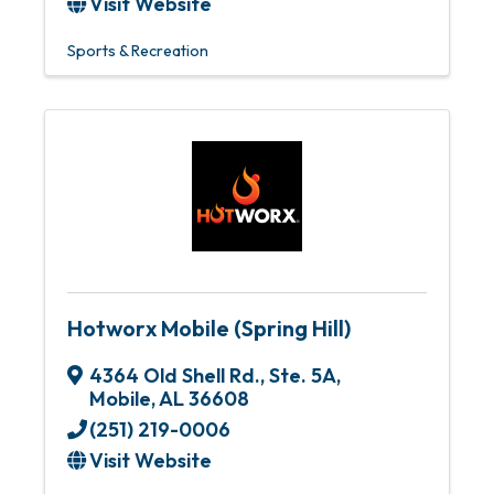
Visit Website
Sports & Recreation
Hotworx Mobile (Spring Hill)
4364 Old Shell Rd.
,
Ste. 5A
,
Mobile
,
AL
36608
(251) 219-0006
Visit Website