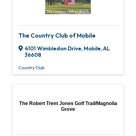
The Country Club of Mobile
4101 Wimbledon Drive
,
Mobile
,
AL
36608
Country Club
The Robert Trent Jones Golf Trail/Magnolia
Grove