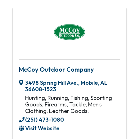
McCoy Outdoor Company
3498 Spring Hill Ave.
,
Mobile
,
AL
36608-1523
Hunting, Running, Fishing, Sporting
Goods, Firearms, Tackle, Men's
Clothing, Leather Goods,
(251) 473-1080
Visit Website