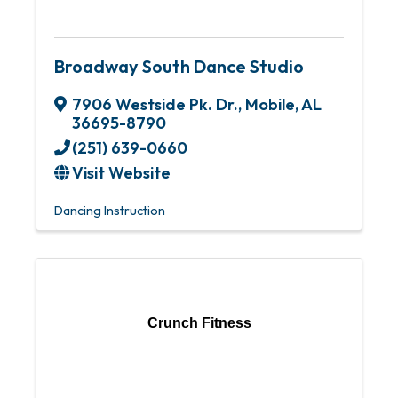
Broadway South Dance Studio
7906 Westside Pk. Dr.
,
Mobile
,
AL
36695-8790
(251) 639-0660
Visit Website
Dancing Instruction
Crunch Fitness