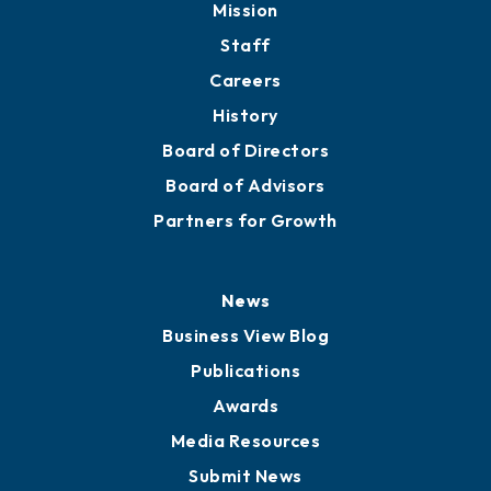
Mission
Staff
Careers
History
Board of Directors
Board of Advisors
Partners for Growth
News
Business View Blog
Publications
Awards
Media Resources
Submit News