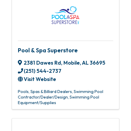
Pool & Spa Superstore
2381 Dawes Rd
,
Mobile
,
AL
36695
(251) 544-2737
Visit Website
Pools, Spas & Billiard Dealers
Swimming Pool
Contractor/Dealer/Design
Swimming Pool
Equipment/Supplies