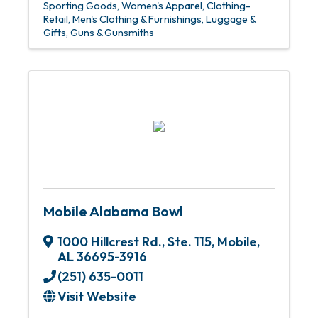
Sporting Goods
Women's Apparel
Clothing-
Retail
Men's Clothing & Furnishings
Luggage &
Gifts
Guns & Gunsmiths
Mobile Alabama Bowl
1000 Hillcrest Rd., Ste. 115
,
Mobile
,
AL
36695-3916
(251) 635-0011
Visit Website