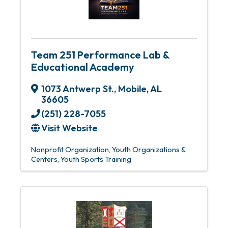
Team 251 Performance Lab &
Educational Academy
1073 Antwerp St.
,
Mobile
,
AL
36605
(251) 228-7055
Visit Website
Nonprofit Organization
Youth Organizations &
Centers
Youth Sports Training