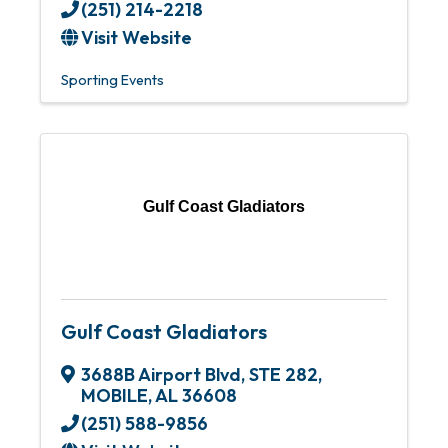
(251) 214-2218
Visit Website
Sporting Events
Gulf Coast Gladiators
Gulf Coast Gladiators
3688B Airport Blvd
,
STE 282
,
MOBILE
,
AL
36608
(251) 588-9856