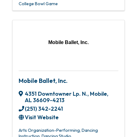
College Bowl Game
Mobile Ballet, Inc.
Mobile Ballet, Inc.
4351 Downtowner Lp. N.
,
Mobile
,
AL
36609-4213
(251) 342-2241
Visit Website
Arts Organization-Performing
Dancing
Instruction
Dancing Studio