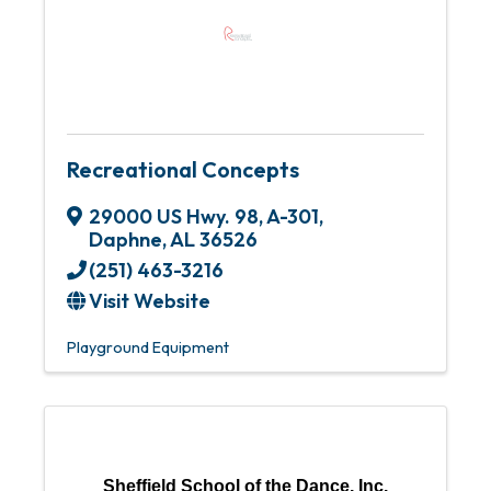
Recreational Concepts
29000 US Hwy. 98, A-301
,
Daphne
,
AL
36526
(251) 463-3216
Visit Website
Playground Equipment
Sheffield School of the Dance, Inc.