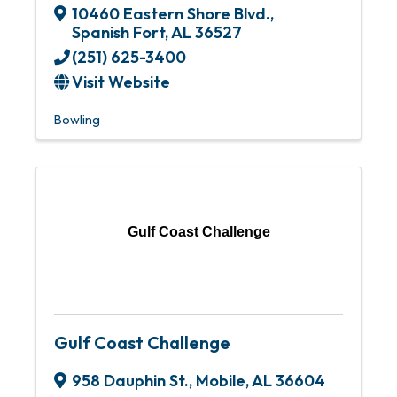
10460 Eastern Shore Blvd.
,
Spanish Fort
,
AL
36527
(251) 625-3400
Visit Website
Bowling
Gulf Coast Challenge
Gulf Coast Challenge
958 Dauphin St.
,
Mobile
,
AL
36604