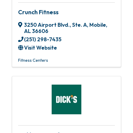
Crunch Fitness
3250 Airport Blvd., Ste. A
,
Mobile
,
AL
36606
(251) 298-7435
Visit Website
Fitness Centers