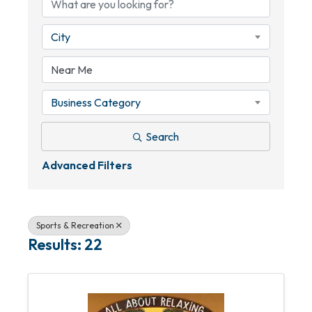
City
Business Category
Search
Advanced Filters
Sports & Recreation
Results: 22