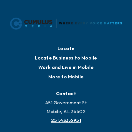
Locate
Locate Business to Mobile
Work and Live in Mobile
More to Mobile
Contact
451 Government St
Mobile, AL 36602
251.433.6951