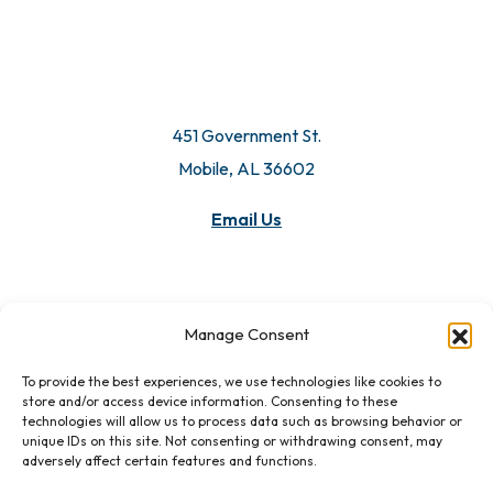
451 Government St.
Mobile, AL 36602
Email Us
Manage Consent
To provide the best experiences, we use technologies like cookies to
store and/or access device information. Consenting to these
technologies will allow us to process data such as browsing behavior or
unique IDs on this site. Not consenting or withdrawing consent, may
adversely affect certain features and functions.