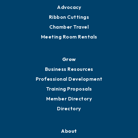
Advocacy
Ribbon Cuttings
Chamber Travel
Meeting Room Rentals
Grow
Business Resources
Professional Development
Training Proposals
Member Directory
Directory
About