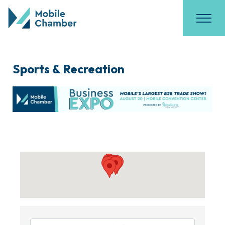
Sports & Recreation
{Directory Results}