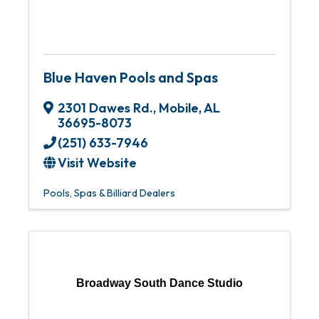
Blue Haven Pools and Spas
2301 Dawes Rd.
,
Mobile
,
AL
36695-8073
(251) 633-7946
Visit Website
Pools, Spas & Billiard Dealers
Broadway South Dance Studio