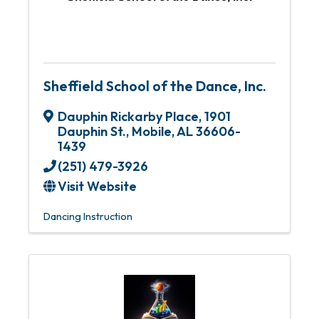
Sheffield School of the Dance, Inc.
Dauphin Rickarby Place
,
1901
Dauphin St.
,
Mobile
,
AL
36606-
1439
(251) 479-3926
Visit Website
Dancing Instruction