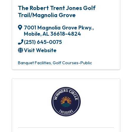
The Robert Trent Jones Golf
Trail/Magnolia Grove
7001 Magnolia Grove Pkwy.
,
Mobile
,
AL
36618-4824
(251) 645-0075
Visit Website
Banquet Facilities
Golf Courses-Public