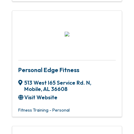
Personal Edge Fitness
513 West I65 Service Rd. N
,
Mobile
,
AL
36608
Visit Website
Fitness Training - Personal