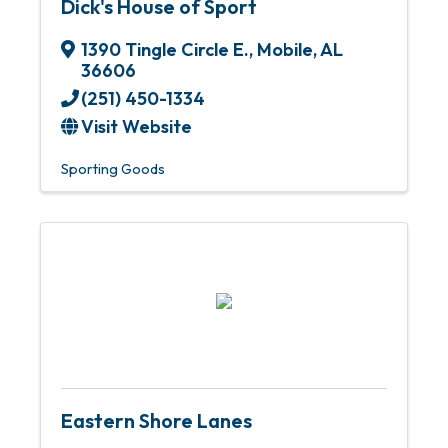
Dick's House of Sport
1390 Tingle Circle E.
,
Mobile
,
AL
36606
(251) 450-1334
Visit Website
Sporting Goods
Eastern Shore Lanes