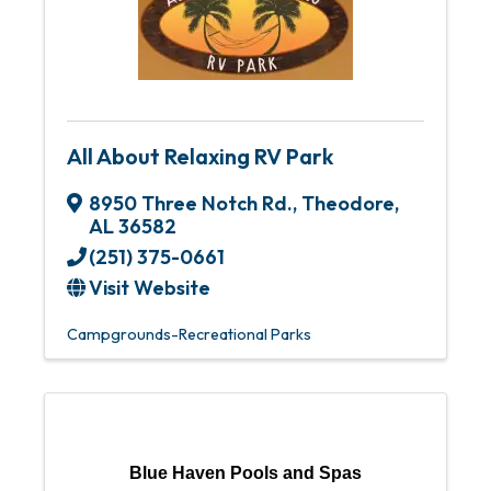
All About Relaxing RV Park
8950 Three Notch Rd.
,
Theodore
,
AL
36582
(251) 375-0661
Visit Website
Campgrounds-Recreational Parks
Blue Haven Pools and Spas