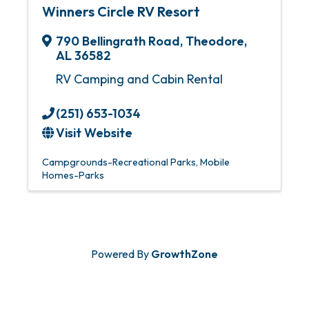
Winners Circle RV Resort
790 Bellingrath Road
,
Theodore
,
AL
36582
RV Camping and Cabin Rental
(251) 653-1034
Visit Website
Campgrounds-Recreational Parks
Mobile
Homes-Parks
Powered By
GrowthZone