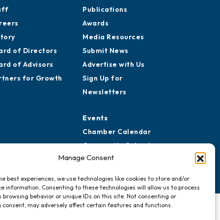
aff
Publications
reers
Awards
story
Media Resources
ard of Directors
Submit News
ard of Advisors
Advertise with Us
rtners for Growth
Sign Up for
Newsletters
Events
Chamber Calendar
Community Calendar
Manage Consent
Submit Event
he best experiences, we use technologies like cookies to store and/or
e information. Consenting to these technologies will allow us to process
 browsing behavior or unique IDs on this site. Not consenting or
 consent, may adversely affect certain features and functions.