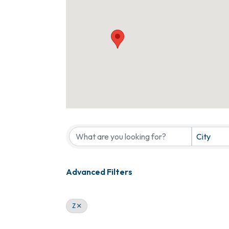
City
Advanced Filters
Z