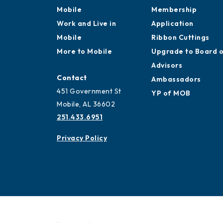
Mobile
Membership
Work and Live in
Application
Mobile
Ribbon Cuttings
More to Mobile
Upgrade to Board 
Advisors
Contact
Ambassadors
451 Government St
YP of MOB
Mobile, AL 36602
251.433.6951
Privacy Policy