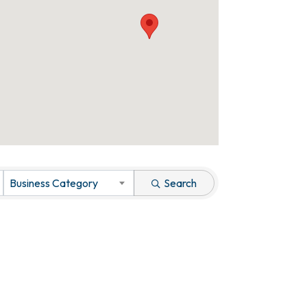
Business Category
Search