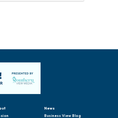
out
News
ssion
Business View Blog