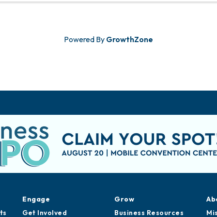
Powered By
GrowthZone
Engage
Grow
Ab
ts
Get Involved
Business Resources
Mi