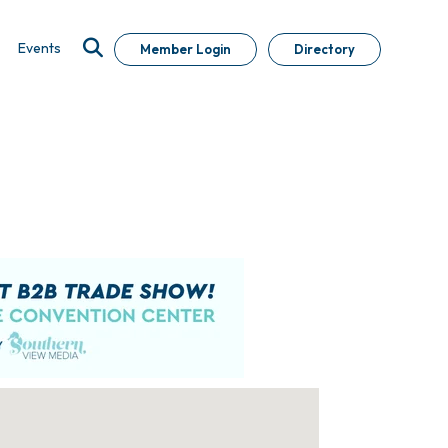
Events
Member Login
Directory