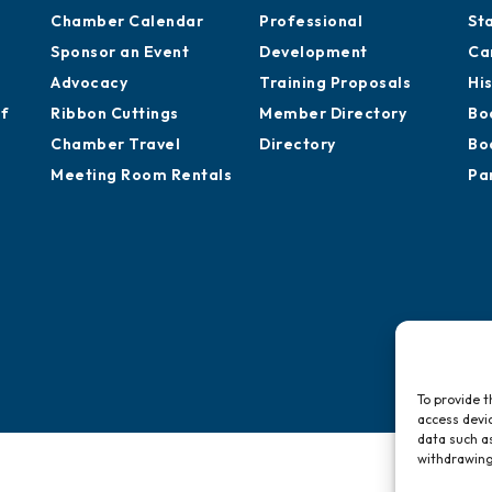
Chamber Calendar
Professional
St
Sponsor an Event
Development
Ca
Advocacy
Training Proposals
Hi
of
Ribbon Cuttings
Member Directory
Bo
Chamber Travel
Directory
Bo
Meeting Room Rentals
Pa
To provide t
access devic
data such as
withdrawing