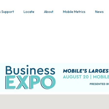
s Support
Locate
About
Mobile Metrics
News