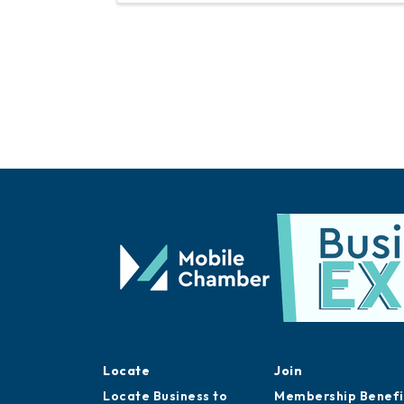
Locate
Join
Locate Business to
Membership Benefi