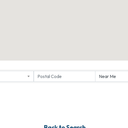
Back to Search