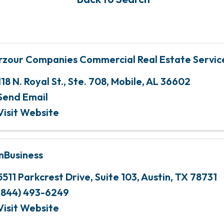
rzour Companies Commercial Real Estate Servic
118 N. Royal St., Ste. 708
,
Mobile
,
AL
36602
Send Email
Visit Website
nBusiness
5511 Parkcrest Drive, Suite 103
,
Austin
,
TX
78731
(844) 493-6249
Visit Website