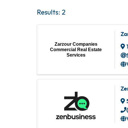
Results: 2
Za
Zarzour Companies
Commercial Real Estate
Services
Ze