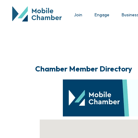
Join
Engage
Busines
Chamber Member Directory