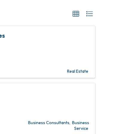
es
Real Estate
Business Consultants
Business
Service