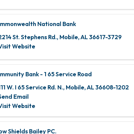
mmonwealth National Bank
2214 St. Stephens Rd.
,
Mobile
,
AL
36617-3729
Visit Website
mmunity Bank - 1 65 Service Road
111 W. I 65 Service Rd. N.
,
Mobile
,
AL
36608-1202
Send Email
Visit Website
ow Shields Bailey PC.