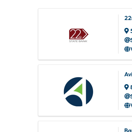
22
Av
Ba