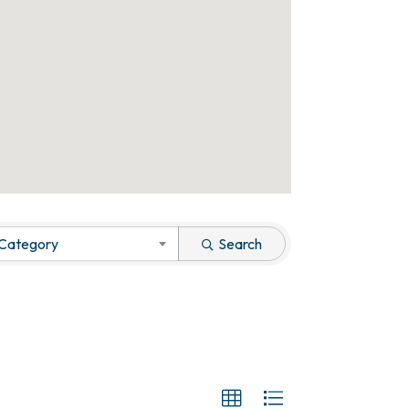
 Category
Search