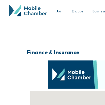
Join
Engage
Busines
Finance & Insurance