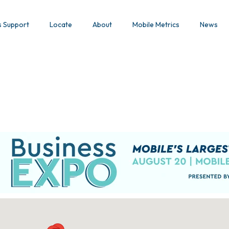
s Support
Locate
About
Mobile Metrics
News