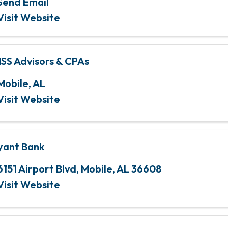
Send Email
Visit Website
SS Advisors & CPAs
Mobile
,
AL
Visit Website
yant Bank
6151 Airport Blvd
,
Mobile
,
AL
36608
Visit Website