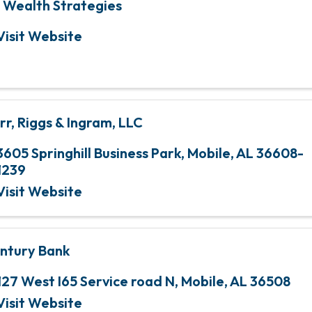
 Wealth Strategies
Visit Website
rr, Riggs & Ingram, LLC
3605 Springhill Business Park
,
Mobile
,
AL
36608-
1239
Visit Website
ntury Bank
127 West I65 Service road N
,
Mobile
,
AL
36508
Visit Website