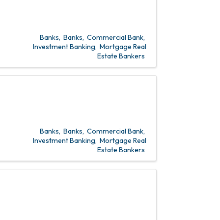
Banks
Banks
Commercial Bank
Investment Banking
Mortgage Real
Estate Bankers
Banks
Banks
Commercial Bank
Investment Banking
Mortgage Real
Estate Bankers