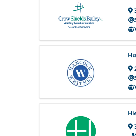
Ha
Hi