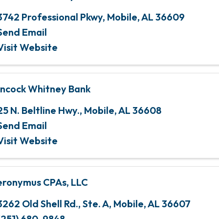
3742 Professional Pkwy
,
Mobile
,
AL
36609
Send Email
Visit Website
ncock Whitney Bank
25 N. Beltline Hwy.
,
Mobile
,
AL
36608
Send Email
Visit Website
eronymus CPAs, LLC
3262 Old Shell Rd., Ste. A
,
Mobile
,
AL
36607
(251) 680-9848