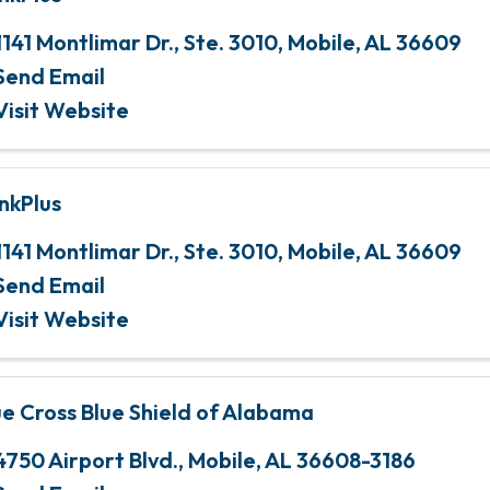
1141 Montlimar Dr., Ste. 3010
,
Mobile
,
AL
36609
Send Email
Visit Website
nkPlus
1141 Montlimar Dr., Ste. 3010
,
Mobile
,
AL
36609
Send Email
Visit Website
ue Cross Blue Shield of Alabama
4750 Airport Blvd.
,
Mobile
,
AL
36608-3186