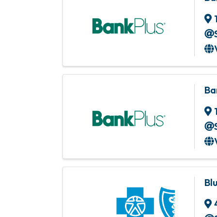
Ba
Bl