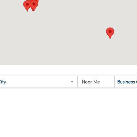
ity
Business