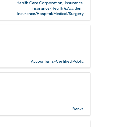
Health Care Corporation
Insurance
Insurance-Health & Accident
Insurance/Hospital/Medical/Surgery
Accountants-Certified Public
Banks