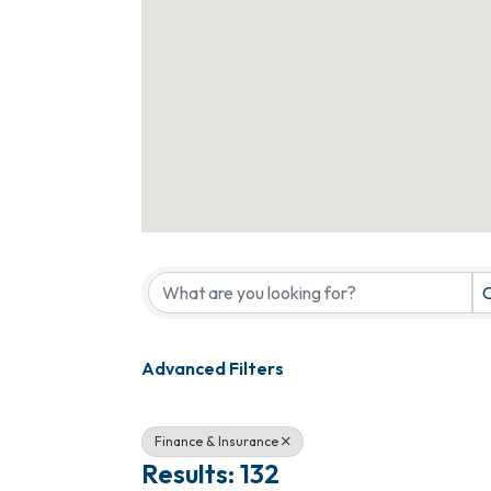
{Directory Results}
C
Advanced Filters
Finance & Insurance
Results: 132