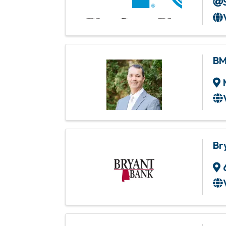
BM
Br