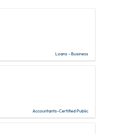
Loans - Business
Accountants-Certified Public