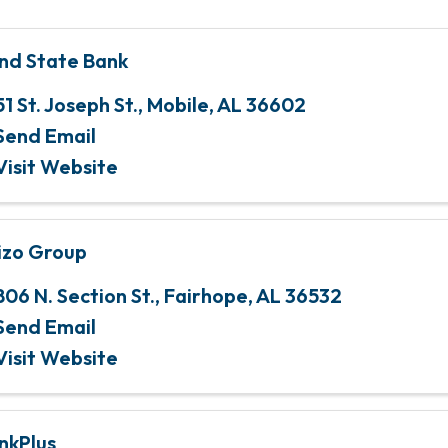
nd State Bank
51 St. Joseph St.
,
Mobile
,
AL
36602
Send Email
Visit Website
izo Group
806 N. Section St.
,
Fairhope
,
AL
36532
Send Email
Visit Website
nkPlus