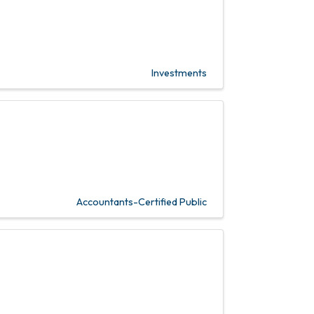
Investments
Accountants-Certified Public