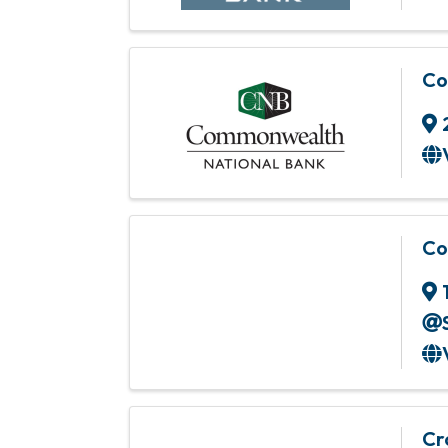
Co
Co
Cr