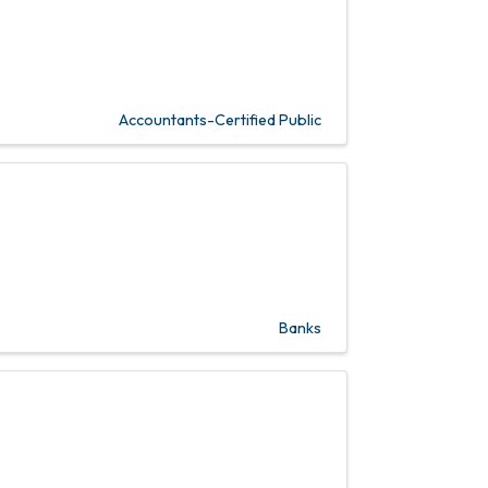
Accountants-Certified Public
Banks