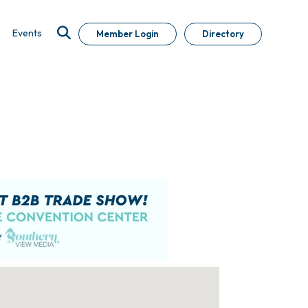
Events
Member Login
Directory