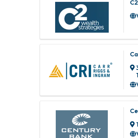
C2
Ca
Ce