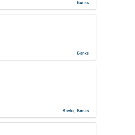
Banks
Banks
Banks
Banks