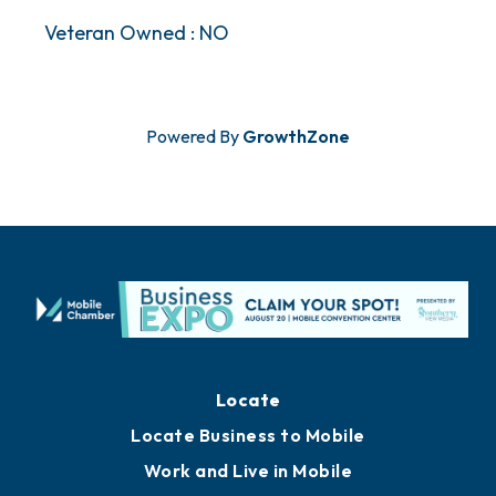
Veteran Owned : NO
Powered By
GrowthZone
Locate
Locate Business to Mobile
Work and Live in Mobile