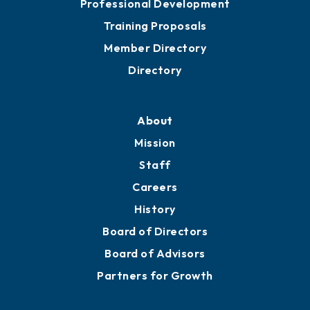
Professional Development
Training Proposals
Member Directory
Directory
About
Mission
Staff
Careers
History
Board of Directors
Board of Advisors
Partners for Growth