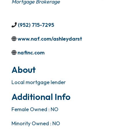
Mortgage Brokerage
(952) 715-7295
www.naf.com/ashleydarst
nafinc.com
About
Local mortgage lender
Additional Info
Female Owned : NO
Minority Owned : NO