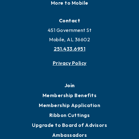
More to Mobile
Contact
451 Government St
Mobile, AL 36602
251.433.6951
Privacy Policy
Join
Membership Benefits
Membership Application
Ribbon Cuttings
Upgrade to Board of Advisors
Ambassadors