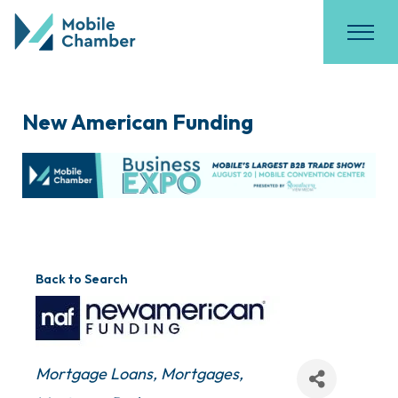
New American Funding
Back to Search
Categories
Mortgage Loans
Mortgages