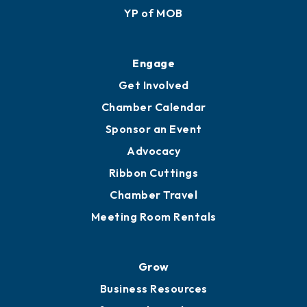
YP of MOB
Engage
Get Involved
Chamber Calendar
Sponsor an Event
Advocacy
Ribbon Cuttings
Chamber Travel
Meeting Room Rentals
Grow
Business Resources