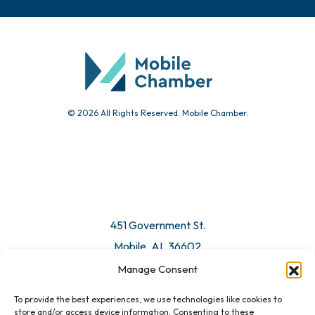
© 2026 All Rights Reserved. Mobile Chamber.
451 Government St.
Mobile, AL 36602
Manage Consent
Email Us
To provide the best experiences, we use technologies like cookies to
store and/or access device information. Consenting to these