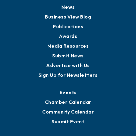
News
Business View Blog
Publications
Awards
Media Resources
Submit News
Advertise with Us
Sign Up for Newsletters
Events
Chamber Calendar
Community Calendar
Submit Event