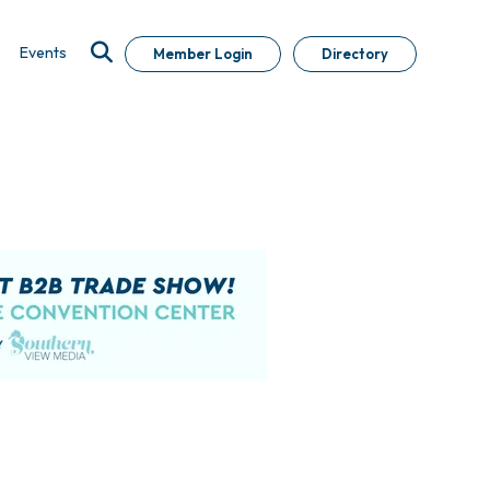
Events
Member Login
Directory