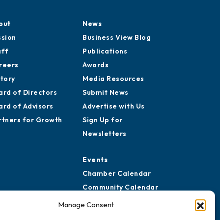
out
News
ssion
Business View Blog
aff
Publications
reers
Awards
story
Media Resources
ard of Directors
Submit News
ard of Advisors
Advertise with Us
rtners for Growth
Sign Up for
Newsletters
Events
Chamber Calendar
Community Calendar
Submit Event
Manage Consent