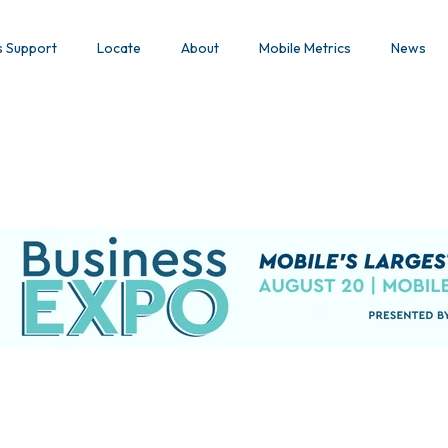
s Support
Locate
About
Mobile Metrics
News