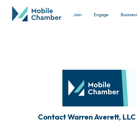
Join
Engage
Busines
Contact Warren Averett, LLC