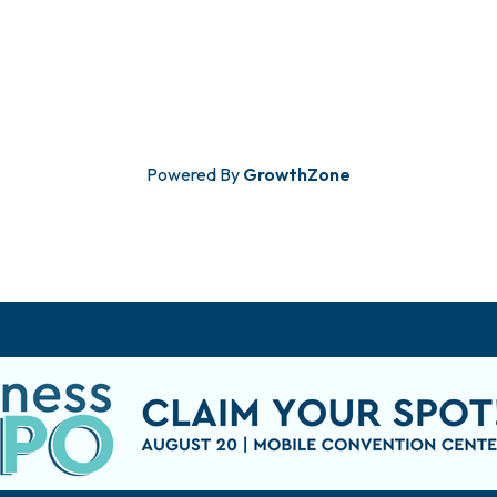
Powered By
GrowthZone