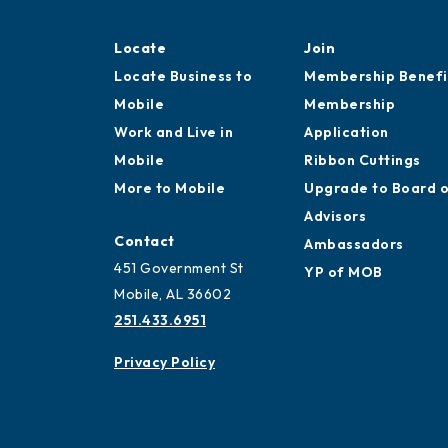
Locate
Join
Locate Business to
Membership Benefi
Mobile
Membership
Work and Live in
Application
Mobile
Ribbon Cuttings
More to Mobile
Upgrade to Board 
Advisors
Contact
Ambassadors
451 Government St
YP of MOB
Mobile, AL 36602
251.433.6951
Privacy Policy