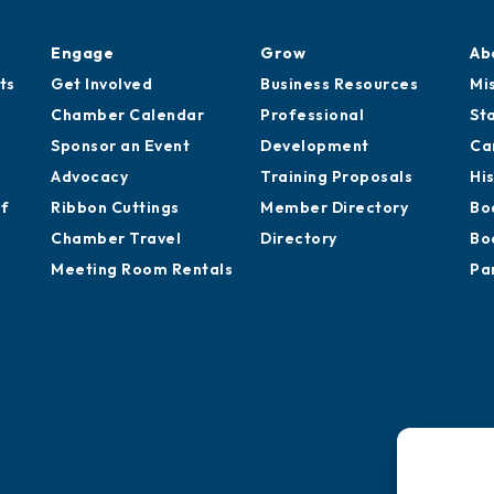
Engage
Grow
Ab
ts
Get Involved
Business Resources
Mi
Chamber Calendar
Professional
St
Sponsor an Event
Development
Ca
Advocacy
Training Proposals
Hi
of
Ribbon Cuttings
Member Directory
Bo
Chamber Travel
Directory
Bo
Meeting Room Rentals
Pa