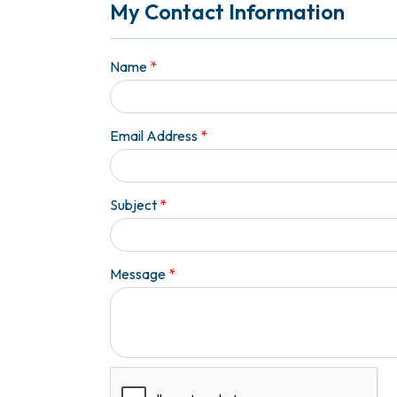
My Contact Information
Name
*
Email Address
*
Subject
*
Message
*