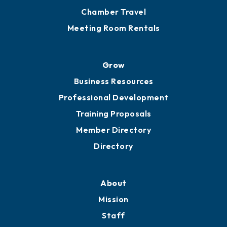
Chamber Travel
Meeting Room Rentals
Grow
Business Resources
Professional Development
Training Proposals
Member Directory
Directory
About
Mission
Staff