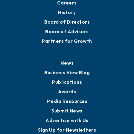
Careers
History
Board of Directors
Board of Advisors
Partners for Growth
News
Business View Blog
Publications
Awards
Media Resources
Submit News
Advertise with Us
Sign Up for Newsletters