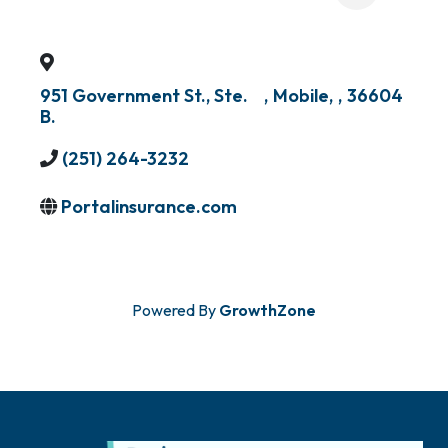
951 Government St., Ste.
,
Mobile
,
,
36604
B.
(251) 264-3232
Portalinsurance.com
Powered By
GrowthZone