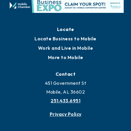
Locate
Locate Business to Mobile
Work and Live in Mobile
More to Mobile
Contact
451 Government St
Mobile, AL 36602
251.433.6951
Privacy Policy