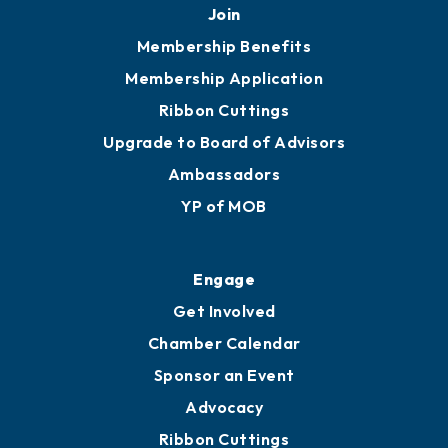
Join
Membership Benefits
Membership Application
Ribbon Cuttings
Upgrade to Board of Advisors
Ambassadors
YP of MOB
Engage
Get Involved
Chamber Calendar
Sponsor an Event
Advocacy
Ribbon Cuttings