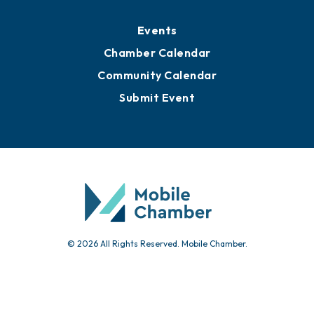
Events
Chamber Calendar
Community Calendar
Submit Event
© 2026 All Rights Reserved. Mobile Chamber.