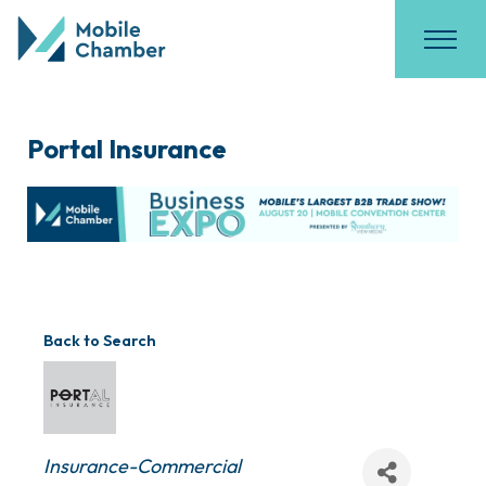
Portal Insurance
Back to Search
Categories
Insurance-Commercial