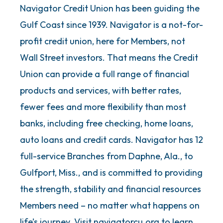
Navigator Credit Union has been guiding the
Gulf Coast since 1939. Navigator is a not-for-
profit credit union, here for Members, not
Wall Street investors. That means the Credit
Union can provide a full range of financial
products and services, with better rates,
fewer fees and more flexibility than most
banks, including free checking, home loans,
auto loans and credit cards. Navigator has 12
full-service Branches from Daphne, Ala., to
Gulfport, Miss., and is committed to providing
the strength, stability and financial resources
Members need – no matter what happens on
life’s journey. Visit navigatorcu.org to learn