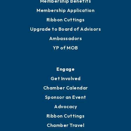
Membership Benefits
Membership Application
Ribbon Cuttings
Upgrade to Board of Advisors
Ambassadors
YP of MOB
Engage
Get Involved
Chamber Calendar
Sponsor an Event
Advocacy
Ribbon Cuttings
Chamber Travel