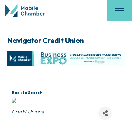
Navigator Credit Union
Back to Search
Categories
Credit Unions