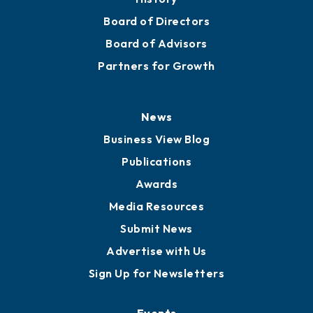
Board of Directors
Board of Advisors
Partners for Growth
News
Business View Blog
Publications
Awards
Media Resources
Submit News
Advertise with Us
Sign Up for Newsletters