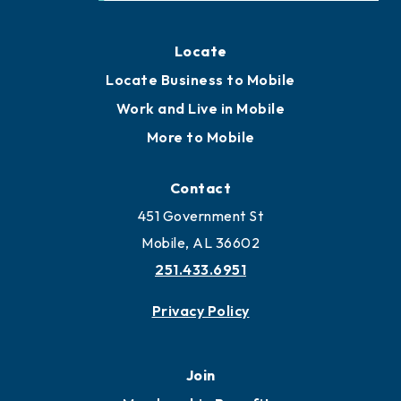
Locate
Locate Business to Mobile
Work and Live in Mobile
More to Mobile
Contact
451 Government St
Mobile, AL 36602
251.433.6951
Privacy Policy
Join