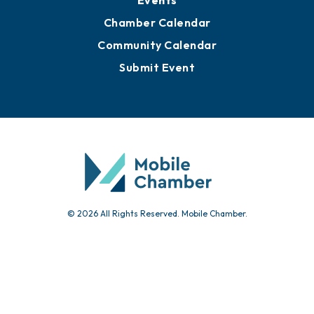
Events
Chamber Calendar
Community Calendar
Submit Event
© 2026 All Rights Reserved. Mobile Chamber.