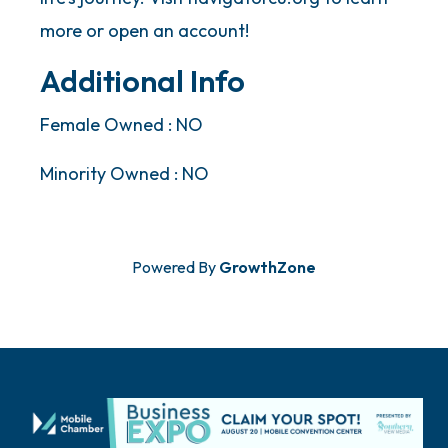
more or open an account!
Additional Info
Female Owned : NO
Minority Owned : NO
Powered By
GrowthZone