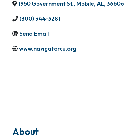
1950 Government St.
,
Mobile
,
AL
,
36606
(800) 344-3281
Send Email
www.navigatorcu.org
About