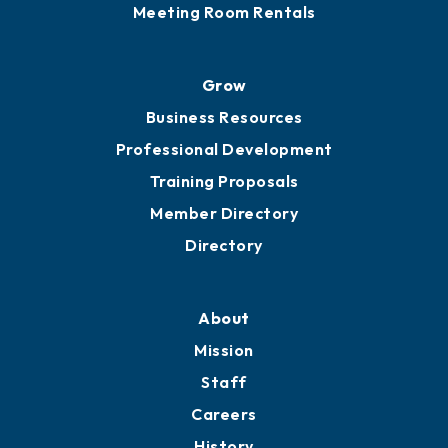
Meeting Room Rentals
Grow
Business Resources
Professional Development
Training Proposals
Member Directory
Directory
About
Mission
Staff
Careers
History