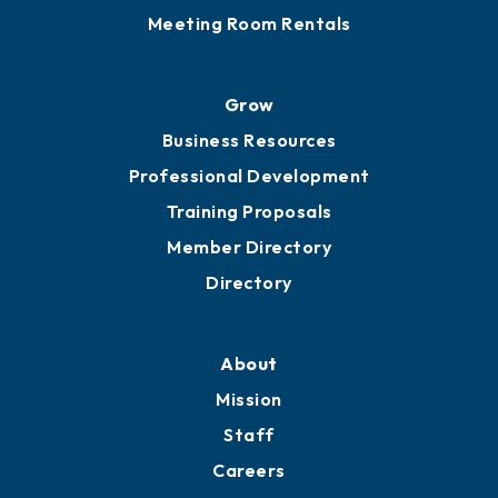
Meeting Room Rentals
Grow
Business Resources
Professional Development
Training Proposals
Member Directory
Directory
About
Mission
Staff
Careers