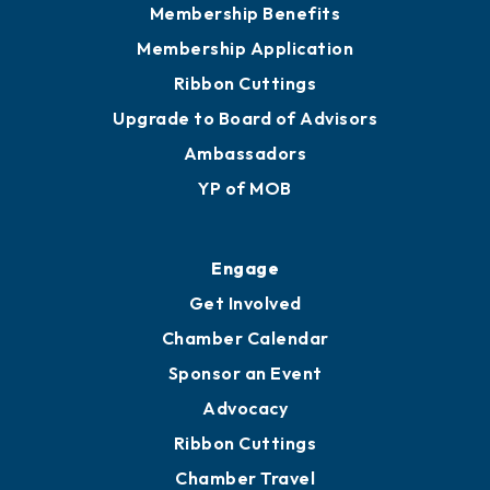
Membership Benefits
Membership Application
Ribbon Cuttings
Upgrade to Board of Advisors
Ambassadors
YP of MOB
Engage
Get Involved
Chamber Calendar
Sponsor an Event
Advocacy
Ribbon Cuttings
Chamber Travel