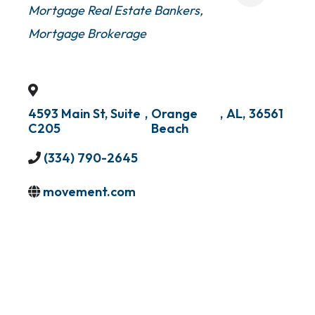
Mortgage Real Estate Bankers
Mortgage Brokerage
4593 Main St, Suite
,
Orange
,
AL
,
36561
C205
Beach
(334) 790-2645
movement.com