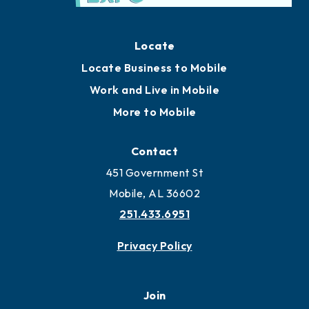
Locate
Locate Business to Mobile
Work and Live in Mobile
More to Mobile
Contact
451 Government St
Mobile, AL 36602
251.433.6951
Privacy Policy
Join