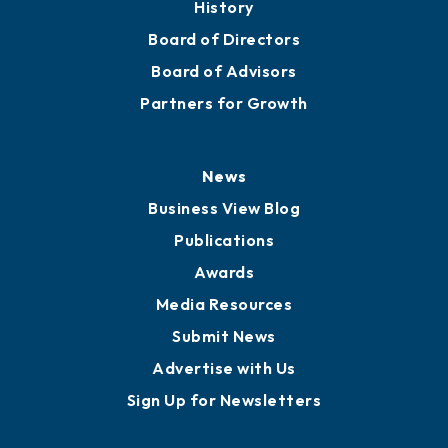
History
Board of Directors
Board of Advisors
Partners for Growth
News
Business View Blog
Publications
Awards
Media Resources
Submit News
Advertise with Us
Sign Up for Newsletters