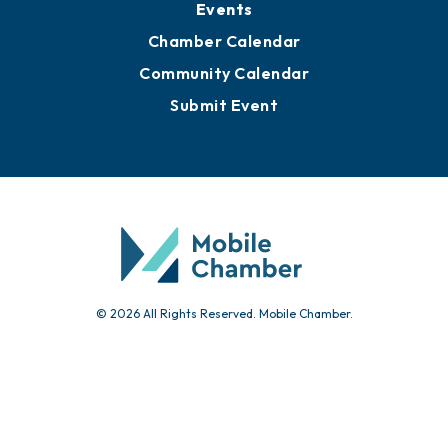
Events
Chamber Calendar
Community Calendar
Submit Event
© 2026 All Rights Reserved. Mobile Chamber.