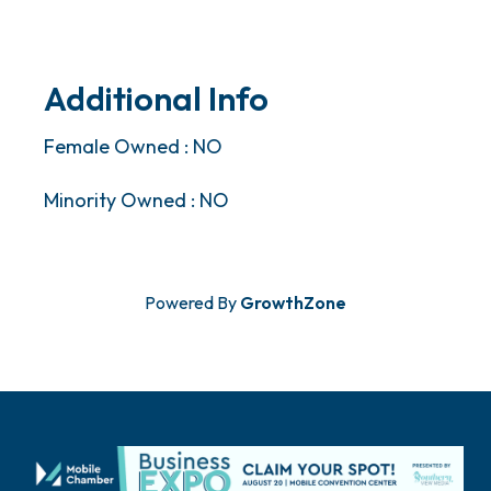
Additional Info
Female Owned : NO
Minority Owned : NO
Powered By
GrowthZone