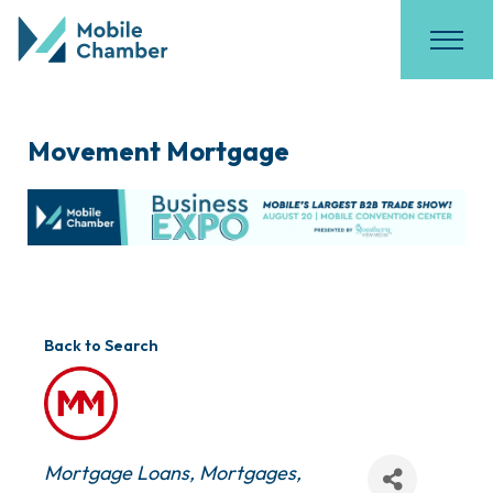
Movement Mortgage
Back to Search
Categories
Mortgage Loans
Mortgages