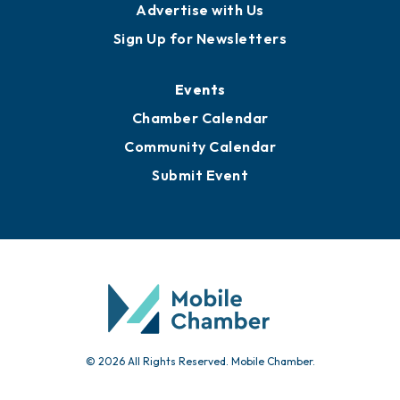
Advertise with Us
Sign Up for Newsletters
Events
Chamber Calendar
Community Calendar
Submit Event
© 2026 All Rights Reserved. Mobile Chamber.