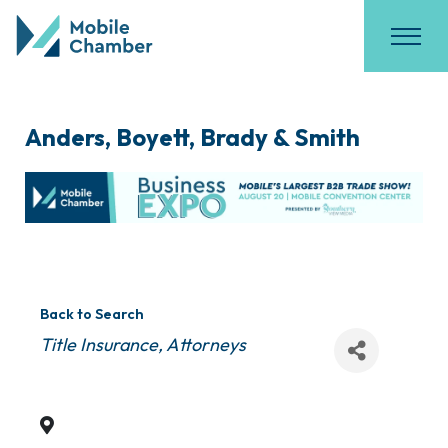
Anders, Boyett, Brady & Smith
Back to Search
Categories
Title Insurance
Attorneys