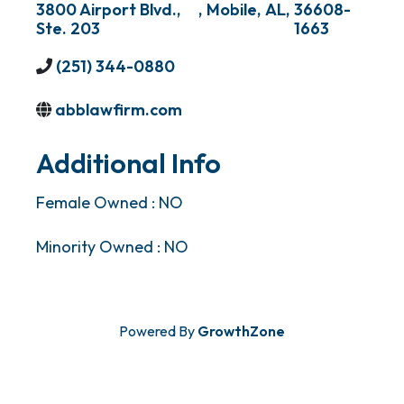
3800 Airport Blvd.,
,
Mobile
,
AL
,
36608-
Ste. 203
1663
(251) 344-0880
abblawfirm.com
Additional Info
Female Owned : NO
Minority Owned : NO
Powered By
GrowthZone