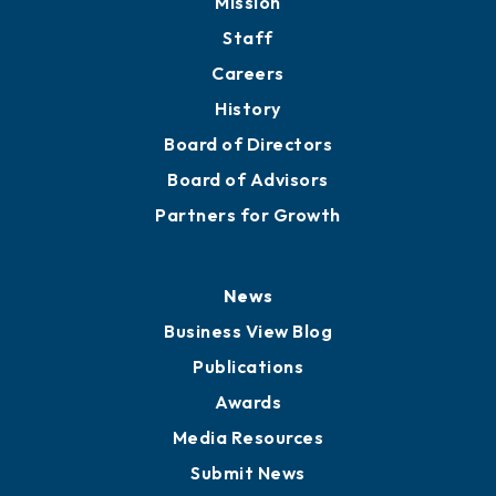
Mission
Staff
Careers
History
Board of Directors
Board of Advisors
Partners for Growth
News
Business View Blog
Publications
Awards
Media Resources
Submit News