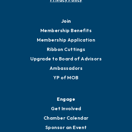
Join
Membership Benefits
Membership Application
Ribbon Cuttings
Upgrade to Board of Advisors
Ambassadors
YP of MOB
Engage
Get Involved
Chamber Calendar
Sponsor an Event