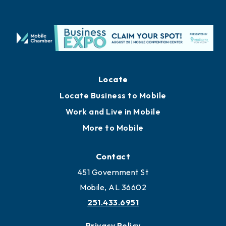
Locate
Locate Business to Mobile
Work and Live in Mobile
More to Mobile
Contact
451 Government St
Mobile, AL 36602
251.433.6951
Privacy Policy