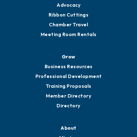
Advocacy
Ribbon Cuttings
Chamber Travel
Meeting Room Rentals
Grow
Business Resources
Professional Development
Training Proposals
Member Directory
Directory
About