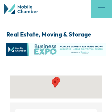
Real Estate, Moving & Storage
{Directory Results}