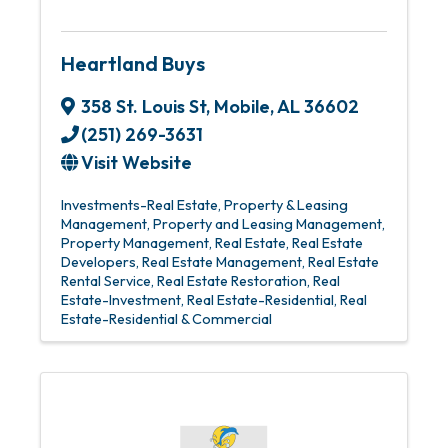
Heartland Buys
358 St. Louis St
,
Mobile
,
AL
36602
(251) 269-3631
Visit Website
Investments-Real Estate
Property & Leasing
Management
Property and Leasing Management
Property Management
Real Estate
Real Estate
Developers
Real Estate Management
Real Estate
Rental Service
Real Estate Restoration
Real
Estate-Investment
Real Estate-Residential
Real
Estate-Residential & Commercial