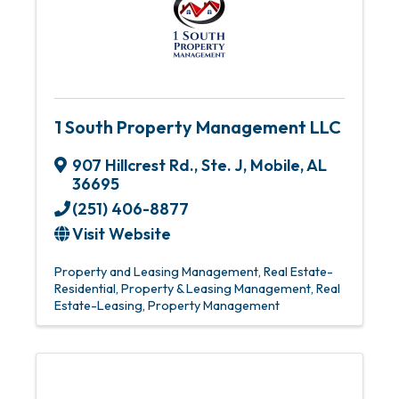
1 South Property Management LLC
907 Hillcrest Rd., Ste. J
,
Mobile
,
AL
36695
(251) 406-8877
Visit Website
Property and Leasing Management
Real Estate-
Residential
Property & Leasing Management
Real
Estate-Leasing
Property Management