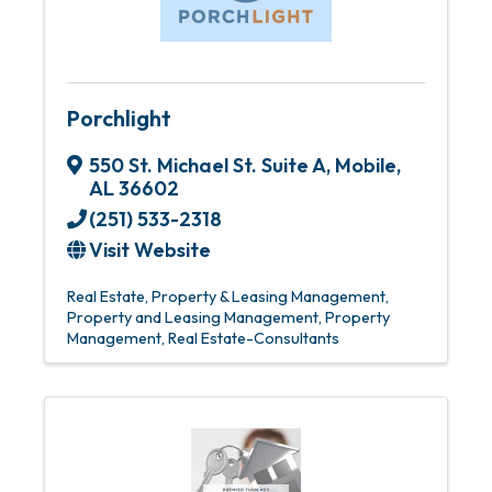
Porchlight
550 St. Michael St. Suite A
,
Mobile
,
AL
36602
(251) 533-2318
Visit Website
Real Estate
Property & Leasing Management
Property and Leasing Management
Property
Management
Real Estate-Consultants