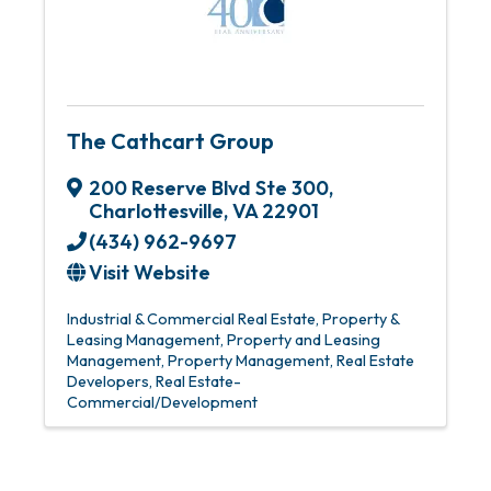
The Cathcart Group
200 Reserve Blvd Ste 300
,
Charlottesville
,
VA
22901
(434) 962-9697
Visit Website
Industrial & Commercial Real Estate
Property &
Leasing Management
Property and Leasing
Management
Property Management
Real Estate
Developers
Real Estate-
Commercial/Development