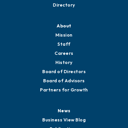
Directory
About
Mission
Staff
Careers
History
Board of Directors
Board of Advisors
Partners for Growth
News
Business View Blog