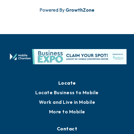
Powered By
GrowthZone
Locate
Locate Business to Mobile
Work and Live in Mobile
More to Mobile
Contact