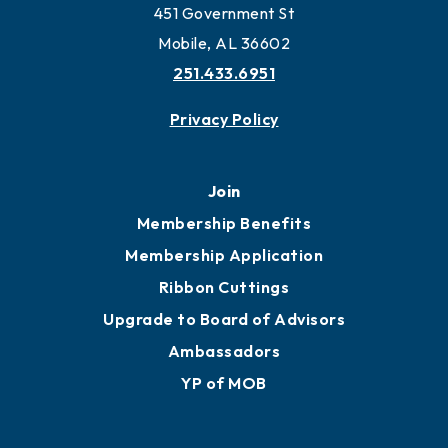
451 Government St
Mobile, AL 36602
251.433.6951
Privacy Policy
Join
Membership Benefits
Membership Application
Ribbon Cuttings
Upgrade to Board of Advisors
Ambassadors
YP of MOB