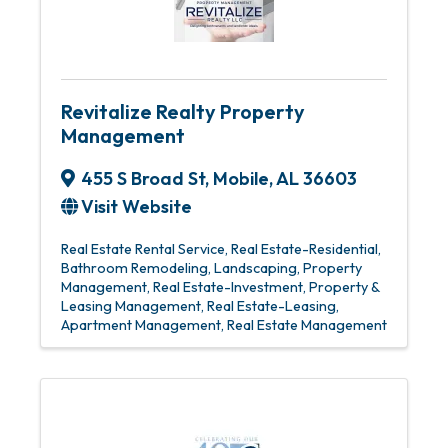
Revitalize Realty Property
Management
455 S Broad St
,
Mobile
,
AL
36603
Visit Website
Real Estate Rental Service
Real Estate-Residential
Bathroom Remodeling
Landscaping
Property
Management
Real Estate-Investment
Property &
Leasing Management
Real Estate-Leasing
Apartment Management
Real Estate Management