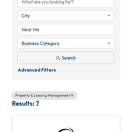
City
Business Category
Search
Advanced Filters
Property & Leasing Management
Results: 7