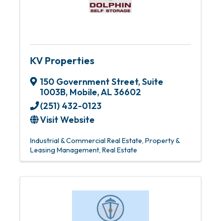
KV Properties
150 Government Street
,
Suite
1003B
,
Mobile
,
AL
36602
(251) 432-0123
Visit Website
Industrial & Commercial Real Estate
Property &
Leasing Management
Real Estate