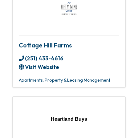
Cottage Hill Farms
(251) 433-4616
Visit Website
Apartments
Property & Leasing Management
Heartland Buys