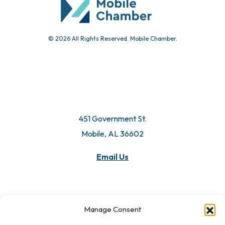
© 2026 All Rights Reserved. Mobile Chamber.
451 Government St.
Mobile, AL 36602
Email Us
Manage Consent