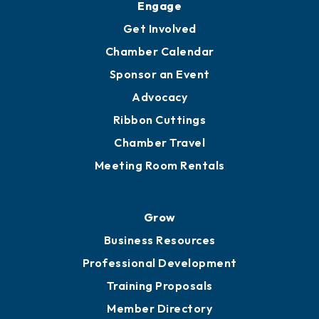
Engage
Get Involved
Chamber Calendar
Sponsor an Event
Advocacy
Ribbon Cuttings
Chamber Travel
Meeting Room Rentals
Grow
Business Resources
Professional Development
Training Proposals
Member Directory