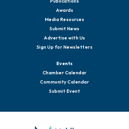
Publications
Awards
Media Resources
Submit News
Advertise with Us
Sign Up for Newsletters
Events
Chamber Calendar
Community Calendar
Submit Event