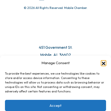
© 2026 All Rights Reserved. Mobile Chamber.
Manage Consent
To provide the best experiences, we use technologies like cookies to
451 Government St.
store and/or access device information. Consenting to these
technologies will allow us to process data such as browsing behavior or
Mobile, AL 36602
unique IDs on this site. Not consenting or withdrawing consent, may
adversely affect certain features and functions.
Email Us
Accept