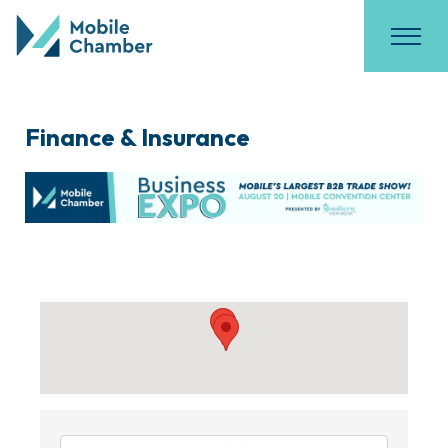
Finance & Insurance
{Directory Results}