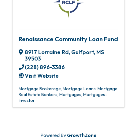
Renaissance Community Loan Fund
8917 Lorraine Rd
,
Gulfport
,
MS
39503
(228) 896-3386
Visit Website
Mortgage Brokerage
Mortgage Loans
Mortgage
Real Estate Bankers
Mortgages
Mortgages-
Investor
Powered By
GrowthZone