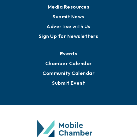
News
Business View Blog
Publications
Awards
Media Resources
Submit News
Advertise with Us
Sign Up for Newsletters
Events
Chamber Calendar
Community Calendar
Submit Event