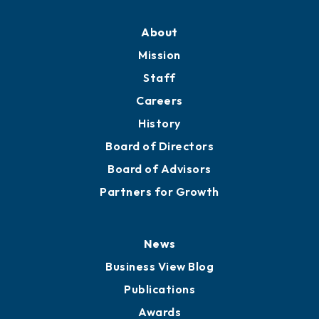
Professional Development
Training Proposals
Member Directory
Directory
About
Mission
Staff
Careers
History
Board of Directors
Board of Advisors
Partners for Growth