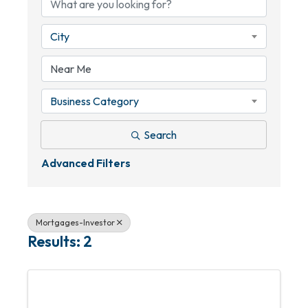
City
Business Category
Search
Advanced Filters
Mortgages-Investor
Results: 2