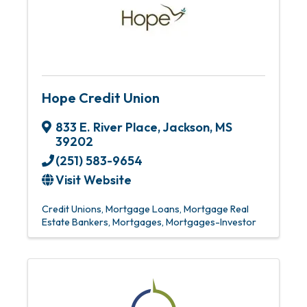
Hope Credit Union
833 E. River Place
,
Jackson
,
MS
39202
(251) 583-9654
Visit Website
Credit Unions
Mortgage Loans
Mortgage Real
Estate Bankers
Mortgages
Mortgages-Investor