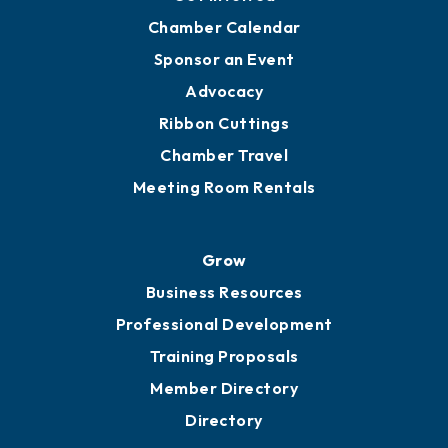
YP of MOB
Engage
Get Involved
Chamber Calendar
Sponsor an Event
Advocacy
Ribbon Cuttings
Chamber Travel
Meeting Room Rentals
Grow
Business Resources