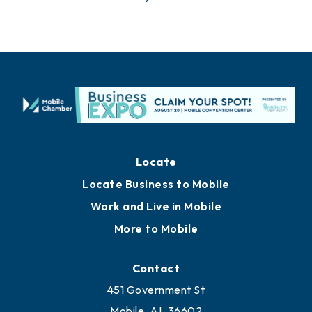
Locate
Locate Business to Mobile
Work and Live in Mobile