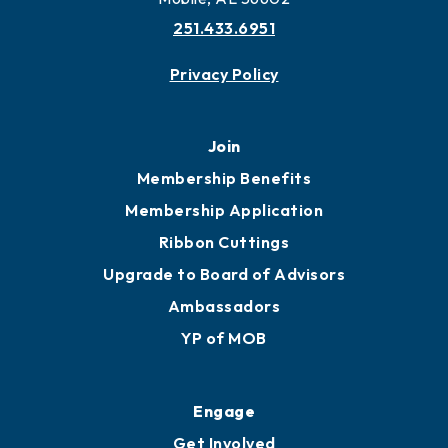
More to Mobile
Contact
451 Government St
Mobile, AL 36602
251.433.6951
Privacy Policy
Join
Membership Benefits
Membership Application
Ribbon Cuttings
Upgrade to Board of Advisors
Ambassadors