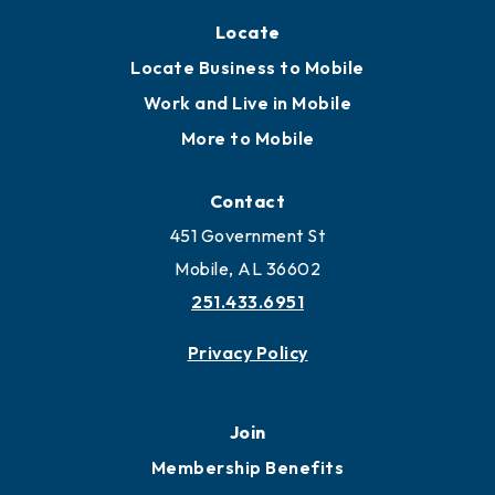
Locate
Locate Business to Mobile
Work and Live in Mobile
More to Mobile
Contact
451 Government St
Mobile, AL 36602
251.433.6951
Privacy Policy