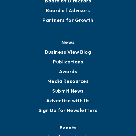
Staff
Careers
History
Board of Directors
Board of Advisors
Partners for Growth
News
Business View Blog
Publications
Awards
Media Resources
Submit News