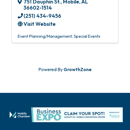
751 Dauphin St.
,
Mobile
,
AL
36602-1514
(251) 434-9456
Visit Website
Event Planning/Management
Special Events
Powered By
GrowthZone