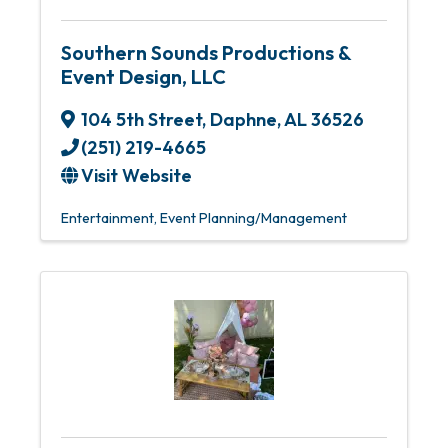
Southern Sounds Productions &
Event Design, LLC
104 5th Street
,
Daphne
,
AL
36526
(251) 219-4665
Visit Website
Entertainment
Event Planning/Management