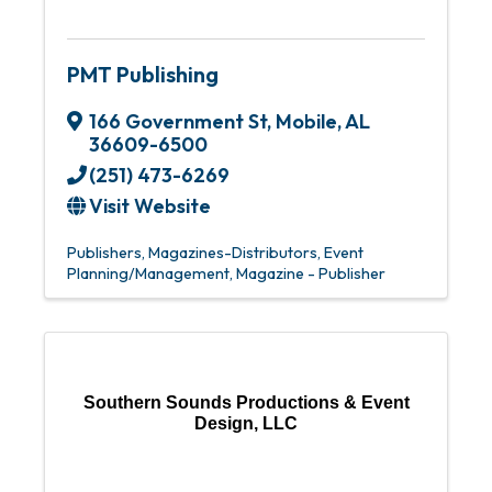
PMT Publishing
166 Government St
,
Mobile
,
AL
36609-6500
(251) 473-6269
Visit Website
Publishers
Magazines-Distributors
Event
Planning/Management
Magazine - Publisher
Southern Sounds Productions & Event
Design, LLC