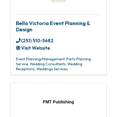
Bella Victoria Event Planning &
Design
(251) 510-5682
Visit Website
Event Planning/Management
Party Planning
Service
Wedding Consultants
Wedding
Receptions
Weddings Services
PMT Publishing