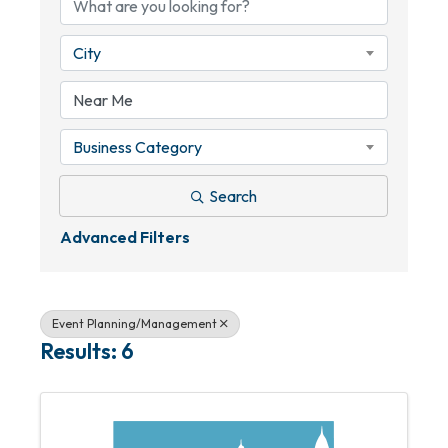
City
Business Category
Search
Advanced Filters
Event Planning/Management
Results: 6