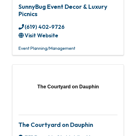
SunnyBug Event Decor & Luxury
Picnics
(619) 402-9726
Visit Website
Event Planning/Management
The Courtyard on Dauphin
The Courtyard on Dauphin