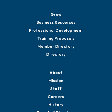
Advocacy
Ribbon Cuttings
Chamber Travel
Meeting Room Rentals
Grow
Business Resources
Professional Development
Training Proposals
Member Directory
Directory
About
Mission