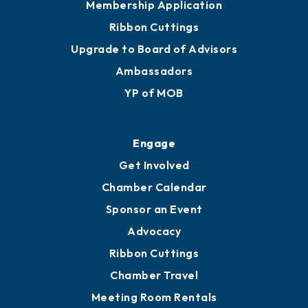
Join
Membership Benefits
Membership Application
Ribbon Cuttings
Upgrade to Board of Advisors
Ambassadors
YP of MOB
Engage
Get Involved
Chamber Calendar
Sponsor an Event