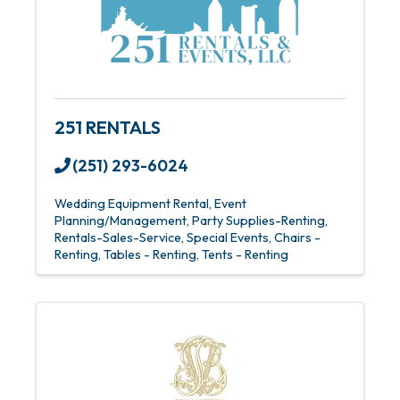
251 RENTALS
(251) 293-6024
Wedding Equipment Rental
Event
Planning/Management
Party Supplies-Renting
Rentals-Sales-Service
Special Events
Chairs -
Renting
Tables - Renting
Tents - Renting