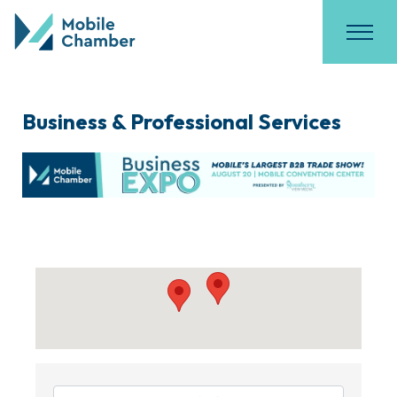
Business & Professional Services
{Directory Results}