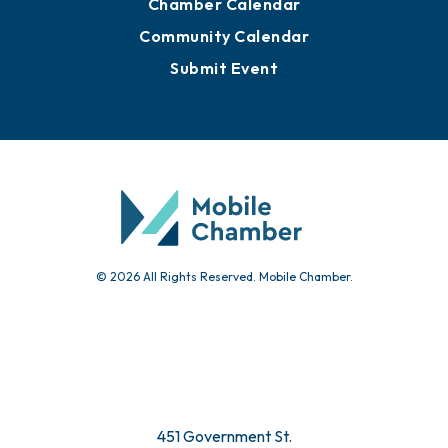
Advertise with Us
Sign Up for Newsletters
Events
Chamber Calendar
Community Calendar
Submit Event
© 2026 All Rights Reserved. Mobile Chamber.