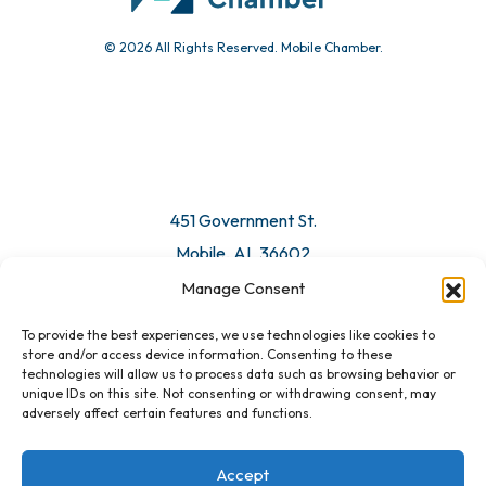
© 2026 All Rights Reserved. Mobile Chamber.
451 Government St.
Mobile, AL 36602
Manage Consent
Email Us
To provide the best experiences, we use technologies like cookies to
store and/or access device information. Consenting to these
technologies will allow us to process data such as browsing behavior or
unique IDs on this site. Not consenting or withdrawing consent, may
adversely affect certain features and functions.
Accept