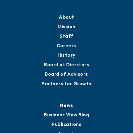
About
Mission
Staff
Careers
History
Board of Directors
Board of Advisors
Partners for Growth
News
Business View Blog
Publications