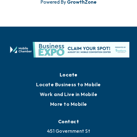
Powered By
GrowthZone
Locate
Locate Business to Mobile
Work and Live in Mobile
More to Mobile
Contact
451 Government St