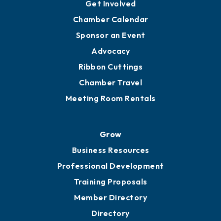
Get Involved
Chamber Calendar
Sponsor an Event
Advocacy
Ribbon Cuttings
Chamber Travel
Meeting Room Rentals
Grow
Business Resources
Professional Development
Training Proposals
Member Directory
Directory