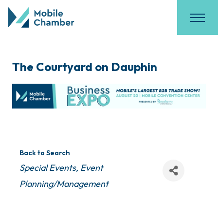
The Courtyard on Dauphin
Back to Search
Categories
Special Events
Event
Planning/Management