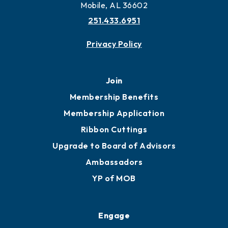
Mobile, AL 36602
251.433.6951
Privacy Policy
Join
Membership Benefits
Membership Application
Ribbon Cuttings
Upgrade to Board of Advisors
Ambassadors
YP of MOB
Engage