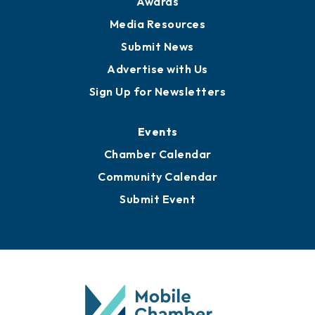
Awards
Media Resources
Submit News
Advertise with Us
Sign Up for Newsletters
Events
Chamber Calendar
Community Calendar
Submit Event