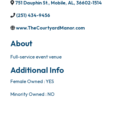
751 Dauphin St.
,
Mobile
,
AL
,
36602-1514
(251) 434-9456
www.TheCourtyardManor.com
About
Full-service event venue
Additional Info
Female Owned : YES
Minority Owned : NO