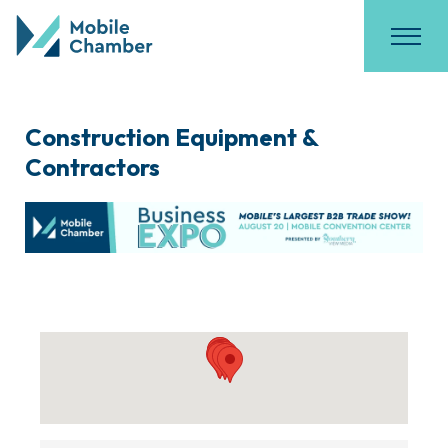
Construction Equipment &
Contractors
{Directory Results}