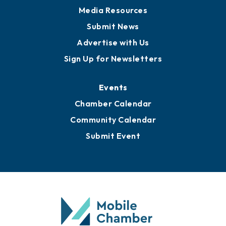
Media Resources
Submit News
Advertise with Us
Sign Up for Newsletters
Events
Chamber Calendar
Community Calendar
Submit Event