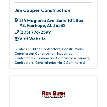
Jim Cooper Construction
314 Magnolia Ave
,
Suite 101, Box
#8
,
Fairhope
,
AL
36532
(205) 776-2599
Visit Website
Builders
Building Contractors
Construction-
Commercial
Construction-Industrial
Contractors-Commercial
Contractors-General
Contractors-General Industrial & Commercial