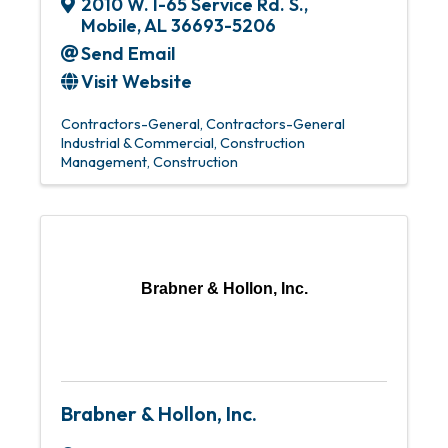
2010 W. I-65 Service Rd. S.
,
Mobile
,
AL
36693-5206
Send Email
Visit Website
Contractors-General
Contractors-General
Industrial & Commercial
Construction
Management
Construction
Brabner & Hollon, Inc.
Brabner & Hollon, Inc.