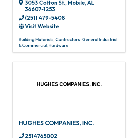
3053 Cotton St.
,
Mobile
,
AL
36607-1253
(251) 479-5408
Visit Website
Building Materials
Contractors-General Industrial
& Commercial
Hardware
HUGHES COMPANIES, INC.
HUGHES COMPANIES, INC.
2514765002