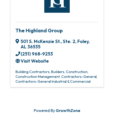
The Highland Group
501 S. McKenzie St., Ste. 2
,
Foley
,
AL
36535
(251) 968-9253
Visit Website
Building Contractors
Builders
Construction
Construction Management
Contractors-General
Contractors-General Industrial & Commercial
Powered By
GrowthZone