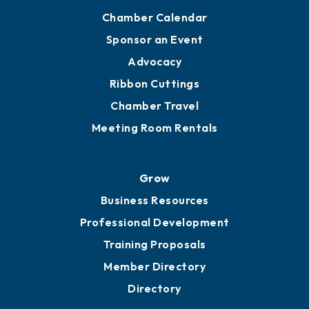
Chamber Calendar
Sponsor an Event
Advocacy
Ribbon Cuttings
Chamber Travel
Meeting Room Rentals
Grow
Business Resources
Professional Development
Training Proposals
Member Directory
Directory