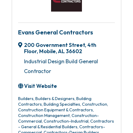
Evans General Contractors
200 Government Street
,
4th
Floor
,
Mobile
,
AL
36602
Industrial Design Build General
Contractor
Visit Website
Builders
Builders & Designers
Building
Contractors
Building Specialties
Construction
Construction Equipment & Contractors
Construction Management
Construction-
Commercial
Construction-Industrial
Contractors
- General & Residential Builders
Contractors-
Commercial
Contractors-Design Builders