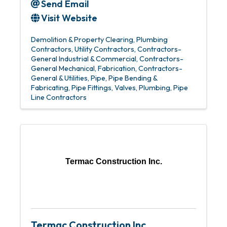
Send Email
Visit Website
Demolition & Property Clearing
Plumbing
Contractors
Utility Contractors
Contractors-
General Industrial & Commercial
Contractors-
General Mechanical
Fabrication
Contractors-
General & Utilities
Pipe
Pipe Bending &
Fabricating
Pipe Fittings, Valves, Plumbing
Pipe
Line Contractors
Termac Construction Inc.
Termac Construction Inc.