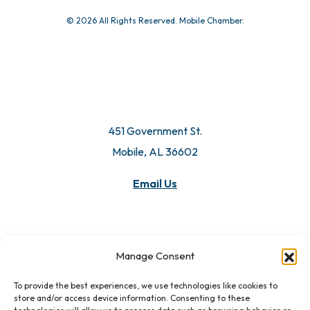
© 2026 All Rights Reserved. Mobile Chamber.
451 Government St.
Mobile, AL 36602
Email Us
Manage Consent
To provide the best experiences, we use technologies like cookies to
store and/or access device information. Consenting to these