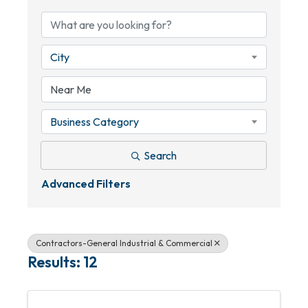
City
Business Category
Search
Advanced Filters
Contractors-General Industrial & Commercial
Results: 12