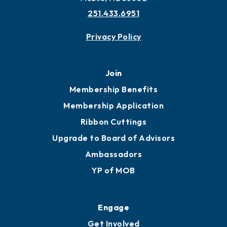
251.433.6951
Privacy Policy
Join
Membership Benefits
Membership Application
Ribbon Cuttings
Upgrade to Board of Advisors
Ambassadors
YP of MOB
Engage
Get Involved