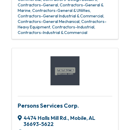
Contractors-General
Contractors-General &
Marine
Contractors-General & Utilities
Contractors-General Industrial & Commercial
Contractors-General Mechanical
Contractors-
Heavy Equipment
Contractors-Industrial
Contractors-Industrial & Commercial
Persons Services Corp.
4474 Halls Mill Rd.
,
Mobile
,
AL
36693-5622