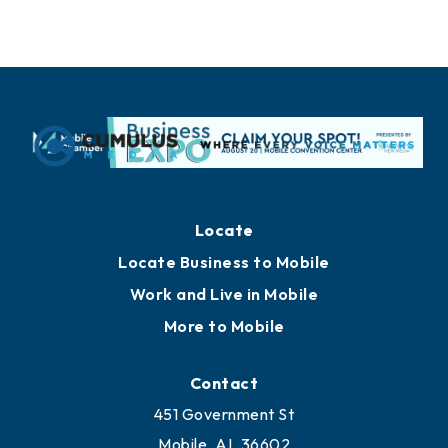
Locate
Locate Business to Mobile
Work and Live in Mobile
More to Mobile
Contact
451 Government St
Mobile, AL 36602