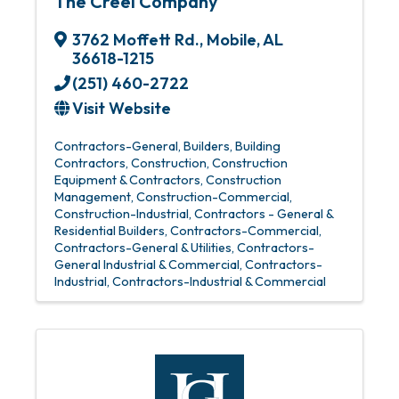
The Creel Company
3762 Moffett Rd.
,
Mobile
,
AL
36618-1215
(251) 460-2722
Visit Website
Contractors-General
Builders
Building
Contractors
Construction
Construction
Equipment & Contractors
Construction
Management
Construction-Commercial
Construction-Industrial
Contractors - General &
Residential Builders
Contractors-Commercial
Contractors-General & Utilities
Contractors-
General Industrial & Commercial
Contractors-
Industrial
Contractors-Industrial & Commercial