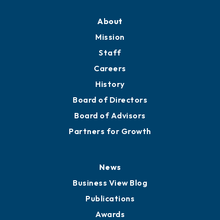
About
Mission
Staff
Careers
History
Board of Directors
Board of Advisors
Partners for Growth
News
Business View Blog
Publications
Awards