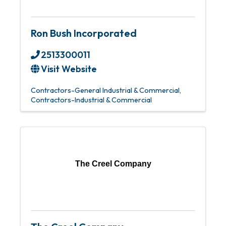
Ron Bush Incorporated
2513300011
Visit Website
Contractors-General Industrial & Commercial
Contractors-Industrial & Commercial
The Creel Company