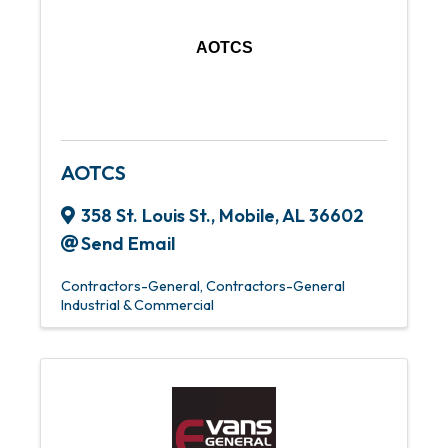
AOTCS
AOTCS
358 St. Louis St.
,
Mobile
,
AL
36602
Send Email
Contractors-General
Contractors-General
Industrial & Commercial