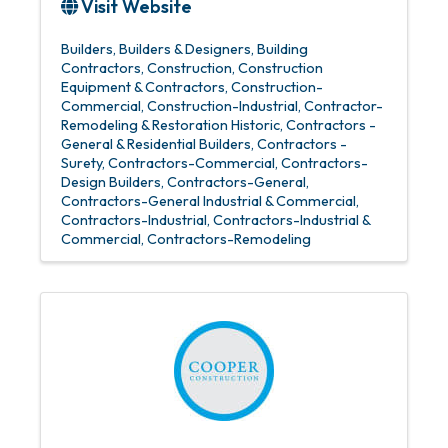
Visit Website
Builders
Builders & Designers
Building
Contractors
Construction
Construction
Equipment & Contractors
Construction-
Commercial
Construction-Industrial
Contractor-
Remodeling & Restoration Historic
Contractors -
General & Residential Builders
Contractors -
Surety
Contractors-Commercial
Contractors-
Design Builders
Contractors-General
Contractors-General Industrial & Commercial
Contractors-Industrial
Contractors-Industrial &
Commercial
Contractors-Remodeling