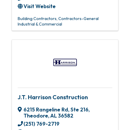
Visit Website
Building Contractors
Contractors-General
Industrial & Commercial
J.T. Harrison Construction
6215 Rangeline Rd, Ste 216
,
Theodore
,
AL
36582
(251) 769-2719