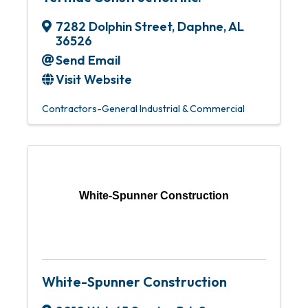
7282 Dolphin Street
,
Daphne
,
AL
36526
Send Email
Visit Website
Contractors-General Industrial & Commercial
White-Spunner Construction
White-Spunner Construction