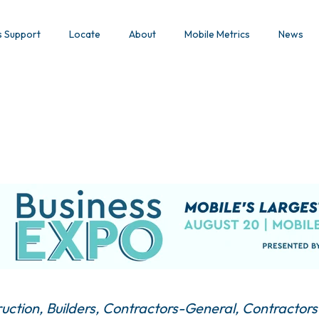
s Support
Locate
About
Mobile Metrics
News
uction
Builders
Contractors-General
Contractors-