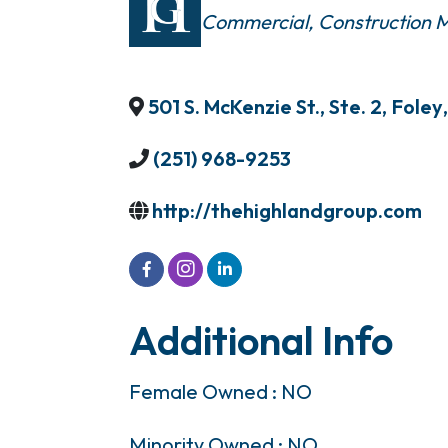
Commercial
Construction
501 S. McKenzie St., Ste. 2
,
Foley
,
(251) 968-9253
http://thehighlandgroup.com
Additional Info
Female Owned : NO
Minority Owned : NO