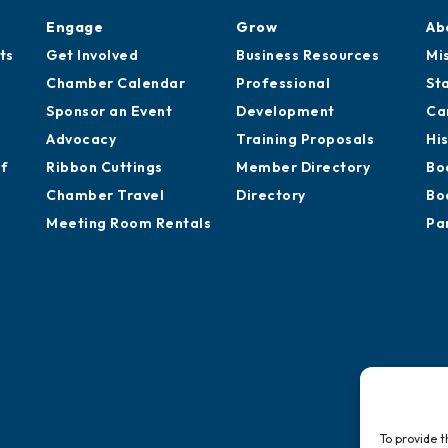
Engage
Grow
Ab
ts
Get Involved
Business Resources
Mi
Chamber Calendar
Professional
St
Sponsor an Event
Development
Ca
Advocacy
Training Proposals
Hi
of
Ribbon Cuttings
Member Directory
Bo
Chamber Travel
Directory
Bo
Meeting Room Rentals
Pa
To provide t