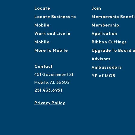
Locate
Join
Locate Business to
Membership Benefi
Mobile
Membership
Work and Live in
Application
Mobile
Ribbon Cuttings
More to Mobile
Upgrade to Board 
Advisors
Contact
Ambassadors
451 Government St
YP of MOB
Mobile, AL 36602
251.433.6951
Privacy Policy