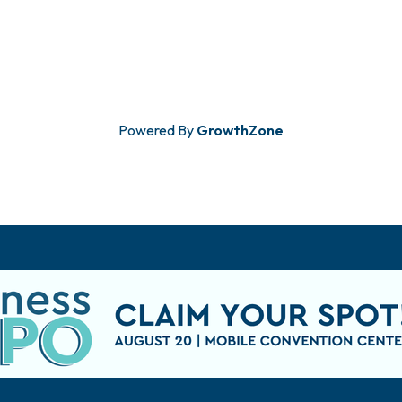
Powered By
GrowthZone