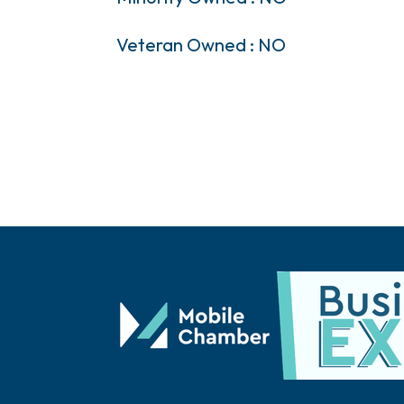
Veteran Owned : NO