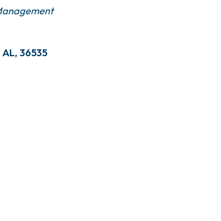
 Management
AL
,
36535