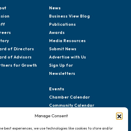
out
News
ssion
Business View Blog
aff
Publications
reers
Awards
story
Media Resources
ard of Directors
Submit News
ard of Advisors
Advertise with Us
rtners for Growth
Sign Up for
Newsletters
Events
Chamber Calendar
Community Calendar
Submit Event
Manage Consent
he best experiences, we use technologies like cookies to store and/or