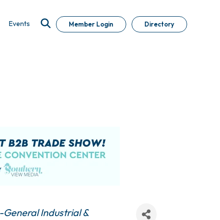
Events
Member Login
Directory
General Industrial &