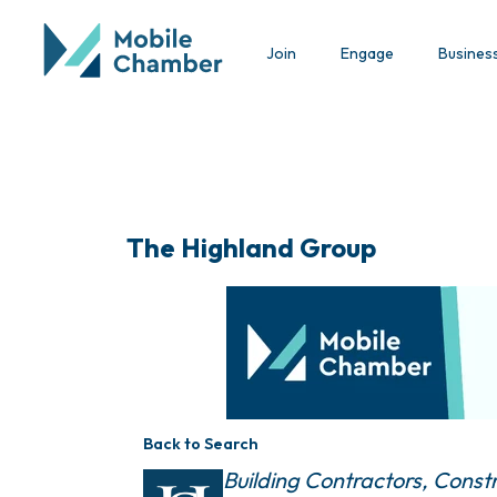
Join
Engage
Busines
The Highland Group
Back to Search
Categories
Building Contractors
Constr