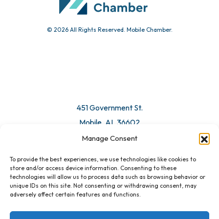
© 2026 All Rights Reserved. Mobile Chamber.
451 Government St.
Mobile, AL 36602
Manage Consent
Email Us
To provide the best experiences, we use technologies like cookies to
store and/or access device information. Consenting to these
technologies will allow us to process data such as browsing behavior or
unique IDs on this site. Not consenting or withdrawing consent, may
adversely affect certain features and functions.