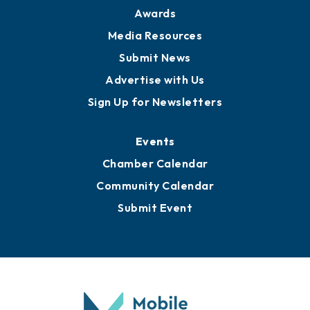
Awards
Media Resources
Submit News
Advertise with Us
Sign Up for Newsletters
Events
Chamber Calendar
Community Calendar
Submit Event