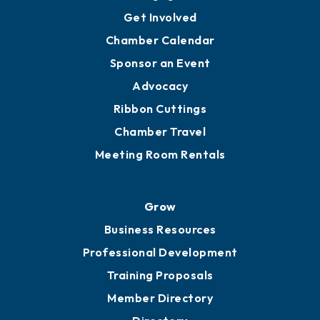
Get Involved
Chamber Calendar
Sponsor an Event
Advocacy
Ribbon Cuttings
Chamber Travel
Meeting Room Rentals
Grow
Business Resources
Professional Development
Training Proposals
Member Directory