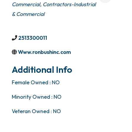
Commercial
Contractors-Industrial
& Commercial
2513300011
Www.ronbushinc.com
Additional Info
Female Owned : NO
Minority Owned : NO
Veteran Owned : NO