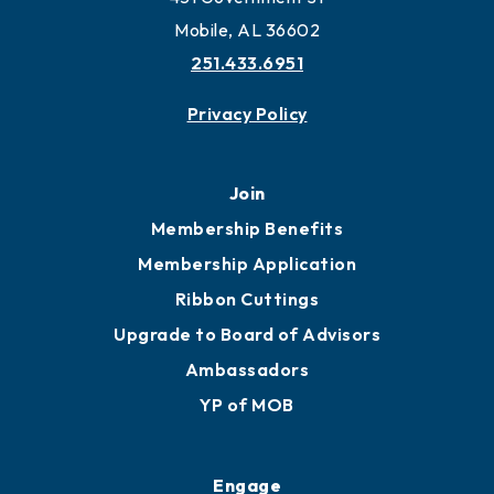
Mobile, AL 36602
251.433.6951
Privacy Policy
Join
Membership Benefits
Membership Application
Ribbon Cuttings
Upgrade to Board of Advisors
Ambassadors
YP of MOB
Engage