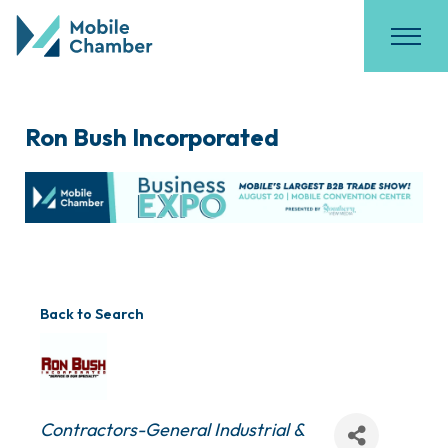
Ron Bush Incorporated
Back to Search
Categories
Contractors-General Industrial &