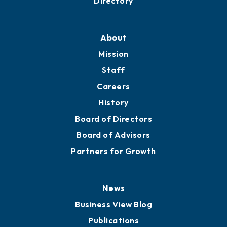
Directory
About
Mission
Staff
Careers
History
Board of Directors
Board of Advisors
Partners for Growth
News
Business View Blog
Publications