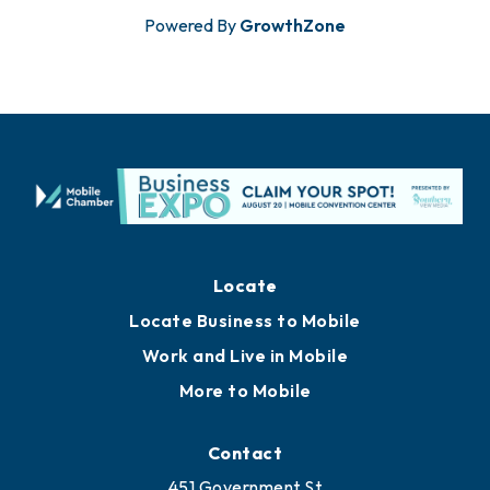
Powered By
GrowthZone
Locate
Locate Business to Mobile
Work and Live in Mobile
More to Mobile
Contact
451 Government St