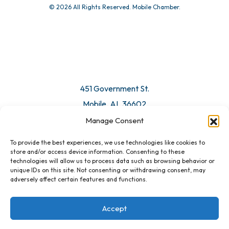
© 2026 All Rights Reserved. Mobile Chamber.
Manage Consent
To provide the best experiences, we use technologies like cookies to
451 Government St.
store and/or access device information. Consenting to these
technologies will allow us to process data such as browsing behavior or
Mobile, AL 36602
unique IDs on this site. Not consenting or withdrawing consent, may
adversely affect certain features and functions.
Email Us
Accept