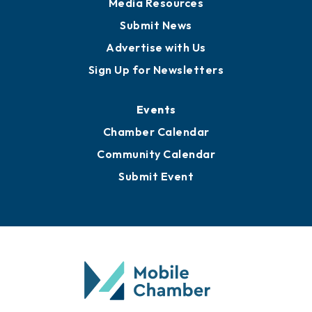
Business View Blog
Publications
Awards
Media Resources
Submit News
Advertise with Us
Sign Up for Newsletters
Events
Chamber Calendar
Community Calendar
Submit Event