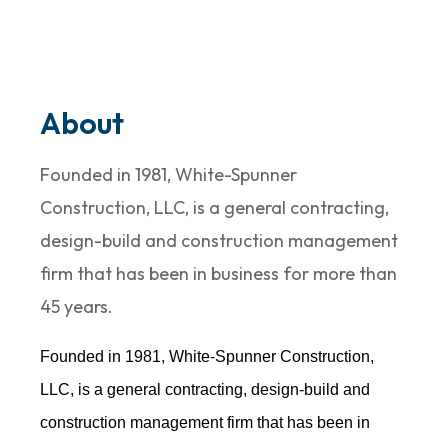
About
Founded in 1981, White-Spunner
Construction, LLC, is a general contracting,
design-build and construction management
firm that has been in business for more than
45 years.
Founded in 1981, White-Spunner Construction,
LLC, is a general contracting, design-build and
construction management firm that has been in