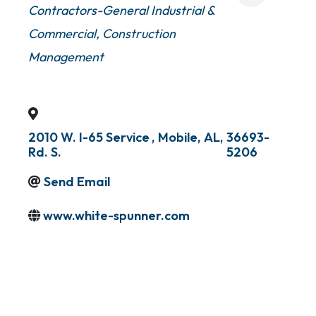
Contractors-General Industrial &
Commercial
Construction
Management
2010 W. I-65 Service
,
Mobile
,
AL
,
36693-
Rd. S.
5206
Send Email
www.white-spunner.com