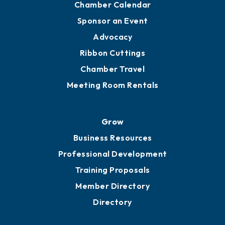
Engage
Get Involved
Chamber Calendar
Sponsor an Event
Advocacy
Ribbon Cuttings
Chamber Travel
Meeting Room Rentals
Grow
Business Resources
Professional Development