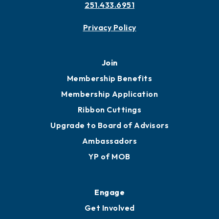
Contact
451 Government St
Mobile, AL 36602
251.433.6951
Privacy Policy
Join
Membership Benefits
Membership Application
Ribbon Cuttings
Upgrade to Board of Advisors
Ambassadors
YP of MOB