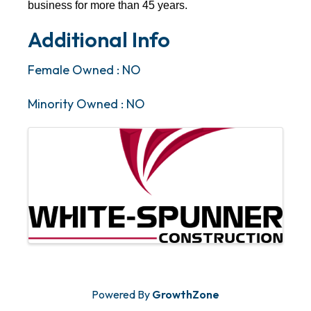
business for more than 45 years.
Additional Info
Female Owned : NO
Minority Owned : NO
Images
Powered By
GrowthZone