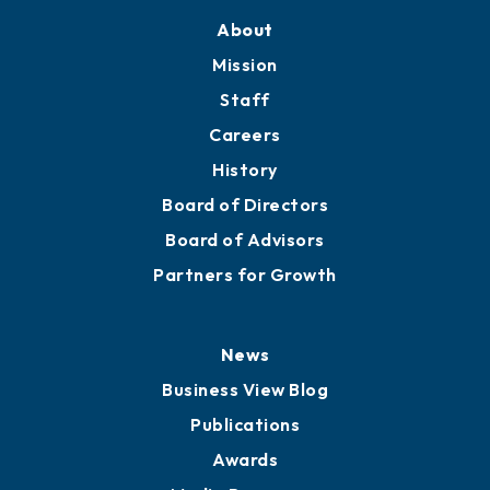
Training Proposals
Member Directory
Directory
About
Mission
Staff
Careers
History
Board of Directors
Board of Advisors
Partners for Growth
News