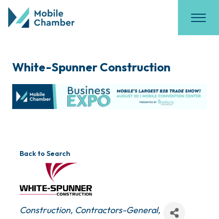
White-Spunner Construction
Back to Search
Categories
Construction
Contractors-General