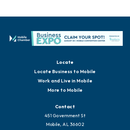
Locate
Locate Business to Mobile
Work and Live in Mobile
More to Mobile